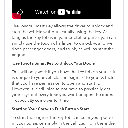
The Toyota Smart Key allows the driver to unlock and
start the vehicle without actually using the key. As
long as the key fob is in your pocket or purse, you can
simply use the touch of a finger to unlock your driver
door, passenger doors, and trunk, as well as start the
engine.
Use Toyota Smart Key to Unlock Your Doors
This will only work if you have the key fob on you as it
is unique to your vehicle and “signals” to your vehicle
that you have permission to open and start it.
However, it is still nice to not have to physically get
your keys out every time you want to open the doors
– especially come winter time!
Starting Your Car with Push Button Start
To start the engine, the key fob can be in your pocket,
in your purse, or simply in the vehicle. From there the