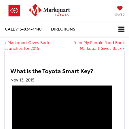
SAVED
CALL
715-834-4440
DIRECTIONS
«
Markquart Gives Back
Feed My People Food Bank
Launches for 2015
– Markquart Gives Back
»
What is the Toyota Smart Key?
Nov 13, 2015