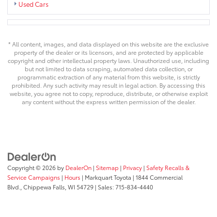
Used Cars
* All content, images, and data displayed on this website are the exclusive
property of the dealer or its licensors, and are protected by applicable
copyright and other intellectual property laws. Unauthorized use, including
but not limited to data scraping, automated data collection, or
programmatic extraction of any material from this website, is strictly
prohibited. Any such activity may result in legal action. By accessing this
website, you agree not to copy, reproduce, distribute, or otherwise exploit
any content without the express written permission of the dealer.
Copyright © 2026
by
DealerOn
|
Sitemap
|
Privacy
|
Safety Recalls &
Service Campaigns
|
Hours
| Markquart Toyota
|
1844 Commercial
Blvd.,
Chippewa Falls,
WI
54729
| Sales:
715-834-4440