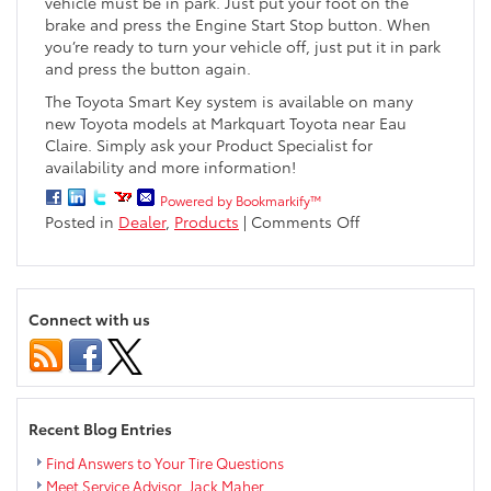
vehicle must be in park. Just put your foot on the
brake and press the Engine Start Stop button. When
you’re ready to turn your vehicle off, just put it in park
and press the button again.
The Toyota Smart Key system is available on many
new Toyota models at Markquart Toyota near Eau
Claire. Simply ask your Product Specialist for
availability and more information!
Powered by Bookmarkify™
on
Posted in
Dealer
,
Products
|
Comments Off
What
is
the
Toyota
Connect with us
Smart
Key?
Recent Blog Entries
Find Answers to Your Tire Questions
Meet Service Advisor, Jack Maher