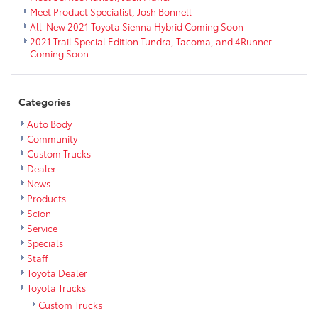
Meet Product Specialist, Josh Bonnell
All-New 2021 Toyota Sienna Hybrid Coming Soon
2021 Trail Special Edition Tundra, Tacoma, and 4Runner
Coming Soon
Categories
Auto Body
Community
Custom Trucks
Dealer
News
Products
Scion
Service
Specials
Staff
Toyota Dealer
Toyota Trucks
Custom Trucks