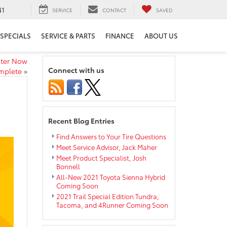
41
SERVICE
CONTACT
SAVED
SPECIALS
SERVICE & PARTS
FINANCE
ABOUT US
nter Now
Connect with us
mplete
»
Recent Blog Entries
Find Answers to Your Tire Questions
Meet Service Advisor, Jack Maher
Meet Product Specialist, Josh
Bonnell
All-New 2021 Toyota Sienna Hybrid
Coming Soon
2021 Trail Special Edition Tundra,
Tacoma, and 4Runner Coming Soon