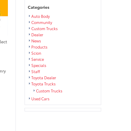
Categories
Auto Body
Community
Custom Trucks
Dealer
News
lect
Products
Scion
Service
Specials
mry
Staff
Toyota Dealer
Toyota Trucks
Custom Trucks
Used Cars