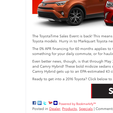
The ToyotaTime Sales Event is back! This means
Toyota models. Hurry in to Markquart Toyota nea
The 0% APR financing for 60 months applies to 
something for your daily commute, or for hauli
Even better news, though, is that through May 
and Camry Hybrid! These bold midsize sedans off
Camry Hybrid gets up to an EPA-estimated 43 c
Ready to get into a 2016 Toyota? Click below to
Powered by Bookmarkify™
Posted in
Dealer
,
Products
,
Specials
|
Comments