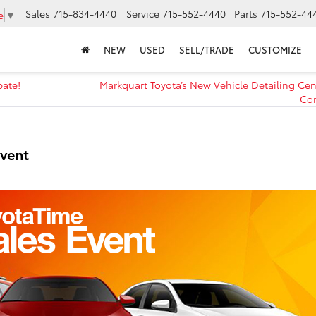
Sales
715-834-4440
Service
715-552-4440
Parts
715-552-44
e
▼
NEW
USED
SELL/TRADE
CUSTOMIZE
bate!
Markquart Toyota’s New Vehicle Detailing Ce
Co
Event