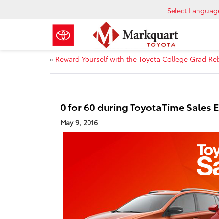
Select Languag
«
Reward Yourself with the Toyota College Grad Re
0 for 60 during ToyotaTime Sales 
May 9, 2016