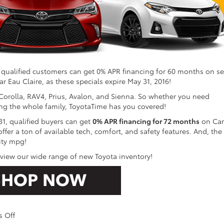
 qualified customers can get 0% APR financing for 60 months on se
r Eau Claire, as these specials expire May 31, 2016!
Corolla, RAV4, Prius, Avalon, and Sienna. So whether you need
ng the whole family, ToyotaTime has you covered!
31, qualified buyers can get
0% APR financing for 72 months
on Ca
er a ton of available tech, comfort, and safety features. And, the
ity mpg!
 view our wide range of new Toyota inventory!
on
 Off