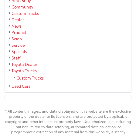
Auto Body
Community
Custom Trucks
Dealer
News
Products
Scion
Service
Specials
Staff
Toyota Dealer
Toyota Trucks
Custom Trucks
Used Cars
* All content, images, and data displayed on this website are the exclusive
property of the dealer or its licensors, and are protected by applicable
copyright and other intellectual property laws. Unauthorized use, including
but not limited to data scraping, automated data collection, or
programmatic extraction of any material from this website, is strictly