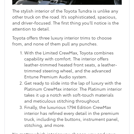
The stylish interior of the Toyota Tundra is unlike any
other truck on the road. It’s sophisticated, spacious,
and driver-focused. The first thing you’ll notice is the
attention to detail.
Toyota offers three luxury interior trims to choose
from, and none of them pull any punches.
With the Limited CrewMax, Toyota combines
capability with comfort. The interior offers
leather-trimmed heated front seats, a leather-
trimmed steering wheel, and the advanced
Entune Premium Audio system.
Get ready to slide into the lap of luxury with the
Platinum CrewMax interior. The Platinum interior
takes it up a notch with soft-touch materials
and meticulous stitching throughout.
Finally, the luxurious 1794 Edition CrewMax
interior has refined every detail in the premium
truck, including the buttons, instrument panel,
stitching, and more.
No matter which interior you choose, you and your