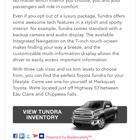
passengers will ride in comfort.
Even if you opt out of a luxury package, Tundra offers
some awesome tech features in a stylish and sporty
interior. For example, Tundra comes standard with a
backup camera and audio display. The available
Integrated Navigation on the 7-inch touch-screen
makes finding your way a breeze, and the
customizable multi-information display allows the
driver to easily access important information.
With three cab sizes and six trim levels to choose
from, you can find the perfect Toyota Tundra for your
lifestyle. Come see one for yourself at Markquart
Toyota. We’re located just off Highway 53 between
Eau Claire and Chippewa Falls.
Powered by Bookmarkify™