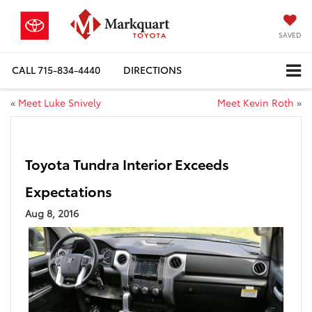
SAVED
CALL
715-834-4440
DIRECTIONS
«
Meet Luke Snively
Meet Kevin Roth
»
Toyota Tundra Interior Exceeds
Expectations
Aug 8, 2016