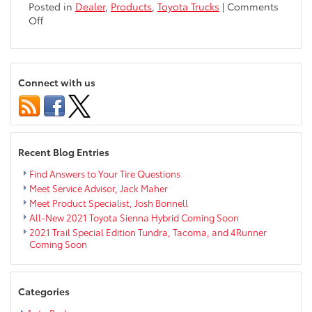
Posted in
Dealer
,
Products
,
Toyota Trucks
|
Comments
on
Off
Toyota
Tundra
Interior
Exceeds
Connect with us
Expectations
Recent Blog Entries
Find Answers to Your Tire Questions
Meet Service Advisor, Jack Maher
Meet Product Specialist, Josh Bonnell
All-New 2021 Toyota Sienna Hybrid Coming Soon
2021 Trail Special Edition Tundra, Tacoma, and 4Runner
Coming Soon
Categories