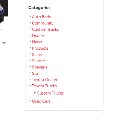
Categories
Auto Body
Community
Custom Trucks
Dealer
News
 or
Products
Scion
Service
Specials
Staff
Toyota Dealer
Toyota Trucks
Custom Trucks
Used Cars