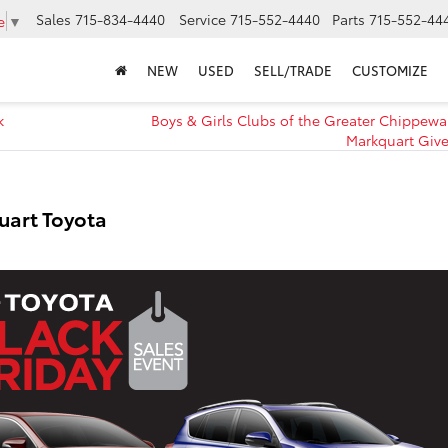
Sales
715-834-4440
Service
715-552-4440
Parts
715-552-44
e
▼
NEW
USED
SELL/TRADE
CUSTOMIZE
k
Boys & Girls Clubs of the Greater Chippewa 
Markquart Give
uart Toyota