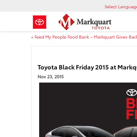
Select Languag
«
Feed My People Food Bank – Markquart Gives Bac
Toyota Black Friday 2015 at Markq
Nov 23, 2015