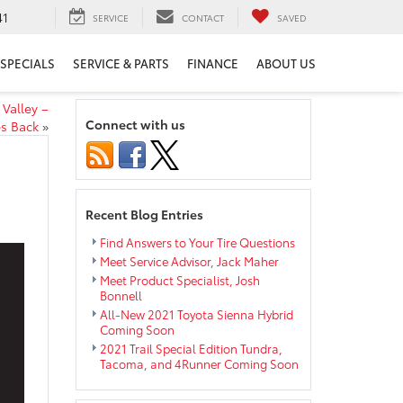
41
SERVICE
CONTACT
SAVED
SPECIALS
SERVICE & PARTS
FINANCE
ABOUT US
Valley –
Connect with us
s Back
»
Recent Blog Entries
Find Answers to Your Tire Questions
Meet Service Advisor, Jack Maher
Meet Product Specialist, Josh
Bonnell
All-New 2021 Toyota Sienna Hybrid
Coming Soon
2021 Trail Special Edition Tundra,
Tacoma, and 4Runner Coming Soon