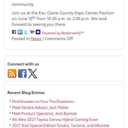
community.
Join us at the Eau Claire County Expo Center Pavilion
th
on June 10
from 10:30 a.m. to 2:00 p.m. We look
forward to seeing you there.
Powered by Bookmarkify™
on
Posted in
News
|
Comments Off
Take
a
Kid
Mountain
Connect with us
Biking
Day
Recent Blog Entries
Find Answers to Your Tire Questions
Meet Service Advisor, Jack Maher
Meet Product Specialist, Josh Bonnell
All-New 2021 Toyota Sienna Hybrid Coming Soon
2021 Trail Special Edition Tundra, Tacoma, and 4Runner