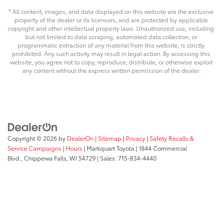
* All content, images, and data displayed on this website are the exclusive
property of the dealer or its licensors, and are protected by applicable
copyright and other intellectual property laws. Unauthorized use, including
but not limited to data scraping, automated data collection, or
programmatic extraction of any material from this website, is strictly
prohibited. Any such activity may result in legal action. By accessing this
website, you agree not to copy, reproduce, distribute, or otherwise exploit
any content without the express written permission of the dealer.
Copyright © 2026
by
DealerOn
|
Sitemap
|
Privacy
|
Safety Recalls &
Service Campaigns
|
Hours
| Markquart Toyota
|
1844 Commercial
Blvd.,
Chippewa Falls,
WI
54729
| Sales:
715-834-4440