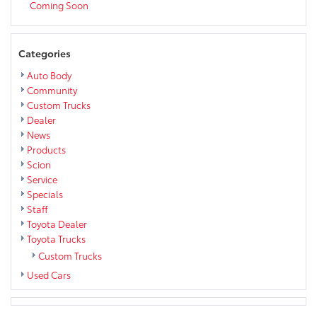
Coming Soon
Categories
Auto Body
Community
Custom Trucks
Dealer
News
Products
Scion
Service
Specials
Staff
Toyota Dealer
Toyota Trucks
Custom Trucks
Used Cars