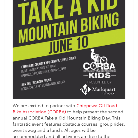
We are excited to partner with
Chippewa Off Road
Bike Association (CORBA)
to help present the second
annual CORBA Take a Kid Mountain Biking Day. This
fantastic event features obstacle courses, group rides,
event swag and a lunch. All ages will be
accommodated and all activities are free to the