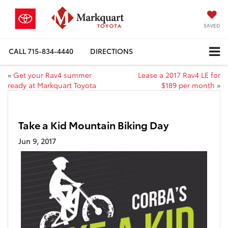
SAVED
CALL
715-834-4440
DIRECTIONS
«
Get your Rav4 summer
Lease a 2017 Rav4 LE for
ready at Markquart Toyota
$189 per month
»
Take a Kid Mountain Biking Day
Jun 9, 2017