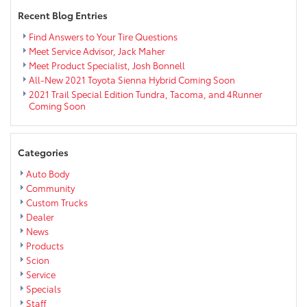
Recent Blog Entries
Find Answers to Your Tire Questions
Meet Service Advisor, Jack Maher
Meet Product Specialist, Josh Bonnell
All-New 2021 Toyota Sienna Hybrid Coming Soon
2021 Trail Special Edition Tundra, Tacoma, and 4Runner
Coming Soon
Categories
Auto Body
Community
Custom Trucks
Dealer
News
Products
Scion
Service
Specials
Staff