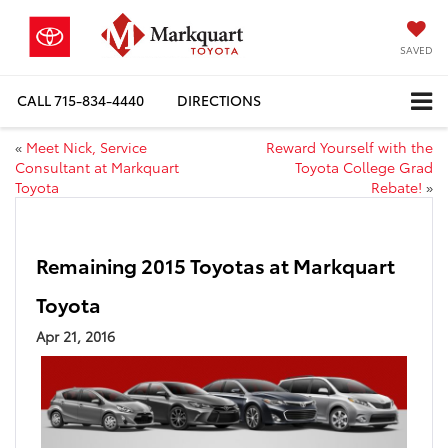
SAVED
CALL
715-834-4440
DIRECTIONS
«
Meet Nick, Service
Reward Yourself with the
Consultant at Markquart
Toyota College Grad
Toyota
Rebate!
»
Remaining 2015 Toyotas at Markquart
Toyota
Apr 21, 2016