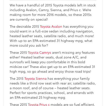
We have a handful of 2015 Toyota models left in stock
including Avalon, Camry, Sienna, and Prius c. We’re
making room for more 2016 models, so these 2015s
are currently on special!
The desirable 2015
Toyota Avalon
has everything you
could want in a full-size sedan including navigation,
heated leather seats, satellite radio, and much more!
With up to an EPA-estimated 31 highway mpg, what
more could you ask for?
These 2015
Toyota Camrys
aren’t missing any features
either! Heated leather seats, dual zone A/C, and
sunroofs will keep you comfortable in this bold
midsize car! These also get up to an EPA-estimated 31
high mpg, so go ahead and enjoy those road trips!
The 2015
Toyota Sienna
has everything your family
needs like a third row seat with rear air, satellite radio,
a moon roof, and of course – heated leather seats.
Perfect for sports practices, school, and errands with
an EPA-estimated 25 highway mpg.
These 2015
Toyota Prius c
models are so fuel efficient,