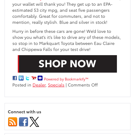
your wallet will thank you! They get up to an EPA-
estimated 53 city mpg, and seat five passengers
comfortably. Great for commuters, and not to
mention, really stylish. Blue and silver in stock!
Hurry in before these cars are gone! We’d love to
show you what’s it’s like to drive any of these models,
so stop in to Markquart Toyota between Eau Claire
and Chippewa Falls for your test drive!
Powered by Bookmarkify™
on
Posted in
Dealer
,
Specials
|
Comments Off
Remaining
2015
Toyotas
at
Connect with us
Markquart
Toyota