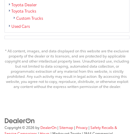
Toyota Dealer
Toyota Trucks
Custom Trucks
Used Cars
* All content, images, and data displayed on this website are the exclusive
property of the dealer or its licensors, and are protected by applicable
copyright and other intellectual property laws. Unauthorized use, including
but not limited to data scraping, automated data collection, or
programmatic extraction of any material from this website, is strictly
prohibited. Any such activity may result in legal action. By accessing this
website, you agree not to copy, reproduce, distribute, or otherwise exploit
any content without the express written permission of the dealer.
Copyright © 2026
by
DealerOn
|
Sitemap
|
Privacy
|
Safety Recalls &
Service Campaigns
|
Hours
| Markquart Toyota
|
1844 Commercial