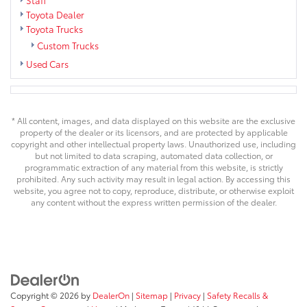
Toyota Dealer
Toyota Trucks
Custom Trucks
Used Cars
* All content, images, and data displayed on this website are the exclusive
property of the dealer or its licensors, and are protected by applicable
copyright and other intellectual property laws. Unauthorized use, including
but not limited to data scraping, automated data collection, or
programmatic extraction of any material from this website, is strictly
prohibited. Any such activity may result in legal action. By accessing this
website, you agree not to copy, reproduce, distribute, or otherwise exploit
any content without the express written permission of the dealer.
Copyright © 2026
by
DealerOn
|
Sitemap
|
Privacy
|
Safety Recalls &