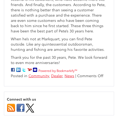
friends. And finally, the customers. According to Pete,
there is nothing better than seeing a customer
satisfied with a purchase and the experience. There
are even some customers who have been coming
back to him since he first started. These three things
have been the best part of Pete’s 30 years here.
When he’s not at Markquart, you can find Pete
outside. Like any quintessential outdoorsman,
hunting and fishing are among his favorite activities.
Thank you for the past 30 years, Pete. We look forward
to even more anniversaries!
Powered by Bookmarkify™
on
Posted in
Community
,
Dealer
,
News
|
Comments Off
Pete
Taylor
Celebra
30
Connect with us
Years
With
Markqua