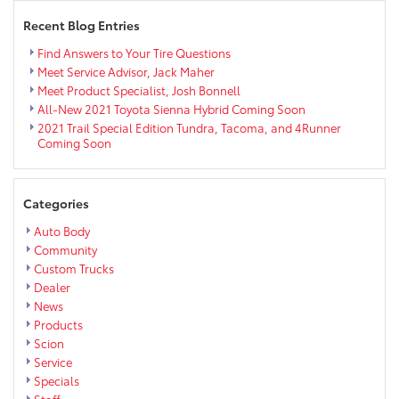
Recent Blog Entries
Find Answers to Your Tire Questions
Meet Service Advisor, Jack Maher
Meet Product Specialist, Josh Bonnell
All-New 2021 Toyota Sienna Hybrid Coming Soon
2021 Trail Special Edition Tundra, Tacoma, and 4Runner
Coming Soon
Categories
Auto Body
Community
Custom Trucks
Dealer
News
Products
Scion
Service
Specials
Staff