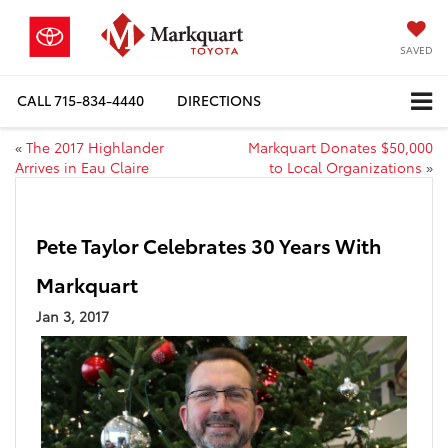
SAVED
CALL
715-834-4440
DIRECTIONS
«
The 2017 Highlander
Markquart Donates $50,000
Arrives in Eau Claire
to Local Organizations
»
Pete Taylor Celebrates 30 Years With
Markquart
Jan 3, 2017