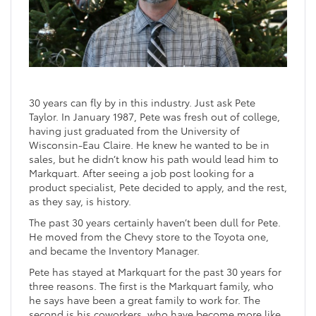
30 years can fly by in this industry. Just ask Pete
Taylor. In January 1987, Pete was fresh out of college,
having just graduated from the University of
Wisconsin-Eau Claire. He knew he wanted to be in
sales, but he didn’t know his path would lead him to
Markquart. After seeing a job post looking for a
product specialist, Pete decided to apply, and the rest,
as they say, is history.
The past 30 years certainly haven’t been dull for Pete.
He moved from the Chevy store to the Toyota one,
and became the Inventory Manager.
Pete has stayed at Markquart for the past 30 years for
three reasons. The first is the Markquart family, who
he says have been a great family to work for. The
second is his coworkers, who have become more like