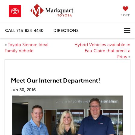
SAVED
CALL
715-834-4440
DIRECTIONS
«
Toyota Sienna: Ideal
Hybrid Vehicles available in
Family Vehicle
Eau Claire that aren’t a
Prius
»
Meet Our Internet Department!
Jun 30, 2016