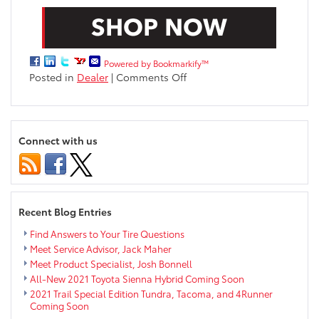
Powered by Bookmarkify™
on
Posted in
Dealer
|
Comments Off
Meet
Our
Internet
Department!
Connect with us
Recent Blog Entries
Find Answers to Your Tire Questions
Meet Service Advisor, Jack Maher
Meet Product Specialist, Josh Bonnell
All-New 2021 Toyota Sienna Hybrid Coming Soon
2021 Trail Special Edition Tundra, Tacoma, and 4Runner
Coming Soon