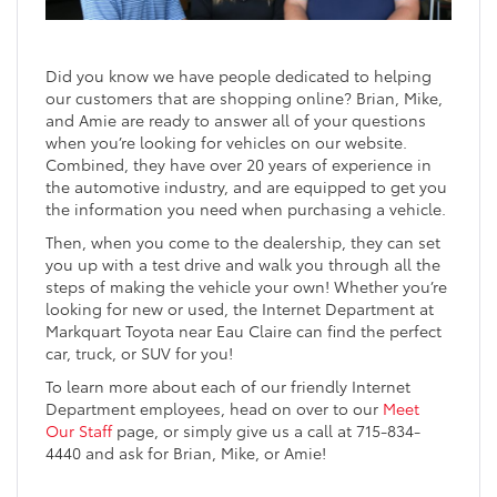
Did you know we have people dedicated to helping
our customers that are shopping online? Brian, Mike,
and Amie are ready to answer all of your questions
when you’re looking for vehicles on our website.
Combined, they have over 20 years of experience in
the automotive industry, and are equipped to get you
the information you need when purchasing a vehicle.
Then, when you come to the dealership, they can set
you up with a test drive and walk you through all the
steps of making the vehicle your own! Whether you’re
looking for new or used, the Internet Department at
Markquart Toyota near Eau Claire can find the perfect
car, truck, or SUV for you!
To learn more about each of our friendly Internet
Department employees, head on over to our
Meet
Our Staff
page, or simply give us a call at 715-834-
4440 and ask for Brian, Mike, or Amie!