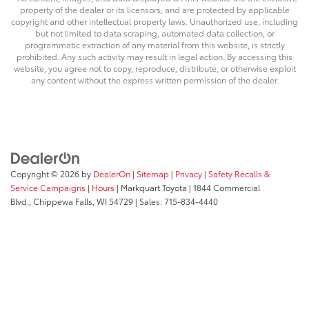
property of the dealer or its licensors, and are protected by applicable
copyright and other intellectual property laws. Unauthorized use, including
but not limited to data scraping, automated data collection, or
programmatic extraction of any material from this website, is strictly
prohibited. Any such activity may result in legal action. By accessing this
website, you agree not to copy, reproduce, distribute, or otherwise exploit
any content without the express written permission of the dealer.
Copyright © 2026
by
DealerOn
|
Sitemap
|
Privacy
|
Safety Recalls &
Service Campaigns
|
Hours
| Markquart Toyota
|
1844 Commercial
Blvd.,
Chippewa Falls,
WI
54729
| Sales:
715-834-4440