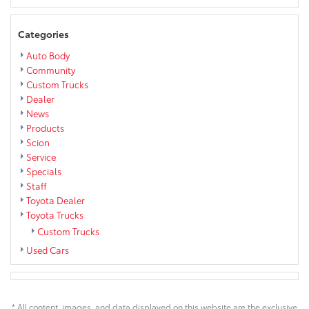
Categories
Auto Body
Community
Custom Trucks
Dealer
News
Products
Scion
Service
Specials
Staff
Toyota Dealer
Toyota Trucks
Custom Trucks
Used Cars
* All content, images, and data displayed on this website are the exclusive