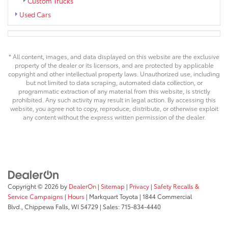
Custom Trucks
Used Cars
* All content, images, and data displayed on this website are the exclusive
property of the dealer or its licensors, and are protected by applicable
copyright and other intellectual property laws. Unauthorized use, including
but not limited to data scraping, automated data collection, or
programmatic extraction of any material from this website, is strictly
prohibited. Any such activity may result in legal action. By accessing this
website, you agree not to copy, reproduce, distribute, or otherwise exploit
any content without the express written permission of the dealer.
Copyright © 2026
by
DealerOn
|
Sitemap
|
Privacy
|
Safety Recalls &
Service Campaigns
|
Hours
| Markquart Toyota
|
1844 Commercial
Blvd.,
Chippewa Falls,
WI
54729
| Sales:
715-834-4440