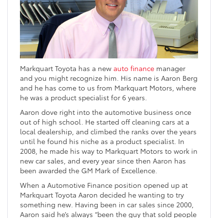
Markquart Toyota has a new
auto finance
manager
and you might recognize him. His name is Aaron Berg
and he has come to us from Markquart Motors, where
he was a product specialist for 6 years.
Aaron dove right into the automotive business once
out of high school. He started off cleaning cars at a
local dealership, and climbed the ranks over the years
until he found his niche as a product specialist. In
2008, he made his way to Markquart Motors to work in
new car sales, and every year since then Aaron has
been awarded the GM Mark of Excellence.
When a Automotive Finance position opened up at
Markquart Toyota Aaron decided he wanting to try
something new. Having been in car sales since 2000,
Aaron said he’s always “been the guy that sold people