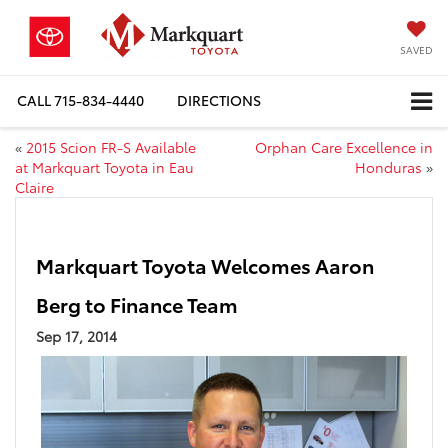
SAVED
CALL
715-834-4440
DIRECTIONS
«
2015 Scion FR-S Available
Orphan Care Excellence in
at Markquart Toyota in Eau
Honduras
»
Claire
Markquart Toyota Welcomes Aaron
Berg to Finance Team
Sep 17, 2014