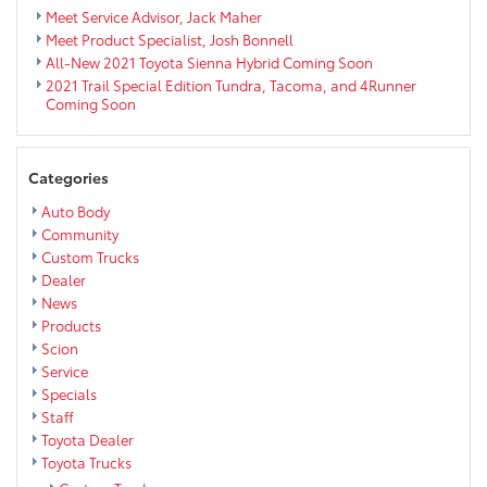
Meet Service Advisor, Jack Maher
Meet Product Specialist, Josh Bonnell
All-New 2021 Toyota Sienna Hybrid Coming Soon
2021 Trail Special Edition Tundra, Tacoma, and 4Runner
Coming Soon
Categories
Auto Body
Community
Custom Trucks
Dealer
News
Products
Scion
Service
Specials
Staff
Toyota Dealer
Toyota Trucks