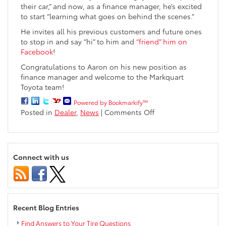
their car,” and now, as a finance manager, he’s excited
to start “learning what goes on behind the scenes.”
He invites all his previous customers and future ones
to stop in and say “hi” to him and
“friend” him on
Facebook
!
Congratulations to Aaron on his new position as
finance manager and welcome to the Markquart
Toyota team!
Powered by Bookmarkify™
on
Posted in
Dealer
,
News
|
Comments Off
Markquart
Toyota
Welcomes
Aaron
Connect with us
Berg
to
Finance
Team
Recent Blog Entries
Find Answers to Your Tire Questions