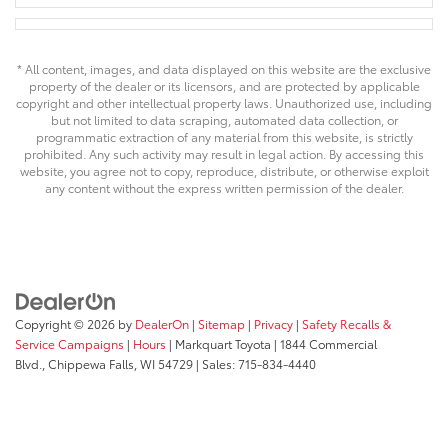
* All content, images, and data displayed on this website are the exclusive
property of the dealer or its licensors, and are protected by applicable
copyright and other intellectual property laws. Unauthorized use, including
but not limited to data scraping, automated data collection, or
programmatic extraction of any material from this website, is strictly
prohibited. Any such activity may result in legal action. By accessing this
website, you agree not to copy, reproduce, distribute, or otherwise exploit
any content without the express written permission of the dealer.
Copyright © 2026
by
DealerOn
|
Sitemap
|
Privacy
|
Safety Recalls &
Service Campaigns
|
Hours
| Markquart Toyota
|
1844 Commercial
Blvd.,
Chippewa Falls,
WI
54729
| Sales:
715-834-4440