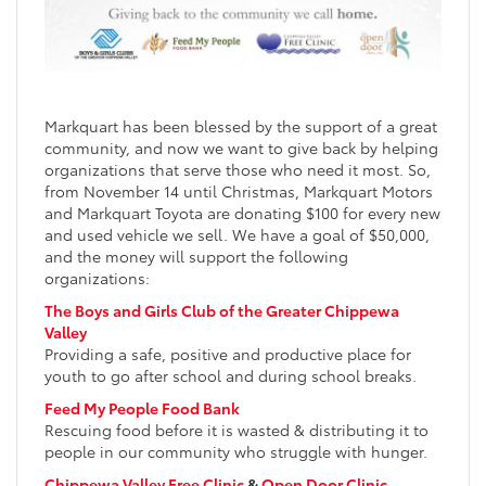
Markquart has been blessed by the support of a great
community, and now we want to give back by helping
organizations that serve those who need it most. So,
from November 14 until Christmas, Markquart Motors
and Markquart Toyota are donating $100 for every new
and used vehicle we sell. We have a goal of $50,000,
and the money will support the following
organizations:
The Boys and Girls Club of the Greater Chippewa
Valley
Providing a safe, positive and productive place for
youth to go after school and during school breaks.
Feed My People Food Bank
Rescuing food before it is wasted & distributing it to
people in our community who struggle with hunger.
Chippewa Valley Free Clinic
&
Open Door Clinic