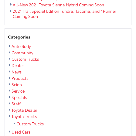
All-New 2021 Toyota Sienna Hybrid Coming Soon
2021 Trail Special Edition Tundra, Tacoma, and 4Runner
Coming Soon
Categories
Auto Body
Community
Custom Trucks
Dealer
News
Products
Scion
Service
Specials
Staff
Toyota Dealer
Toyota Trucks
Custom Trucks
Used Cars