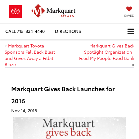
SAVED
CALL
715-834-4440
DIRECTIONS
«
Markquart Toyota
Markquart Gives Back
Sponsors Fall Back Blast
Spotlight Organization |
and Gives Away a Fitbit
Feed My People Food Bank
Blaze
»
Markquart Gives Back Launches for
2016
Nov 14, 2016