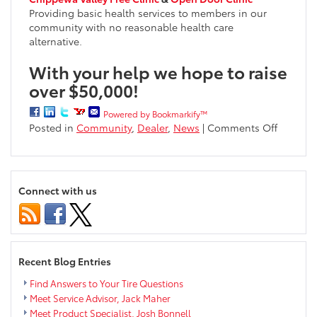
Providing basic health services to members in our
community with no reasonable health care
alternative.
With your help we hope to raise
over $50,000!
Powered by Bookmarkify™
on
Posted in
Community
,
Dealer
,
News
|
Comments Off
Markqua
Gives
Back
Launche
Connect with us
for
2016
Recent Blog Entries
Find Answers to Your Tire Questions
Meet Service Advisor, Jack Maher
Meet Product Specialist, Josh Bonnell