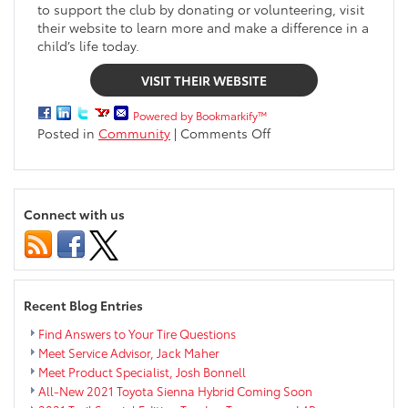
to support the club by donating or volunteering, visit
their website to learn more and make a difference in a
child’s life today.
VISIT THEIR WEBSITE
Powered by Bookmarkify™
on
Posted in
Community
|
Comments Off
Markquart
Gives
Back
|
Connect with us
Boys
&
Girls
Club
of
Recent Blog Entries
the
Greater
Find Answers to Your Tire Questions
Chippewa
Meet Service Advisor, Jack Maher
Valley
Meet Product Specialist, Josh Bonnell
All-New 2021 Toyota Sienna Hybrid Coming Soon