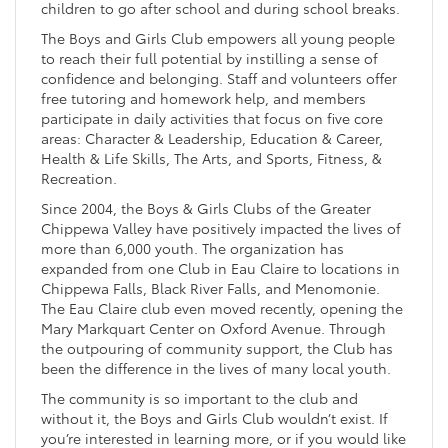
children to go after school and during school breaks.
The Boys and Girls Club empowers all young people
to reach their full potential by instilling a sense of
confidence and belonging. Staff and volunteers offer
free tutoring and homework help, and members
participate in daily activities that focus on five core
areas: Character & Leadership, Education & Career,
Health & Life Skills, The Arts, and Sports, Fitness, &
Recreation.
Since 2004, the Boys & Girls Clubs of the Greater
Chippewa Valley have positively impacted the lives of
more than 6,000 youth. The organization has
expanded from one Club in Eau Claire to locations in
Chippewa Falls, Black River Falls, and Menomonie.
The Eau Claire club even moved recently, opening the
Mary Markquart Center on Oxford Avenue. Through
the outpouring of community support, the Club has
been the difference in the lives of many local youth.
The community is so important to the club and
without it, the Boys and Girls Club wouldn’t exist. If
you’re interested in learning more, or if you would like