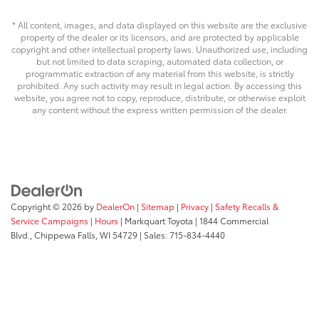
* All content, images, and data displayed on this website are the exclusive
property of the dealer or its licensors, and are protected by applicable
copyright and other intellectual property laws. Unauthorized use, including
but not limited to data scraping, automated data collection, or
programmatic extraction of any material from this website, is strictly
prohibited. Any such activity may result in legal action. By accessing this
website, you agree not to copy, reproduce, distribute, or otherwise exploit
any content without the express written permission of the dealer.
Copyright © 2026
by
DealerOn
|
Sitemap
|
Privacy
|
Safety Recalls &
Service Campaigns
|
Hours
| Markquart Toyota
|
1844 Commercial
Blvd.,
Chippewa Falls,
WI
54729
| Sales:
715-834-4440