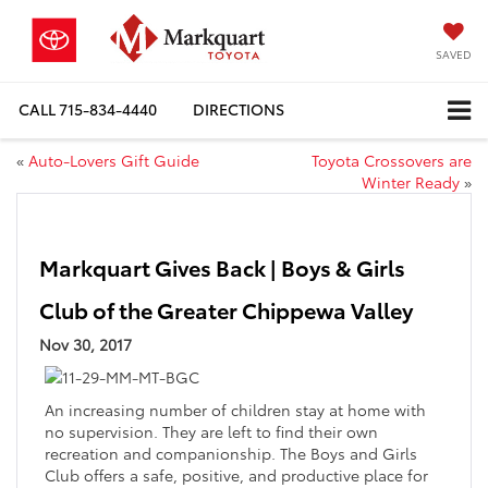
SAVED
CALL
715-834-4440
DIRECTIONS
«
Auto-Lovers Gift Guide
Toyota Crossovers are
Winter Ready
»
Markquart Gives Back | Boys & Girls
Club of the Greater Chippewa Valley
Nov 30, 2017
An increasing number of children stay at home with
no supervision. They are left to find their own
recreation and companionship. The Boys and Girls
Club offers a safe, positive, and productive place for