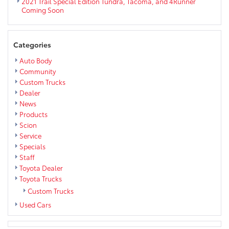
2021 Trail Special Edition Tundra, Tacoma, and 4Runner
Coming Soon
Categories
Auto Body
Community
Custom Trucks
Dealer
News
Products
Scion
Service
Specials
Staff
Toyota Dealer
Toyota Trucks
Custom Trucks
Used Cars