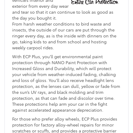
exterior from every day wear
and tear so that it can continue to look as good as
the day you bought it.
From harsh weather conditions to bird waste and
insects, the outside of our cars are put through the
ringer every day, as is the inside with dinners on the
go, taking kids to and from school and hosting
weekly carpool rides.
With ECP Plus, you’ll get environmental paint
protection through NANO Paint Protection with
Increased Gloss and Durability, which will protect
your vehicle from weather-induced fading, chalking
and loss of gloss. You’ll also receive headlight lens
protection, as the lenses can dull, yellow or fade from
the sun’s UV rays, and black molding and trim
protection, as that can fade and discolor over time.
These protections help arm your car in the fight
against accelerated appearance depreciation.
For those who prefer alloy wheels, ECP Plus provides
protection for factory alloy-wheel repairs for minor
scratches or scuffs, and provides a protective barrier