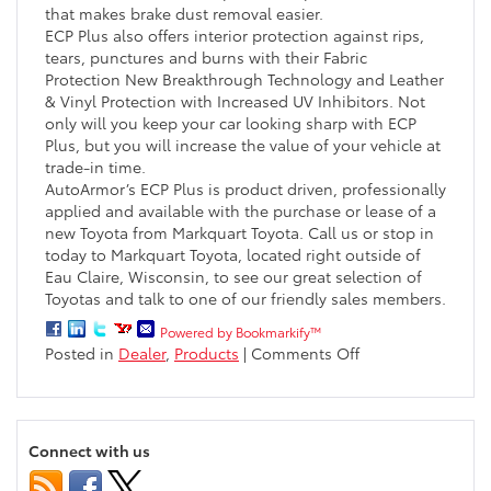
that makes brake dust removal easier.
ECP Plus also offers interior protection against rips,
tears, punctures and burns with their Fabric
Protection New Breakthrough Technology and Leather
& Vinyl Protection with Increased UV Inhibitors. Not
only will you keep your car looking sharp with ECP
Plus, but you will increase the value of your vehicle at
trade-in time.
AutoArmor’s ECP Plus is product driven, professionally
applied and available with the purchase or lease of a
new Toyota from Markquart Toyota. Call us or stop in
today to Markquart Toyota, located right outside of
Eau Claire, Wisconsin, to see our great selection of
Toyotas and talk to one of our friendly sales members.
Powered by Bookmarkify™
on
Posted in
Dealer
,
Products
|
Comments Off
Entire
Car
Protection
Plus
Connect with us
Offers
Car