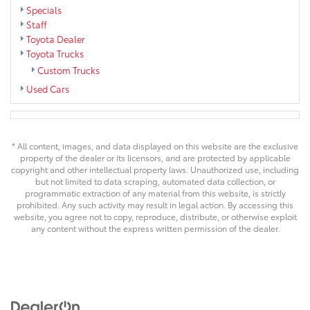
Specials
Staff
Toyota Dealer
Toyota Trucks
Custom Trucks
Used Cars
* All content, images, and data displayed on this website are the exclusive
property of the dealer or its licensors, and are protected by applicable
copyright and other intellectual property laws. Unauthorized use, including
but not limited to data scraping, automated data collection, or
programmatic extraction of any material from this website, is strictly
prohibited. Any such activity may result in legal action. By accessing this
website, you agree not to copy, reproduce, distribute, or otherwise exploit
any content without the express written permission of the dealer.