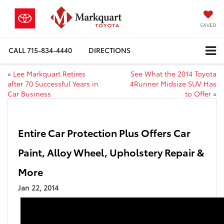
SAVED
CALL
715-834-4440
DIRECTIONS
«
Lee Markquart Retires
See What the 2014 Toyota
after 70 Successful Years in
4Runner Midsize SUV Has
Car Business
to Offer
»
Entire Car Protection Plus Offers Car
Paint, Alloy Wheel, Upholstery Repair &
More
Jan 22, 2014