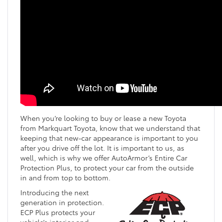
When you’re looking to buy or lease a new Toyota
from Markquart Toyota, know that we understand that
keeping that new-car appearance is important to you
after you drive off the lot. It is important to us, as
well, which is why we offer AutoArmor’s Entire Car
Protection Plus, to protect your car from the outside
in and from top to bottom.
Introducing the next
generation in protection.
ECP Plus protects your
vehicle’s interior and