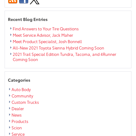
Paint,
Alloy
Wheel,
Recent Blog Entries
Upholstery
Repair
Find Answers to Your Tire Questions
&
Meet Service Advisor, Jack Maher
More
Meet Product Specialist, Josh Bonnell
All-New 2021 Toyota Sienna Hybrid Coming Soon
2021 Trail Special Edition Tundra, Tacoma, and 4Runner
Coming Soon
Categories
Auto Body
Community
Custom Trucks
Dealer
News
Products
Scion
Service