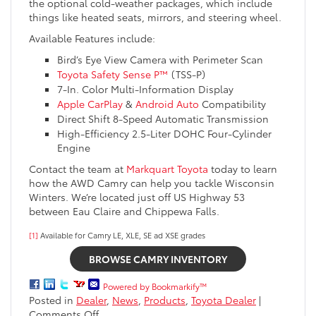
the optional cold-weather packages, which include
things like heated seats, mirrors, and steering wheel.
Available Features include:
Bird’s Eye View Camera with Perimeter Scan
Toyota Safety Sense P™
(TSS-P)
7-In. Color Multi-Information Display
Apple CarPlay
&
Android Auto
Compatibility
Direct Shift 8-Speed Automatic Transmission
High-Efficiency 2.5-Liter DOHC Four-Cylinder
Engine
Contact the team at
Markquart Toyota
today to learn
how the AWD Camry can help you tackle Wisconsin
Winters. We’re located just off US Highway 53
between Eau Claire and Chippewa Falls.
[1]
Available for Camry LE, XLE, SE ad XSE grades
BROWSE CAMRY INVENTORY
Powered by Bookmarkify™
Posted in
Dealer
,
News
,
Products
,
Toyota Dealer
|
on
Comments Off