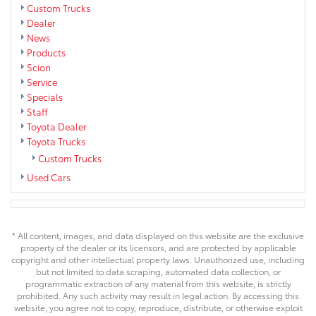
Custom Trucks
Dealer
News
Products
Scion
Service
Specials
Staff
Toyota Dealer
Toyota Trucks
Custom Trucks
Used Cars
* All content, images, and data displayed on this website are the exclusive
property of the dealer or its licensors, and are protected by applicable
copyright and other intellectual property laws. Unauthorized use, including
but not limited to data scraping, automated data collection, or
programmatic extraction of any material from this website, is strictly
prohibited. Any such activity may result in legal action. By accessing this
website, you agree not to copy, reproduce, distribute, or otherwise exploit