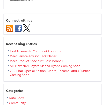
2020
Toyota
Camry
AWD
Connect with us
Coming
Soon
to
the
Chippewa
Recent Blog Entries
Valley
Find Answers to Your Tire Questions
Meet Service Advisor, Jack Maher
Meet Product Specialist, Josh Bonnell
All-New 2021 Toyota Sienna Hybrid Coming Soon
2021 Trail Special Edition Tundra, Tacoma, and 4Runner
Coming Soon
Categories
Auto Body
Community