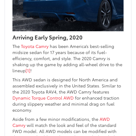
Arriving Early Spring, 2020
The
Toyota Camry
has been America’s best-selling
midsize sedan for 17 years because of its fuel-
efficiency, comfort, and style. The 2020 Camry is
shaking up the game by adding all-wheel drive to the
lineup
[1]
!
This AWD sedan is designed for North America and
assembled exclusively in the United States. Similar to
the 2020 Toyota RAV4, the AWD Camry features
Dynamic Torque Control AWD
for enhanced traction
during slippery weather and minimal drag on fuel
economy.
Aside from a few minor modifications, the
AWD
Camry
will match the look and feel of the standard
FWD model. All AWD models can be modified with