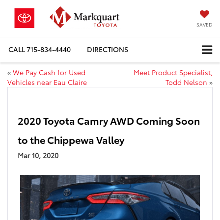
SAVED
CALL
715-834-4440
DIRECTIONS
«
We Pay Cash for Used
Meet Product Specialist,
Vehicles near Eau Claire
Todd Nelson
»
2020 Toyota Camry AWD Coming Soon
to the Chippewa Valley
Mar 10, 2020