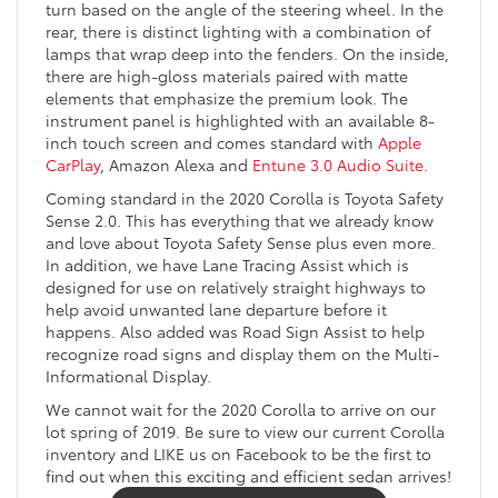
turn based on the angle of the steering wheel. In the
rear, there is distinct lighting with a combination of
lamps that wrap deep into the fenders. On the inside,
there are high-gloss materials paired with matte
elements that emphasize the premium look. The
instrument panel is highlighted with an available 8-
inch touch screen and comes standard with
Apple
CarPlay
, Amazon Alexa and
Entune 3.0 Audio Suite
.
Coming standard in the 2020 Corolla is Toyota Safety
Sense 2.0. This has everything that we already know
and love about Toyota Safety Sense plus even more.
In addition, we have Lane Tracing Assist which is
designed for use on relatively straight highways to
help avoid unwanted lane departure before it
happens. Also added was Road Sign Assist to help
recognize road signs and display them on the Multi-
Informational Display.
We cannot wait for the 2020 Corolla to arrive on our
lot spring of 2019. Be sure to view our current Corolla
inventory and LIKE us on Facebook to be the first to
find out when this exciting and efficient sedan arrives!