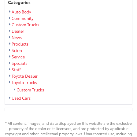
Categories
Auto Body
Community
Custom Trucks
Dealer
News
Products
Scion
Service
Specials
Staff
Toyota Dealer
Toyota Trucks
Custom Trucks
Used Cars
* All content, images, and data displayed on this website are the exclusive
property of the dealer or its licensors, and are protected by applicable
copyright and other intellectual property laws. Unauthorized use, including