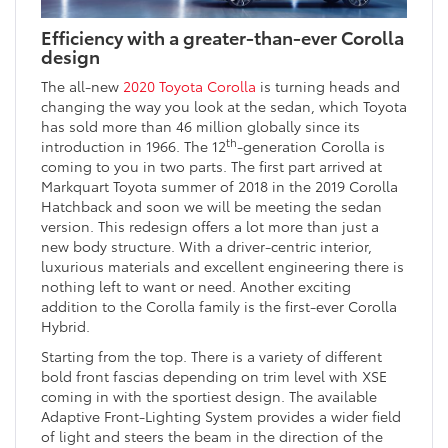
Efficiency with a greater-than-ever Corolla
design
The all-new
2020 Toyota Corolla
is turning heads and
changing the way you look at the sedan, which Toyota
has sold more than 46 million globally since its
th
introduction in 1966. The 12
-generation Corolla is
coming to you in two parts. The first part arrived at
Markquart Toyota summer of 2018 in the 2019 Corolla
Hatchback and soon we will be meeting the sedan
version. This redesign offers a lot more than just a
new body structure. With a driver-centric interior,
luxurious materials and excellent engineering there is
nothing left to want or need. Another exciting
addition to the Corolla family is the first-ever Corolla
Hybrid.
Starting from the top. There is a variety of different
bold front fascias depending on trim level with XSE
coming in with the sportiest design. The available
Adaptive Front-Lighting System provides a wider field
of light and steers the beam in the direction of the