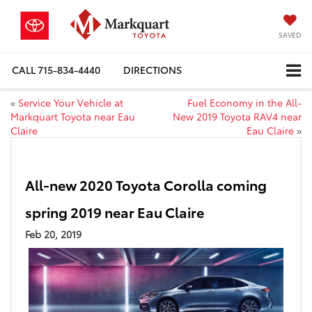
SAVED
CALL
715-834-4440
DIRECTIONS
«
Service Your Vehicle at
Fuel Economy in the All-
Markquart Toyota near Eau
New 2019 Toyota RAV4 near
Claire
Eau Claire
»
All-new 2020 Toyota Corolla coming
spring 2019 near Eau Claire
Feb 20, 2019