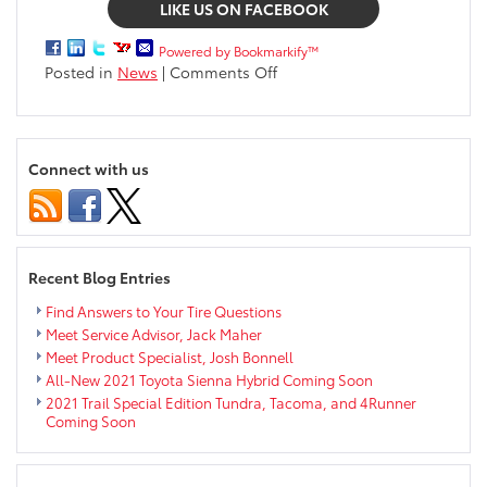
LIKE US ON FACEBOOK
Powered by Bookmarkify™
on
Posted in
News
|
Comments Off
All-
new
2020
Toyota
Connect with us
Corolla
coming
spring
2019
near
Recent Blog Entries
Eau
Claire
Find Answers to Your Tire Questions
Meet Service Advisor, Jack Maher
Meet Product Specialist, Josh Bonnell
All-New 2021 Toyota Sienna Hybrid Coming Soon
2021 Trail Special Edition Tundra, Tacoma, and 4Runner
Coming Soon