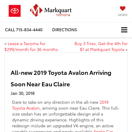
SAVED
CALL
715-834-4440
DIRECTIONS
«
Lease a Tacoma for
Buy 3 Tires, Get the 4th for
$299/month for 36 months
$1 at Markquart Toyota
»
All-new 2019 Toyota Avalon Arriving
Soon Near Eau Claire
Jan 30, 2018
Dare to take on any direction in the all-new
2019
Toyota Avalon
, arriving soon near Eau Claire. This full-
size sedan has an unforgettable design and a
dynamic driving experience. Highlights of this
redesign include an upgraded V6 engine, an active
variable suspension and newly available
Apple Car