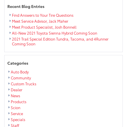
Eau
Recent Blog Entries
Claire
Find Answers to Your Tire Questions
Meet Service Advisor, Jack Maher
Meet Product Specialist, Josh Bonnell
All-New 2021 Toyota Sienna Hybrid Coming Soon
2021 Trail Special Edition Tundra, Tacoma, and 4Runner
Coming Soon
Categories
Auto Body
Community
Custom Trucks
Dealer
News
Products
Scion
Service
Specials
Staff