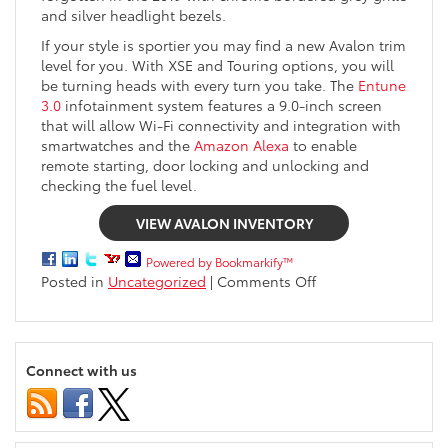
and silver headlight bezels.
If your style is sportier you may find a new Avalon trim
level for you. With XSE and Touring options, you will
be turning heads with every turn you take. The
Entune
3.0
infotainment system features a 9.0-inch screen
that will allow Wi-Fi connectivity and integration with
smartwatches and the
Amazon Alexa
to enable
remote starting, door locking and unlocking and
checking the fuel level.
VIEW AVALON INVENTORY
Powered by Bookmarkify™
on
Posted in
Uncategorized
|
Comments Off
All-
new
2019
Toyota
Connect with us
Avalon
Arriving
Soon
Near