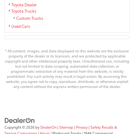
Toyota Dealer
Toyota Trucks
Custom Trucks
Used Cars
* All content, images, and data displayed on this website are the exclusive
property of the dealer or its licensors, and are protected by applicable
copyright and other intellectual property laws. Unauthorized use, including
but not limited to data scraping, automated data collection, or
programmatic extraction of any material from this website, is strictly
prohibited. Any such activity may result in legal action. By accessing this
website, you agree not to copy, reproduce, distribute, or otherwise exploit
any content without the express written permission of the dealer.
Copyright © 2026
by
DealerOn
|
Sitemap
|
Privacy
|
Safety Recalls &
Service Campaigns
|
Hours
| Markquart Toyota
|
1844 Commercial