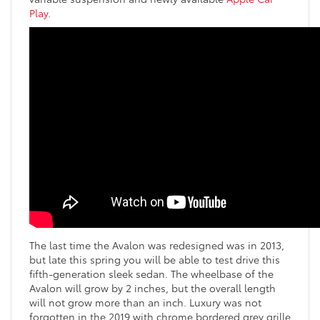
Play
.
The last time the Avalon was redesigned was in 2013,
but late this spring you will be able to test drive this
fifth-generation sleek sedan. The wheelbase of the
Avalon will grow by 2 inches, but the overall length
will not grow more than an inch. Luxury was not
forgotten in the 2019 with chrome bordered grey grille