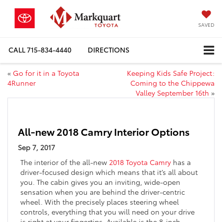
SAVED
CALL
715-834-4440
DIRECTIONS
«
Go for it in a Toyota
Keeping Kids Safe Project:
4Runner
Coming to the Chippewa
Valley September 16th
»
All-new 2018 Camry Interior Options
Sep 7, 2017
The interior of the all-new
2018 Toyota Camry
has a
driver-focused design which means that it’s all about
you. The cabin gives you an inviting, wide-open
sensation when you are behind the driver-centric
wheel. With the precisely places steering wheel
controls, everything that you will need on your drive
is right at your fingertips. Available is the 8-inch