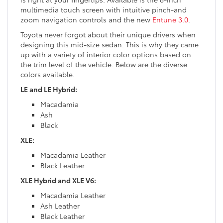
multimedia touch screen with intuitive pinch-and
zoom navigation controls and the new
Entune 3.0
.
Toyota never forgot about their unique drivers when
designing this mid-size sedan. This is why they came
up with a variety of interior color options based on
the trim level of the vehicle. Below are the diverse
colors available.
LE and LE Hybrid:
Macadamia
Ash
Black
XLE:
Macadamia Leather
Black Leather
XLE Hybrid and XLE V6:
Macadamia Leather
Ash Leather
Black Leather