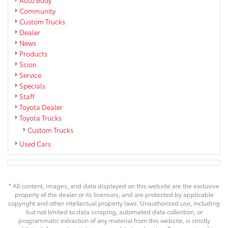
Community
Custom Trucks
Dealer
News
Products
Scion
Service
Specials
Staff
Toyota Dealer
Toyota Trucks
Custom Trucks
Used Cars
* All content, images, and data displayed on this website are the exclusive
property of the dealer or its licensors, and are protected by applicable
copyright and other intellectual property laws. Unauthorized use, including
but not limited to data scraping, automated data collection, or
programmatic extraction of any material from this website, is strictly