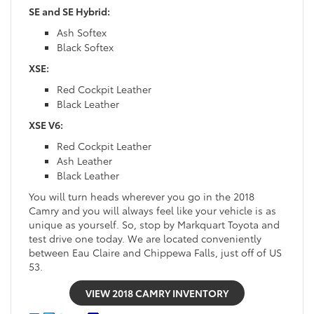
SE and SE Hybrid:
Ash Softex
Black Softex
XSE:
Red Cockpit Leather
Black Leather
XSE V6:
Red Cockpit Leather
Ash Leather
Black Leather
You will turn heads wherever you go in the 2018
Camry and you will always feel like your vehicle is as
unique as yourself. So, stop by Markquart Toyota and
test drive one today. We are located conveniently
between Eau Claire and Chippewa Falls, just off of US
53.
VIEW 2018 CAMRY INVENTORY