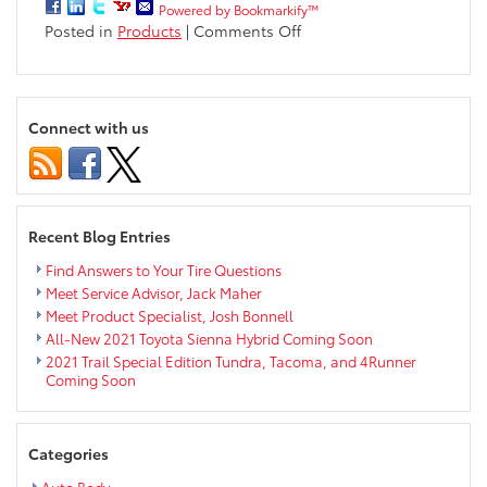
Powered by Bookmarkify™
on
Posted in
Products
|
Comments Off
All-
new
2018
Camry
Connect with us
Interior
Options
Recent Blog Entries
Find Answers to Your Tire Questions
Meet Service Advisor, Jack Maher
Meet Product Specialist, Josh Bonnell
All-New 2021 Toyota Sienna Hybrid Coming Soon
2021 Trail Special Edition Tundra, Tacoma, and 4Runner
Coming Soon
Categories
Auto Body