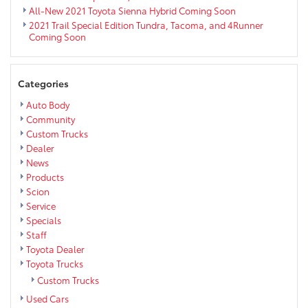
All-New 2021 Toyota Sienna Hybrid Coming Soon
2021 Trail Special Edition Tundra, Tacoma, and 4Runner
Coming Soon
Categories
Auto Body
Community
Custom Trucks
Dealer
News
Products
Scion
Service
Specials
Staff
Toyota Dealer
Toyota Trucks
Custom Trucks
Used Cars