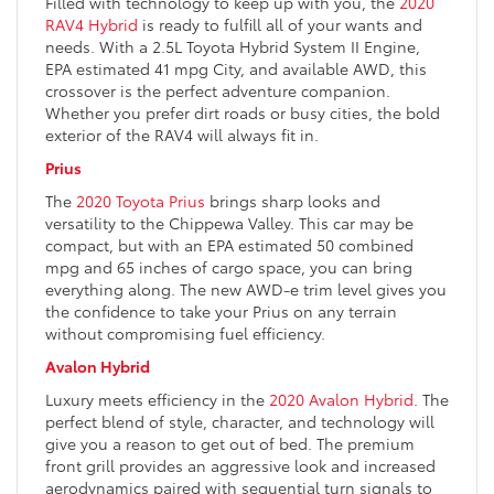
Filled with technology to keep up with you, the
2020
RAV4 Hybrid
is ready to fulfill all of your wants and
needs. With a 2.5L Toyota Hybrid System II Engine,
EPA estimated 41 mpg City, and available AWD, this
crossover is the perfect adventure companion.
Whether you prefer dirt roads or busy cities, the bold
exterior of the RAV4 will always fit in.
Prius
The
2020 Toyota Prius
brings sharp looks and
versatility to the Chippewa Valley. This car may be
compact, but with an EPA estimated 50 combined
mpg and 65 inches of cargo space, you can bring
everything along. The new AWD-e trim level gives you
the confidence to take your Prius on any terrain
without compromising fuel efficiency.
Avalon Hybrid
Luxury meets efficiency in the
2020 Avalon Hybrid
. The
perfect blend of style, character, and technology will
give you a reason to get out of bed. The premium
front grill provides an aggressive look and increased
aerodynamics paired with sequential turn signals to