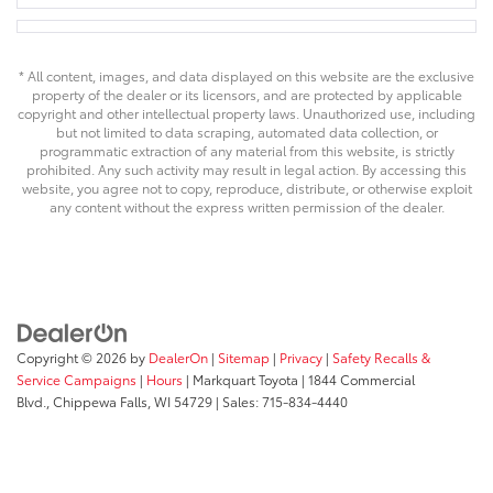
* All content, images, and data displayed on this website are the exclusive
property of the dealer or its licensors, and are protected by applicable
copyright and other intellectual property laws. Unauthorized use, including
but not limited to data scraping, automated data collection, or
programmatic extraction of any material from this website, is strictly
prohibited. Any such activity may result in legal action. By accessing this
website, you agree not to copy, reproduce, distribute, or otherwise exploit
any content without the express written permission of the dealer.
Copyright © 2026
by
DealerOn
|
Sitemap
|
Privacy
|
Safety Recalls &
Service Campaigns
|
Hours
| Markquart Toyota
|
1844 Commercial
Blvd.,
Chippewa Falls,
WI
54729
| Sales:
715-834-4440