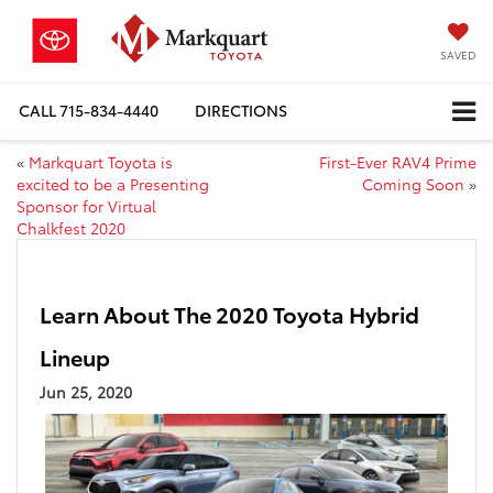
SAVED
CALL
715-834-4440
DIRECTIONS
«
Markquart Toyota is
First-Ever RAV4 Prime
excited to be a Presenting
Coming Soon
»
Sponsor for Virtual
Chalkfest 2020
Learn About The 2020 Toyota Hybrid
Lineup
Jun 25, 2020