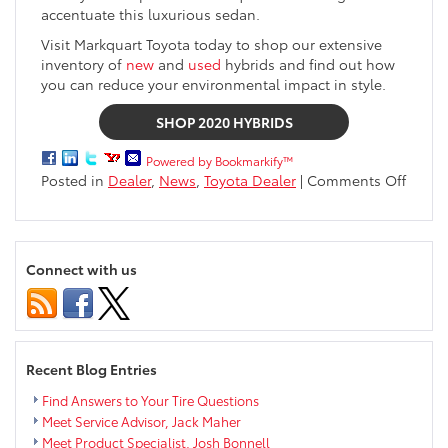
accentuate this luxurious sedan.
Visit Markquart Toyota today to shop our extensive
inventory of
new
and
used
hybrids and find out how
you can reduce your environmental impact in style.
SHOP 2020 HYBRIDS
Powered by Bookmarkify™
on
Posted in
Dealer
,
News
,
Toyota Dealer
|
Comments Off
Learn
About
The
2020
Connect with us
Toyot
Hybri
Lineu
Recent Blog Entries
Find Answers to Your Tire Questions
Meet Service Advisor, Jack Maher
Meet Product Specialist, Josh Bonnell