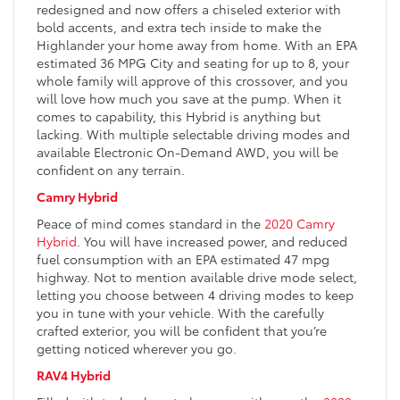
redesigned and now offers a chiseled exterior with
bold accents, and extra tech inside to make the
Highlander your home away from home. With an EPA
estimated 36 MPG City and seating for up to 8, your
whole family will approve of this crossover, and you
will love how much you save at the pump. When it
comes to capability, this Hybrid is anything but
lacking. With multiple selectable driving modes and
available Electronic On-Demand AWD, you will be
confident on any terrain.
Camry Hybrid
Peace of mind comes standard in the
2020 Camry
Hybrid
. You will have increased power, and reduced
fuel consumption with an EPA estimated 47 mpg
highway. Not to mention available drive mode select,
letting you choose between 4 driving modes to keep
you in tune with your vehicle. With the carefully
crafted exterior, you will be confident that you’re
getting noticed wherever you go.
RAV4 Hybrid