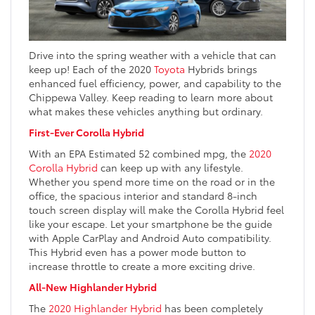
Drive into the spring weather with a vehicle that can
keep up! Each of the 2020
Toyota
Hybrids brings
enhanced fuel efficiency, power, and capability to the
Chippewa Valley. Keep reading to learn more about
what makes these vehicles anything but ordinary.
First-Ever Corolla Hybrid
With an EPA Estimated 52 combined mpg, the
2020
Corolla Hybrid
can keep up with any lifestyle.
Whether you spend more time on the road or in the
office, the spacious interior and standard 8-inch
touch screen display will make the Corolla Hybrid feel
like your escape. Let your smartphone be the guide
with Apple CarPlay and Android Auto compatibility.
This Hybrid even has a power mode button to
increase throttle to create a more exciting drive.
All-New Highlander Hybrid
The
2020 Highlander Hybrid
has been completely