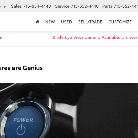
Sales
715-834-4440
Service
715-552-4440
Parts
715-552-44
e
▼
NEW
USED
SELL/TRADE
CUSTOMIZE
em
Bird’s Eye View Camera Available on new
ures are Genius