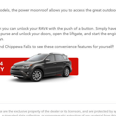
odels, the power moonroof allows you to access the great outdoo
m you can unlock your RAV4 with the push of a button. Simply hav
 purse and unlock your doors, open the liftgate, and start the eng
ys.
d Chippewa Falls to see these convenience features for yourself!
ta
’s
e are the exclusive property of the dealer or its licensors, and are protected by a
yday
 automated data collection, or programmatic extraction of any material from this we