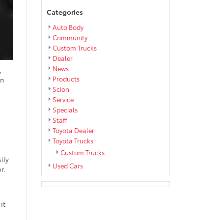
Categories
Auto Body
Community
Custom Trucks
Dealer
News
,
Products
en
Scion
Service
Specials
Staff
Toyota Dealer
Toyota Trucks
Custom Trucks
ily
Used Cars
r.
it