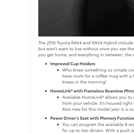
The 2016 Toyota RAV4 and RAV4 Hybrid include
but won’t want to live without once you see th
you get home, and everything in between, the 
Improved Cup Holders
Who knew something so simple coul
have room for a coffee mug with a 
knees in the morning!
HomeLink® with Frameless Rearview Mirr
Available HomeLink® allows you to c
from your vehicle. It’s housed right
Also new for this model year is a 
Power Driver’s Seat with Memory Functio
You can program the available 8-way
for up to two drivers. With a push o