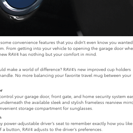
 some convenience features that you didn’t even know you wanted
em. From getting into your vehicle to opening the garage door wh
new RAV4 has nothing but your comfort in mind.
d make a world of difference? RAV4’s new improved cup holders
handle. No more balancing your favorite travel mug between your
or
ontrol your garage door, front gate, and home security system eas
 underneath the available sleek and stylish frameless rearview mirro
convenient storage compartment for sunglasses.
n
 power-adjustable driver’s seat to remember exactly how you like 
f a button, RAV4 adjusts to the driver’s preferences.