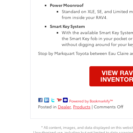
Power Moonroof
Standard on XLE, SE, and Limited m
from inside your RAV4.
Smart Key System
With the available Smart Key Syste
the Smart Key fob in your pocket or
without digging around for your ke
Stop by Markquart Toyota between Eau Claire an
Powered by Bookmarkify™
on
Posted in
Dealer
,
Products
|
Comments Off
2016
Toyo
RAV4
* All content, images, and data displayed on this websit
Ever
Unauthorized use, including but not limited to data scraping,