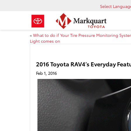
Select Languag
«
What to do if Your Tire Pressure Monitoring Syst
Light comes on
2016 Toyota RAV4’s Everyday Feat
Feb 1, 2016