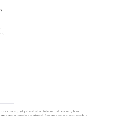
rs
e
ine
pplicable copyright and other intellectual property laws.
bsite, is strictly prohibited. Any such activity may result in