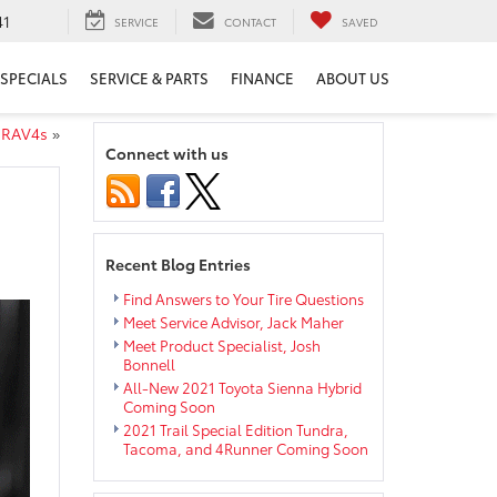
41
SERVICE
CONTACT
SAVED
SPECIALS
SERVICE & PARTS
FINANCE
ABOUT US
 RAV4s
»
Connect with us
Recent Blog Entries
Find Answers to Your Tire Questions
Meet Service Advisor, Jack Maher
Meet Product Specialist, Josh
Bonnell
All-New 2021 Toyota Sienna Hybrid
Coming Soon
2021 Trail Special Edition Tundra,
Tacoma, and 4Runner Coming Soon