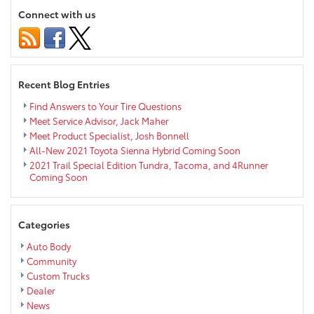
Interior
Connect with us
Overview
Recent Blog Entries
Find Answers to Your Tire Questions
Meet Service Advisor, Jack Maher
Meet Product Specialist, Josh Bonnell
All-New 2021 Toyota Sienna Hybrid Coming Soon
2021 Trail Special Edition Tundra, Tacoma, and 4Runner
Coming Soon
Categories
Auto Body
Community
Custom Trucks
Dealer
News