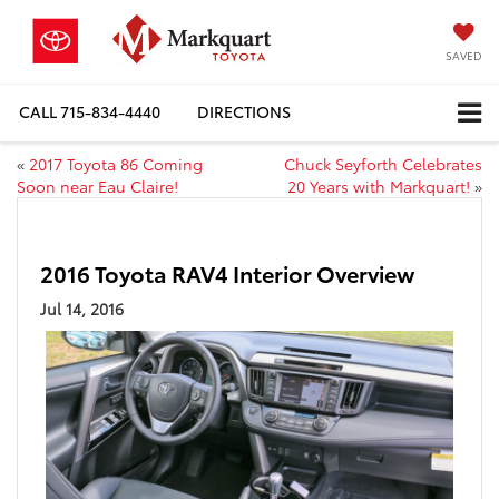
SAVED
CALL
715-834-4440
DIRECTIONS
«
2017 Toyota 86 Coming
Chuck Seyforth Celebrates
Soon near Eau Claire!
20 Years with Markquart!
»
2016 Toyota RAV4 Interior Overview
Jul 14, 2016