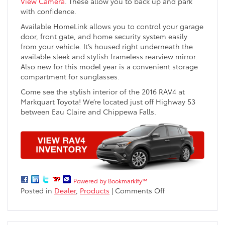
View Camera
. These allow you to back up and park
with confidence.
Available HomeLink allows you to control your garage
door, front gate, and home security system easily
from your vehicle. It’s housed right underneath the
available sleek and stylish frameless rearview mirror.
Also new for this model year is a convenient storage
compartment for sunglasses.
Come see the stylish interior of the 2016 RAV4 at
Markquart Toyota! We’re located just off Highway 53
between Eau Claire and Chippewa Falls.
Powered by Bookmarkify™
on
Posted in
Dealer
,
Products
|
Comments Off
2016
Toyota
RAV4