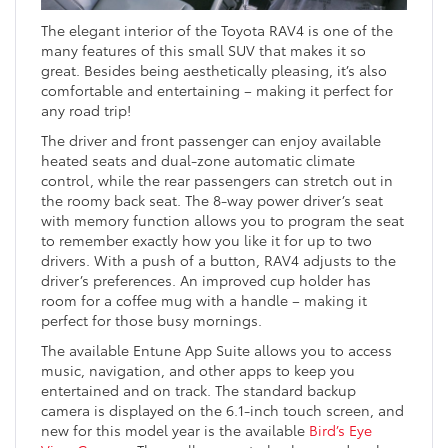
The elegant interior of the Toyota RAV4 is one of the
many features of this small SUV that makes it so
great. Besides being aesthetically pleasing, it’s also
comfortable and entertaining – making it perfect for
any road trip!
The driver and front passenger can enjoy available
heated seats and dual-zone automatic climate
control, while the rear passengers can stretch out in
the roomy back seat. The 8-way power driver’s seat
with memory function allows you to program the seat
to remember exactly how you like it for up to two
drivers. With a push of a button, RAV4 adjusts to the
driver’s preferences. An improved cup holder has
room for a coffee mug with a handle – making it
perfect for those busy mornings.
The available Entune App Suite allows you to access
music, navigation, and other apps to keep you
entertained and on track. The standard backup
camera is displayed on the 6.1-inch touch screen, and
new for this model year is the available
Bird’s Eye