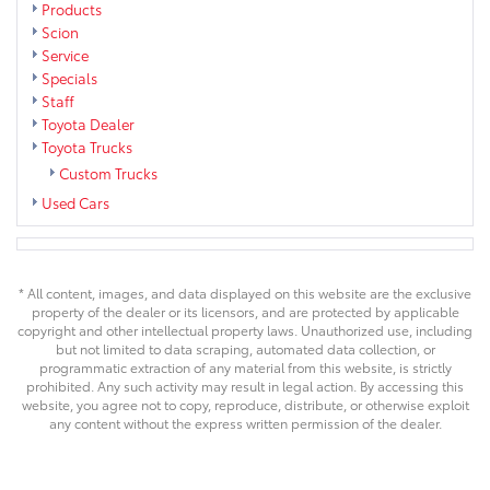
Products
Scion
Service
Specials
Staff
Toyota Dealer
Toyota Trucks
Custom Trucks
Used Cars
* All content, images, and data displayed on this website are the exclusive
property of the dealer or its licensors, and are protected by applicable
copyright and other intellectual property laws. Unauthorized use, including
but not limited to data scraping, automated data collection, or
programmatic extraction of any material from this website, is strictly
prohibited. Any such activity may result in legal action. By accessing this
website, you agree not to copy, reproduce, distribute, or otherwise exploit
any content without the express written permission of the dealer.