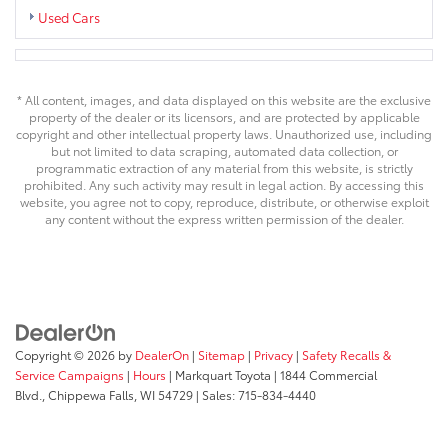
Used Cars
* All content, images, and data displayed on this website are the exclusive
property of the dealer or its licensors, and are protected by applicable
copyright and other intellectual property laws. Unauthorized use, including
but not limited to data scraping, automated data collection, or
programmatic extraction of any material from this website, is strictly
prohibited. Any such activity may result in legal action. By accessing this
website, you agree not to copy, reproduce, distribute, or otherwise exploit
any content without the express written permission of the dealer.
Copyright © 2026
by
DealerOn
|
Sitemap
|
Privacy
|
Safety Recalls &
Service Campaigns
|
Hours
| Markquart Toyota
|
1844 Commercial
Blvd.,
Chippewa Falls,
WI
54729
| Sales:
715-834-4440