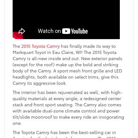
The
2015 Toyota Camry
has finally made its way to
Markquart Toyot in Eau Claire, WI! The 2015 Toyota
Camry is all-new inside and out. New exterior panels
(except for the roof) make up the bold and striking
body of the Camry. A sport mesh front grille and LED
headlights, both available on select trims, give this
Camry its aggressive look.
The interior has been rejuvenated as well, with high-
quality materials at every angle, a redesigned center
stack and front sport seating. The Camry also comes
with available dual-zone climate control and power
tilt/slide moonroof to make every ride an invigorating
one.
The Toyota Camry has been the best-selling car in