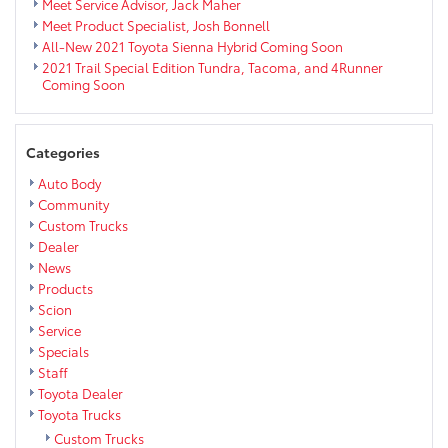
Meet Service Advisor, Jack Maher
Meet Product Specialist, Josh Bonnell
All-New 2021 Toyota Sienna Hybrid Coming Soon
2021 Trail Special Edition Tundra, Tacoma, and 4Runner
Coming Soon
Categories
Auto Body
Community
Custom Trucks
Dealer
News
Products
Scion
Service
Specials
Staff
Toyota Dealer
Toyota Trucks
Custom Trucks