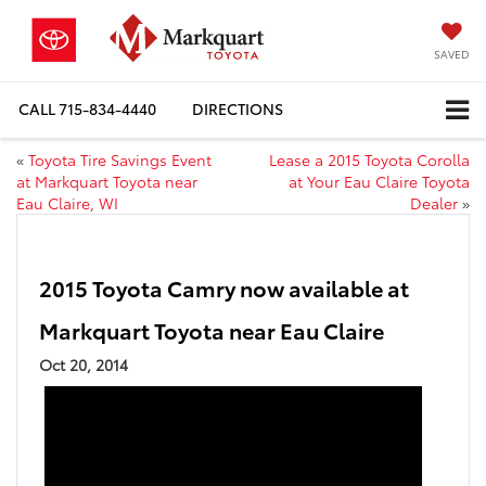
SAVED
CALL
715-834-4440
DIRECTIONS
«
Toyota Tire Savings Event
Lease a 2015 Toyota Corolla
at Markquart Toyota near
at Your Eau Claire Toyota
Eau Claire, WI
Dealer
»
2015 Toyota Camry now available at
Markquart Toyota near Eau Claire
Oct 20, 2014