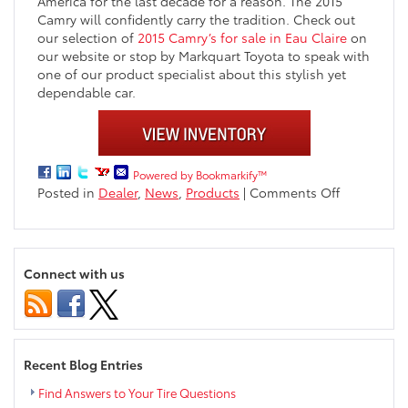
America for the last decade for a reason. The 2015
Camry will confidently carry the tradition. Check out
our selection of
2015 Camry’s for sale in Eau Claire
on
our website or stop by Markquart Toyota to speak with
one of our product specialist about this stylish yet
dependable car.
Powered by Bookmarkify™
on
Posted in
Dealer
,
News
,
Products
|
Comments Off
2015
Toyota
Camry
now
Connect with us
available
at
Markquart
Toyota
near
Recent Blog Entries
Eau
Claire
Find Answers to Your Tire Questions