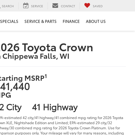
SEARCH
SERVICE
CONTACT
SAVED
SPECIALS
SERVICE & PARTS
FINANCE
ABOUT US
026 Toyota Crown
n Chippewa Falls, WI
1
tarting MSRP
41,440
PG
2 City
41 Highway
PA-estimated 42 city/41 highway/41 combined mpg rating for 2026 Toyota
wn XLE, Nightshade Edition and Limited; EPA-estimated 29 city/32
hway/30 combined mpg rating for 2026 Toyota Crown Platinum. Use for
parison purposes only. Your mileage will vary for many reasons, including