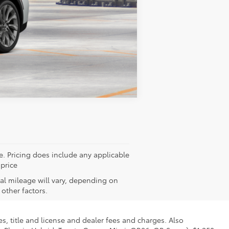
$52,802
Compare Vehicle
ee. Pricing does include any applicable
 price
al mileage will vary, depending on
other factors.
s, title and license and dealer fees and charges. Also