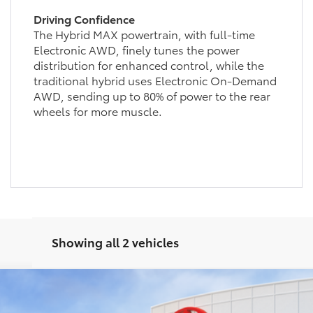
Driving Confidence
The Hybrid MAX powertrain, with full-time
Electronic AWD, finely tunes the power
distribution for enhanced control, while the
traditional hybrid uses Electronic On-Demand
AWD, sending up to 80% of power to the rear
wheels for more muscle.
Showing all 2 vehicles