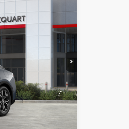
MARKQUART PRICE
Ext.
Int.
$43,969
+$369
-$1,328
$43,010
$959
Compare Vehicle