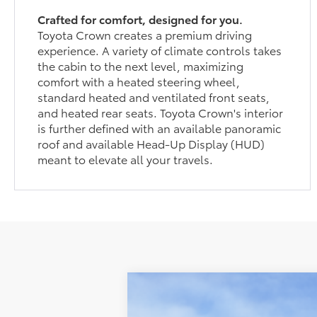
Crafted for comfort, designed for you.
Toyota Crown creates a premium driving
experience. A variety of climate controls takes
the cabin to the next level, maximizing
comfort with a heated steering wheel,
standard heated and ventilated front seats,
and heated rear seats. Toyota Crown's interior
is further defined with an available panoramic
roof and available Head-Up Display (HUD)
meant to elevate all your travels.
2026
Toyota Crown
XLE
$959