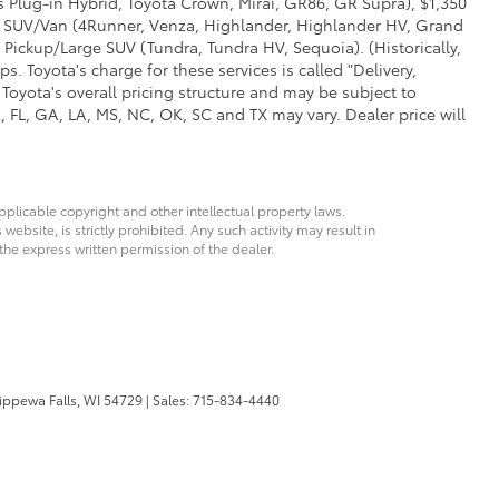
us Plug-in Hybrid, Toyota Crown, Mirai, GR86, GR Supra), $1,350
Mid SUV/Van (4Runner, Venza, Highlander, Highlander HV, Grand
 Pickup/Large SUV (Tundra, Tundra HV, Sequoia). (Historically,
. Toyota's charge for these services is called "Delivery,
Toyota's overall pricing structure and may be subject to
 FL, GA, LA, MS, NC, OK, SC and TX may vary. Dealer price will
pplicable copyright and other intellectual property laws.
bsite, is strictly prohibited. Any such activity may result in
 the express written permission of the dealer.
ppewa Falls,
WI
54729
| Sales:
715-834-4440