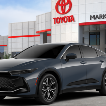
l:
4015
Less