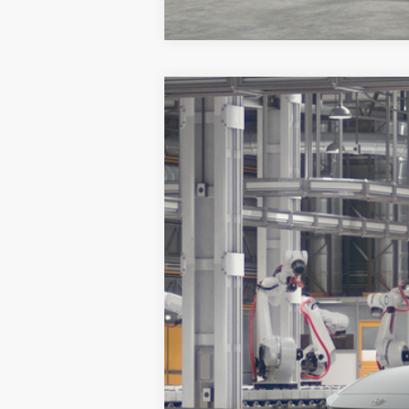
2026
Toyota Crown
Limited
VIN:
JTDAAAAF5T3052513
Model:
4020
In Production
Total SRP:
Documentation Fee