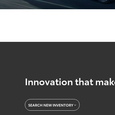
Innovation that mak
SEARCH NEW INVENTORY