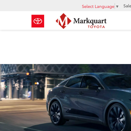
Sal
Select Language
▼