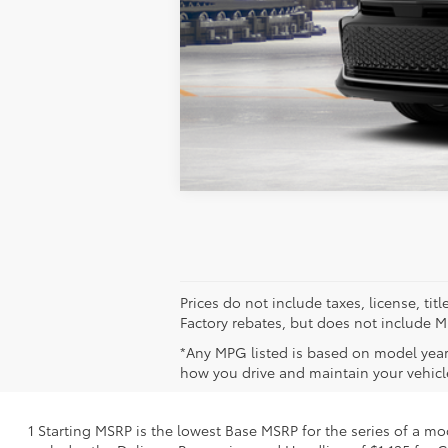
Markquart Price:
Vehicle is in build phase. Contact d
Estimated availability 10/07/26
Prices do not include taxes, license, ti
Factory rebates, but does not include Mi
*Any MPG listed is based on model year
how you drive and maintain your vehicle
1 Starting MSRP is the lowest Base MSRP for the series of a mo