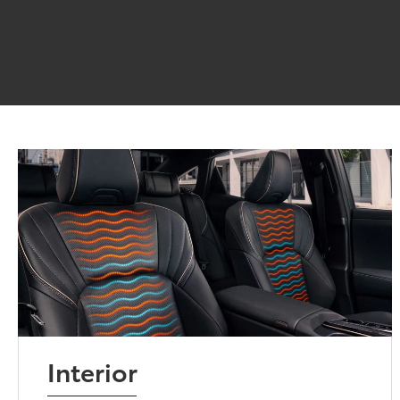
Interior