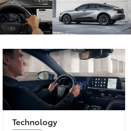
Technology