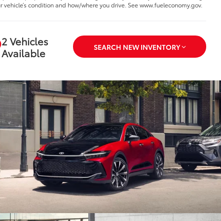
r vehicle’s condition and how/where you drive. See www.fueleconomy.gov.
2 Vehicles
SEARCH NEW INVENTORY
Available