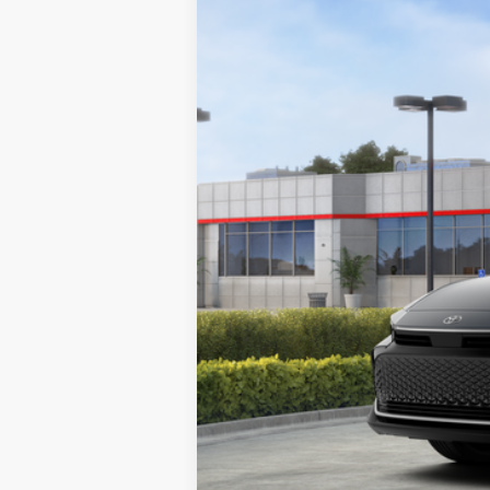
Price Drop
SAVINGS
VIN:
JTDAAAAF2T3051478
Stock:
T26669
Mode
In Stock
Total SRP:
Documentation Fee
Dealer Discount
Markquart Price:
You Save