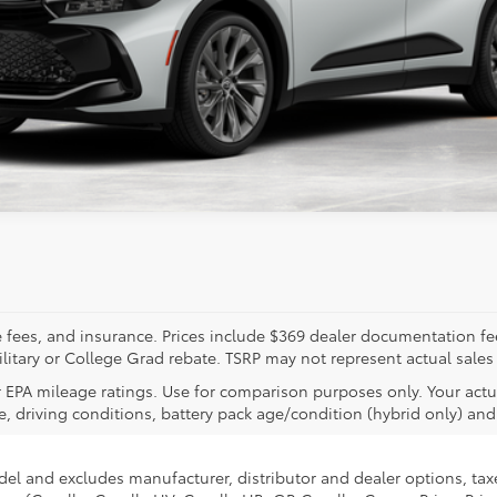
ealer to confirm availability.
tle fees, and insurance. Prices include $369 dealer documentation f
litary or College Grad rebate. TSRP may not represent actual sales
 EPA mileage ratings. Use for comparison purposes only. Your actu
, driving conditions, battery pack age/condition (hybrid only) and 
del and excludes manufacturer, distributor and dealer options, taxe