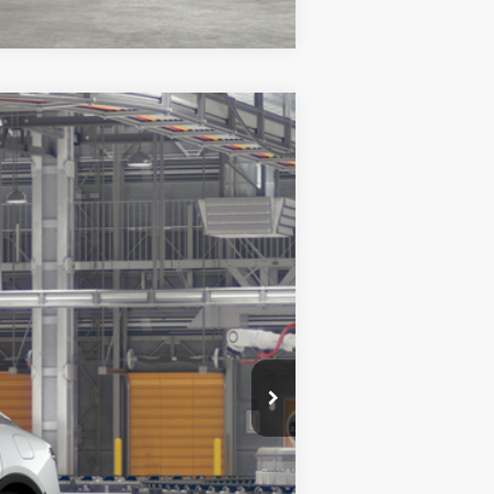
Ext.
Int.
$52,433
+$369