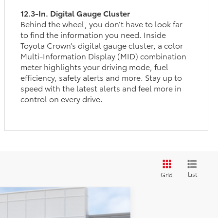
12.3-In. Digital Gauge Cluster
Behind the wheel, you don’t have to look far
to find the information you need. Inside
Toyota Crown’s digital gauge cluster, a color
Multi-Information Display (MID) combination
meter highlights your driving mode, fuel
efficiency, safety alerts and more. Stay up to
speed with the latest alerts and feel more in
control on every drive.
List
Grid
$43,010