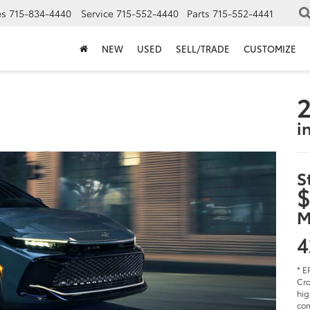
es
715-834-4440
Service
715-552-4440
Parts
715-552-4441
NEW
USED
SELL/TRADE
CUSTOMIZE
2
i
S
$
M
4
* E
Cro
hig
com