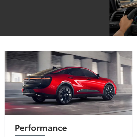
Performance