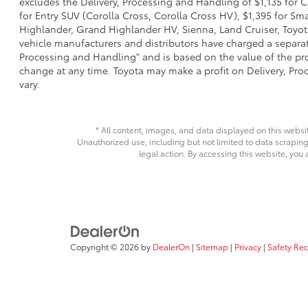
excludes the Delivery, Processing and Handling of $1,135 for C
for Entry SUV (Corolla Cross, Corolla Cross HV), $1,395 for 
Highlander, Grand Highlander HV, Sienna, Land Cruiser, Toyota
vehicle manufacturers and distributors have charged a separate 
Processing and Handling" and is based on the value of the proc
change at any time. Toyota may make a profit on Delivery, Proc
vary.
* All content, images, and data displayed on this websit
Unauthorized use, including but not limited to data scraping,
legal action. By accessing this website, you 
Copyright © 2026
by
DealerOn
|
Sitemap
|
Privacy
|
Safety Re