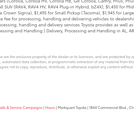
ars (Corolla, Corolla HV, Corolla HB, GR Corolla, Camry, Prius, Pri
Small SUV (RAV4, RAV4 HV, RAV4 Plug-in Hybrid, bZ4X), $1,450 for 
 Crown Signia), $1,495 for Small Pickup (Tacoma), $1,945 for Large
fee for processing, handling and delivering vehicles to dealerships
essing, handling and delivery services Toyota provides as well as 
essing and Handling.) Delivery, Processing and Handling in AL, AR,
e are the exclusive property of the dealer or its licensors, and are protected by a
 automated data collection, or programmatic extraction of any material from this we
agree not to copy, reproduce, distribute, or otherwise exploit any content without
calls & Service Campaigns
|
Hours
| Markquart Toyota
|
1844 Commercial Blvd.,
Chi