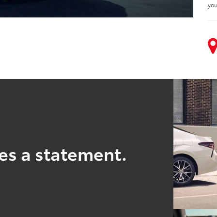
you
es a statement.