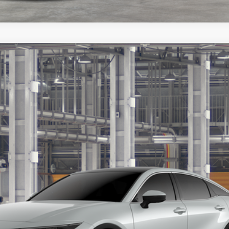
$52,802
MARKQUART PRICE
Less