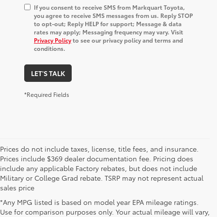
If you consent to receive SMS from Markquart Toyota,
you agree to receive SMS messages from us. Reply STOP
to opt-out; Reply HELP for support; Message & data
rates may apply; Messaging frequency may vary. Visit
Privacy Policy
to see our privacy policy and terms and
conditions.
LET'S TALK
*Required Fields
Prices do not include taxes, license, title fees, and insurance.
Prices include $369 dealer documentation fee. Pricing does
include any applicable Factory rebates, but does not include
Military or College Grad rebate. TSRP may not represent actual
sales price
*Any MPG listed is based on model year EPA mileage ratings.
Use for comparison purposes only. Your actual mileage will vary,