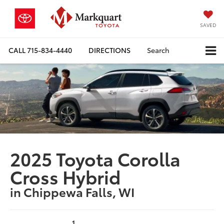
SAVED
CALL
715-834-4440
DIRECTIONS
Search
2025 Toyota Corolla
Cross Hybrid
in Chippewa Falls, WI
1