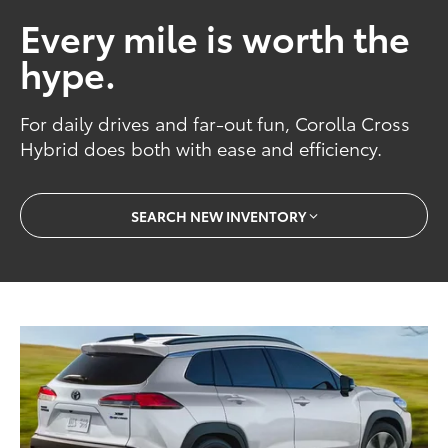
Every mile is worth the
hype.
For daily drives and far-out fun, Corolla Cross
Hybrid does both with ease and efficiency.
SEARCH NEW INVENTORY