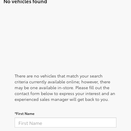
No vehicles found
There are no vehicles that match your search
criteria currently available online; however, there
may be one available in-store. Please fill out the
contact form below to express your interest and an
experienced sales manager will get back to you.
*First Name