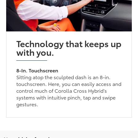
Technology that keeps up
with you.
8-In. Touchscreen
Sitting atop the sculpted dash is an 8-in.
touchscreen. Here, you can easily access and
control much of Corolla Cross Hybrid’s
systems with intuitive pinch, tap and swipe
gestures.