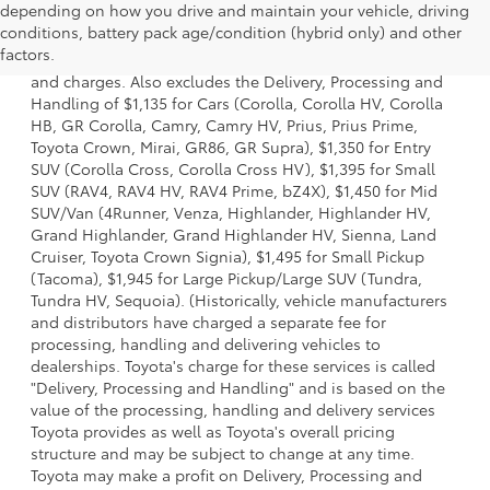
depending on how you drive and maintain your vehicle, driving
1. Starting MSRP is the lowest Base MSRP for the series of
conditions, battery pack age/condition (hybrid only) and other
a model and excludes manufacturer, distributor and
factors.
dealer options, taxes, title and license and dealer fees
and charges. Also excludes the Delivery, Processing and
Handling of $1,135 for Cars (Corolla, Corolla HV, Corolla
HB, GR Corolla, Camry, Camry HV, Prius, Prius Prime,
Toyota Crown, Mirai, GR86, GR Supra), $1,350 for Entry
SUV (Corolla Cross, Corolla Cross HV), $1,395 for Small
SUV (RAV4, RAV4 HV, RAV4 Prime, bZ4X), $1,450 for Mid
SUV/Van (4Runner, Venza, Highlander, Highlander HV,
Grand Highlander, Grand Highlander HV, Sienna, Land
Cruiser, Toyota Crown Signia), $1,495 for Small Pickup
(Tacoma), $1,945 for Large Pickup/Large SUV (Tundra,
Tundra HV, Sequoia). (Historically, vehicle manufacturers
and distributors have charged a separate fee for
processing, handling and delivering vehicles to
dealerships. Toyota's charge for these services is called
"Delivery, Processing and Handling" and is based on the
value of the processing, handling and delivery services
Toyota provides as well as Toyota's overall pricing
structure and may be subject to change at any time.
Toyota may make a profit on Delivery, Processing and