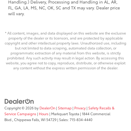
Handling.) Delivery, Processing and Handling in AL, AR,
FL, GA, LA, MS, NC, OK, SC and TX may vary. Dealer price
will vary.
* All content, images, and data displayed on this website are the exclusive
property of the dealer or its licensors, and are protected by applicable
copyright and other intellectual property laws. Unauthorized use, including
but not limited to data scraping, automated data collection, or
programmatic extraction of any material from this website, is strictly
prohibited. Any such activity may result in legal action. By accessing this
website, you agree not to copy, reproduce, distribute, or otherwise exploit
any content without the express written permission of the dealer.
Copyright © 2026
by
DealerOn
|
Sitemap
|
Privacy
|
Safety Recalls &
Service Campaigns
|
Hours
| Markquart Toyota
|
1844 Commercial
Blvd.,
Chippewa Falls,
WI
54729
| Sales:
715-834-4440