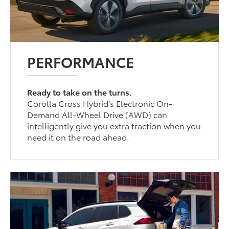
PERFORMANCE
Ready to take on the turns.
Corolla Cross Hybrid’s Electronic On-
Demand All-Wheel Drive (AWD) can
intelligently give you extra traction when you
need it on the road ahead.