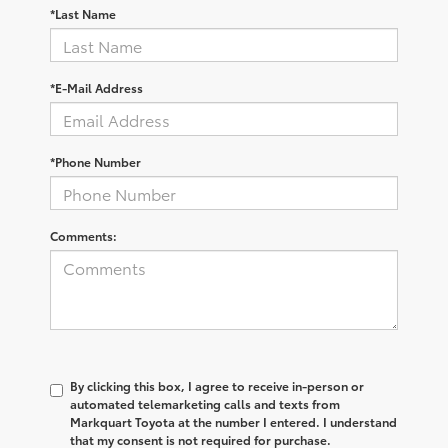
*Last Name
*E-Mail Address
*Phone Number
Comments:
By clicking this box, I agree to receive in-person or
automated telemarketing calls and texts from
Markquart Toyota at the number I entered. I understand
that my consent is not required for purchase.