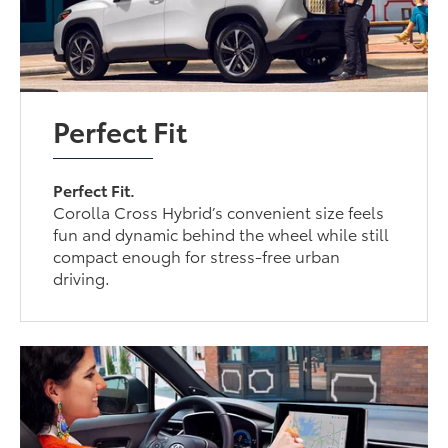
Perfect Fit
Perfect Fit.
Corolla Cross Hybrid’s convenient size feels
fun and dynamic behind the wheel while still
compact enough for stress-free urban
driving.