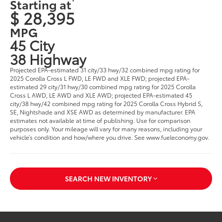
Starting at
$ 28,395
MPG
45 City
38 Highway
Projected EPA-estimated 31 city/33 hwy/32 combined mpg rating for
2025 Corolla Cross L FWD, LE FWD and XLE FWD; projected EPA-
estimated 29 city/31 hwy/30 combined mpg rating for 2025 Corolla
Cross L AWD, LE AWD and XLE AWD; projected EPA-estimated 45
city/38 hwy/42 combined mpg rating for 2025 Corolla Cross Hybrid S,
SE, Nightshade and XSE AWD as determined by manufacturer. EPA
estimates not available at time of publishing. Use for comparison
purposes only. Your mileage will vary for many reasons, including your
vehicle’s condition and how/where you drive. See www.fueleconomy.gov.
SEARCH NEW INVENTORY