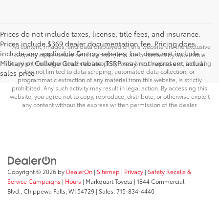
Prices do not include taxes, license, title fees, and insurance.
Prices include $369 dealer documentation fee. Pricing does
* All content, images, and data displayed on this website are the exclusive
include any applicable Factory rebates, but does not include
property of the dealer or its licensors, and are protected by applicable
Military or College Grad rebate. TSRP may not represent actual
copyright and other intellectual property laws. Unauthorized use, including
but not limited to data scraping, automated data collection, or
sales price
programmatic extraction of any material from this website, is strictly
prohibited. Any such activity may result in legal action. By accessing this
website, you agree not to copy, reproduce, distribute, or otherwise exploit
any content without the express written permission of the dealer.
Copyright © 2026
by
DealerOn
|
Sitemap
|
Privacy
|
Safety Recalls &
Service Campaigns
|
Hours
| Markquart Toyota
|
1844 Commercial
Blvd.,
Chippewa Falls,
WI
54729
| Sales:
715-834-4440