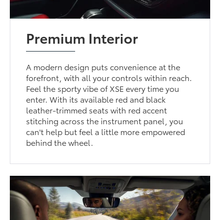
Premium Interior
A modern design puts convenience at the
forefront, with all your controls within reach.
Feel the sporty vibe of XSE every time you
enter. With its available red and black
leather-trimmed seats with red accent
stitching across the instrument panel, you
can't help but feel a little more empowered
behind the wheel.