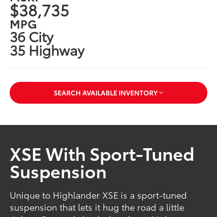
$38,735
MPG
36 City
35 Highway
SEARCH AVAILABLE INVENTORY
XSE With Sport-Tuned
Suspension
Unique to Highlander XSE is a sport-tuned
suspension that lets it hug the road a little