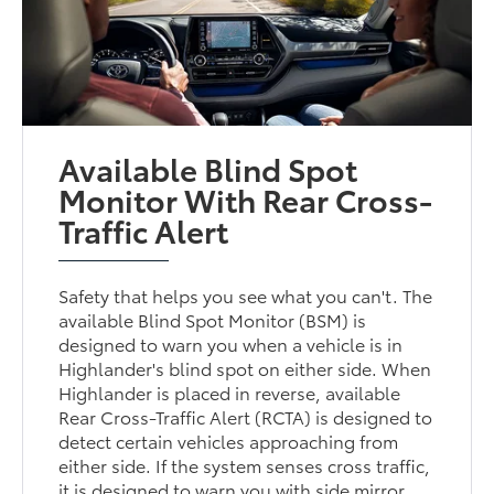
Available Blind Spot
Monitor With Rear Cross-
Traffic Alert
Safety that helps you see what you can't. The
available Blind Spot Monitor (BSM) is
designed to warn you when a vehicle is in
Highlander's blind spot on either side. When
Highlander is placed in reverse, available
Rear Cross-Traffic Alert (RCTA) is designed to
detect certain vehicles approaching from
either side. If the system senses cross traffic,
it is designed to warn you with side mirror