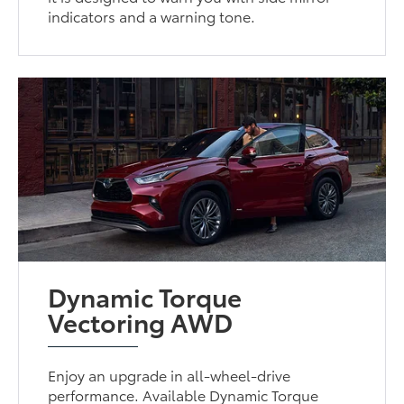
indicators and a warning tone.
Dynamic Torque
Vectoring AWD
Enjoy an upgrade in all-wheel-drive
performance. Available Dynamic Torque