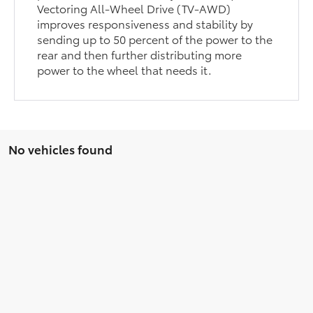
Vectoring All-Wheel Drive (TV-AWD)
improves responsiveness and stability by
sending up to 50 percent of the power to the
rear and then further distributing more
power to the wheel that needs it.
No vehicles found