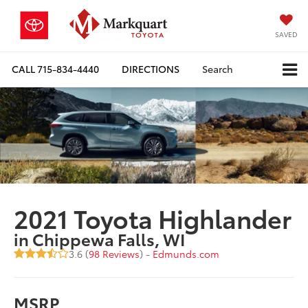
SAVED
CALL
715-834-4440
DIRECTIONS
Search
2021 Toyota Highlander
in Chippewa Falls, WI
3.6 (
98 Reviews
) -
Edmunds.com
MSRP