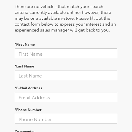
There are no vehicles that match your search
criteria currently available online; however, there
may be one available in-store. Please fill out the
contact form below to express your interest and an
experienced sales manager will get back to you.
*First Name
*Last Name
*E-Mail Address
*Phone Number
Comments: