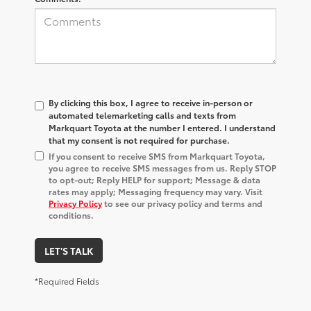
By clicking this box, I agree to receive in-person or
automated telemarketing calls and texts from
Markquart Toyota at the number I entered. I understand
that my consent is not required for purchase.
If you consent to receive SMS from Markquart Toyota,
you agree to receive SMS messages from us. Reply STOP
to opt-out; Reply HELP for support; Message & data
rates may apply; Messaging frequency may vary. Visit
Privacy Policy
to see our privacy policy and terms and
conditions.
LET'S TALK
*Required Fields