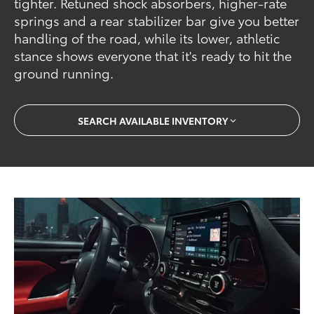
tighter. Retuned shock absorbers, higher-rate
springs and a rear stabilizer bar give you better
handling of the road, while its lower, athletic
stance shows everyone that it's ready to hit the
ground running.
SEARCH AVAILABLE INVENTORY