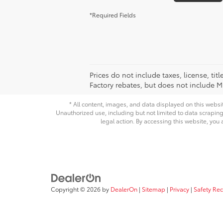
*Required Fields
Prices do not include taxes, license, ti
Factory rebates, but does not include Mi
* All content, images, and data displayed on this websit
Unauthorized use, including but not limited to data scraping,
legal action. By accessing this website, you 
Copyright © 2026
by
DealerOn
|
Sitemap
|
Privacy
|
Safety Re