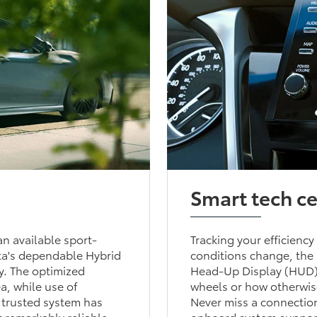
Smart tech c
n available sport-
Tracking your efficiency
ta's dependable Hybrid
conditions change, the 
ry. The optimized
Head-Up Display (HUD) 
a, while use of
wheels or how otherwise
s trusted system has
Never miss a connection
t remarkably reliable.
onboard system supports