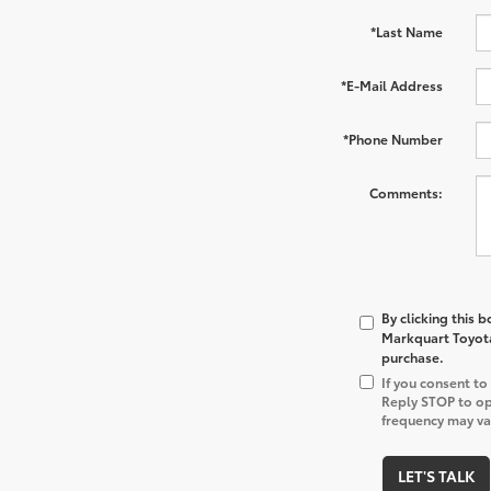
*Last Name
*E-Mail Address
*Phone Number
Comments:
By clicking this 
Markquart Toyota 
purchase.
If you consent t
Reply STOP to op
frequency may var
LET'S TALK