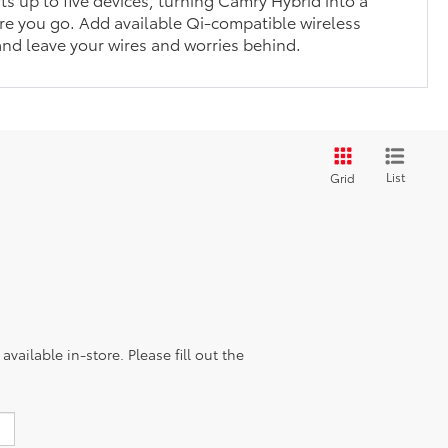
e you go. Add available Qi-compatible wireless
nd leave your wires and worries behind.
List
Grid
vailable in-store. Please fill out the