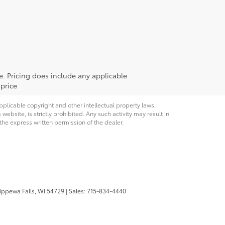
ee. Pricing does include any applicable
 price
pplicable copyright and other intellectual property laws.
bsite, is strictly prohibited. Any such activity may result in
 the express written permission of the dealer.
ppewa Falls,
WI
54729
| Sales:
715-834-4440