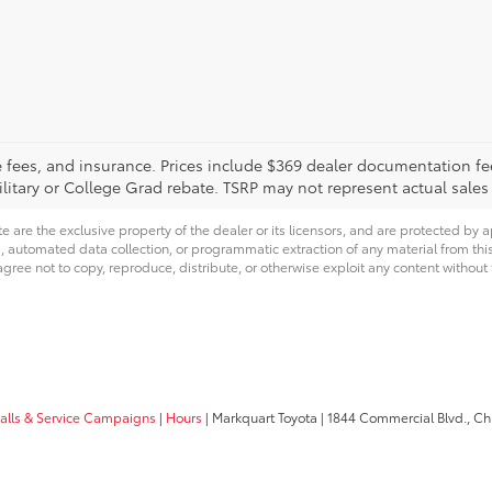
tle fees, and insurance. Prices include $369 dealer documentation f
litary or College Grad rebate. TSRP may not represent actual sales
e are the exclusive property of the dealer or its licensors, and are protected by a
 automated data collection, or programmatic extraction of any material from this we
agree not to copy, reproduce, distribute, or otherwise exploit any content without
calls & Service Campaigns
|
Hours
| Markquart Toyota
|
1844 Commercial Blvd.,
Chi