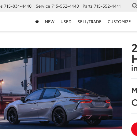
es
715-834-4440
Service
715-552-4440
Parts
715-552-4441
NEW
USED
SELL/TRADE
CUSTOMIZE
2
i
M
C