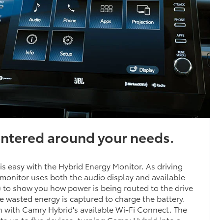
entered around your needs.
 is easy with the Hybrid Energy Monitor. As driving
monitor uses both the audio display and available
to show you how power is being routed to the drive
 wasted energy is captured to charge the battery.
 with Camry Hybrid's available Wi-Fi Connect. The
 up to five devices, turning Camry Hybrid into a