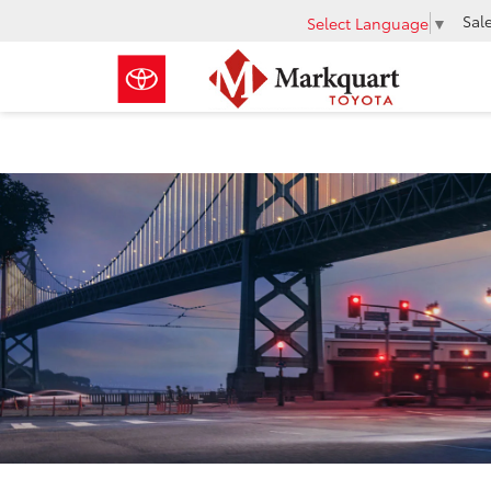
Sal
Select Language
▼