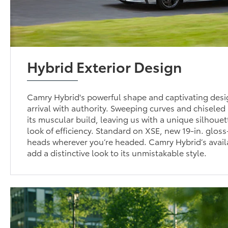
Hybrid Exterior Design
Camry Hybrid's powerful shape and captivating desi
arrival with authority. Sweeping curves and chisele
its muscular build, leaving us with a unique silhouet
look of efficiency. Standard on XSE, new 19-in. gloss
heads wherever you’re headed. Camry Hybrid’s avail
add a distinctive look to its unmistakable style.