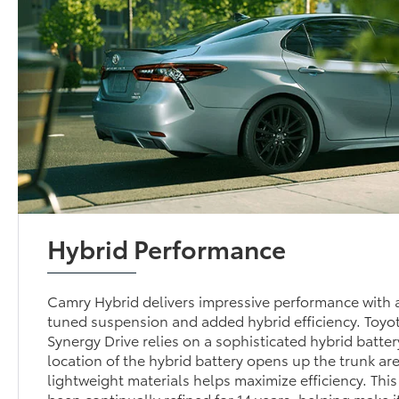
Hybrid Performance
Camry Hybrid delivers impressive performance with a
tuned suspension and added hybrid efficiency. Toyo
Synergy Drive relies on a sophisticated hybrid batte
location of the hybrid battery opens up the trunk are
lightweight materials helps maximize efficiency. Thi
been continually refined for 14 years, helping make i