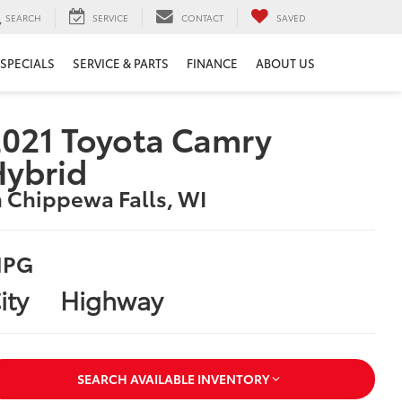
SEARCH
SERVICE
CONTACT
SAVED
SPECIALS
SERVICE & PARTS
FINANCE
ABOUT US
021 Toyota Camry
Hybrid
n Chippewa Falls, WI
PG
ity
Highway
SEARCH AVAILABLE INVENTORY