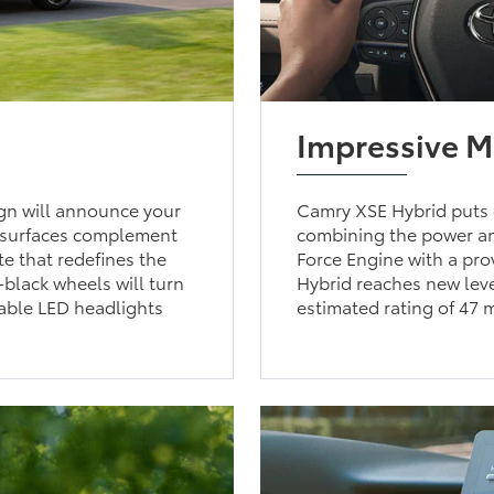
Impressive 
gn will announce your
Camry XSE Hybrid puts 
d surfaces complement
combining the power an
te that redefines the
Force Engine with a pr
-black wheels will turn
Hybrid reaches new leve
able LED headlights
estimated rating of 47 