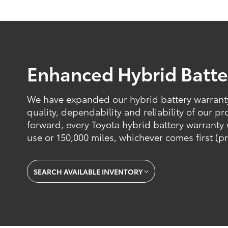
Enhanced Hybrid Batte
We have expanded our hybrid battery warranty 
quality, dependability and reliability of our 
forward, every Toyota hybrid battery warranty w
use or 150,000 miles, whichever comes first (pr
SEARCH AVAILABLE INVENTORY