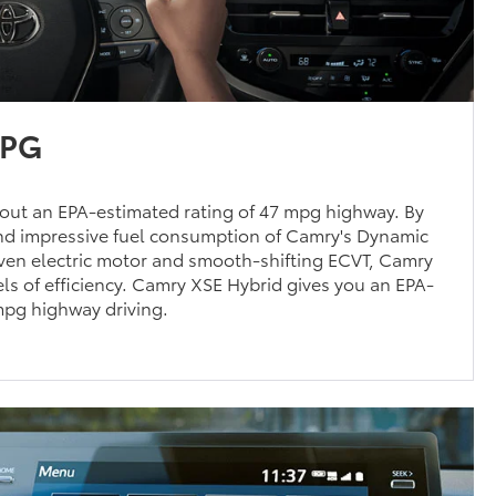
MPG
out an EPA-estimated rating of 47 mpg highway. By
d impressive fuel consumption of Camry's Dynamic
oven electric motor and smooth-shifting ECVT, Camry
ls of efficiency. Camry XSE Hybrid gives you an EPA-
mpg highway driving.