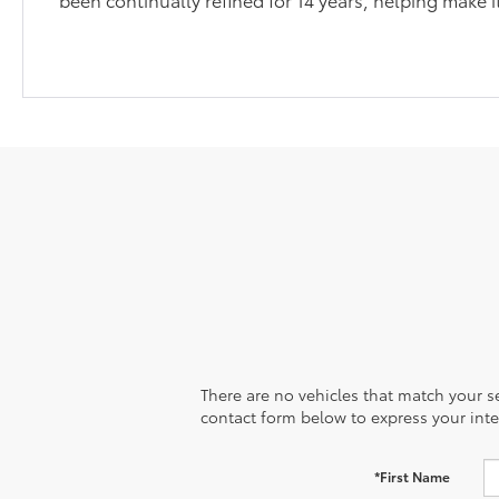
There are no vehicles that match your sea
contact form below to express your inte
*First Name