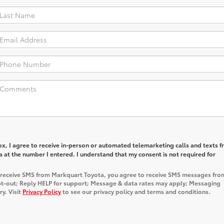
box, I agree to receive in-person or automated telemarketing calls and texts 
at the number I entered. I understand that my consent is not required for
o receive SMS from Markquart Toyota, you agree to receive SMS messages fro
t-out; Reply HELP for support; Message & data rates may apply; Messaging
y. Visit
Privacy Policy
to see our privacy policy and terms and conditions.