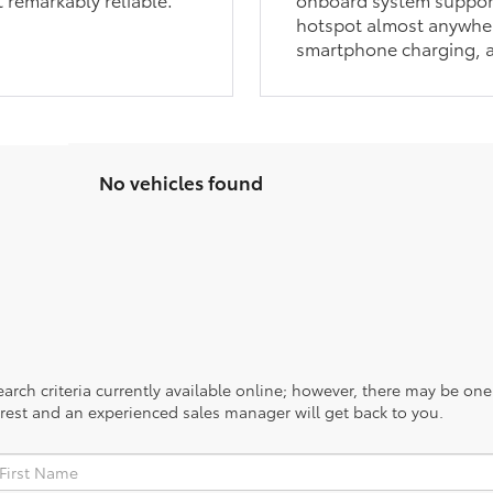
hotspot almost anywher
smartphone charging, a
No vehicles found
rch criteria currently available online; however, there may be one a
rest and an experienced sales manager will get back to you.