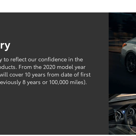
ry
to reflect our confidence in the
products. From the 2020 model year
ill cover 10 years from date of first
eviously 8 years or 100,000 miles).