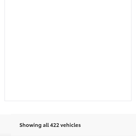
Showing all 422 vehicles