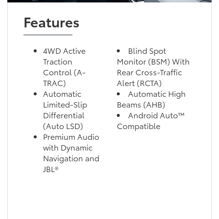
Features
4WD Active
Blind Spot
Traction
Monitor (BSM) With
Control (A-
Rear Cross-Traffic
TRAC)
Alert (RCTA)
Automatic
Automatic High
Limited-Slip
Beams (AHB)
Differential
Android Auto™
(Auto LSD)
Compatible
Premium Audio
with Dynamic
Navigation and
JBL®