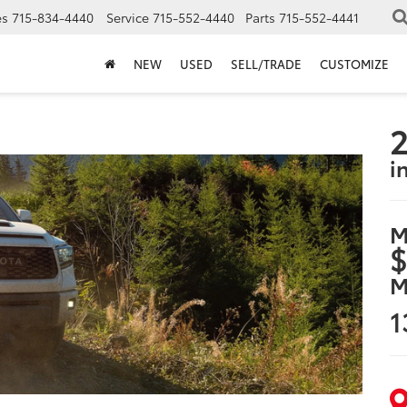
es
715-834-4440
Service
715-552-4440
Parts
715-552-4441
NEW
USED
SELL/TRADE
CUSTOMIZE
2
i
M
$
M
1