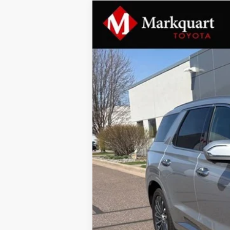
2024
Hyundai Palisade
Calligrap
Special Offer
VIN:
KM8R7DGE9RU710950
Stock:
B10125
Mo
36,758 mi
Documentation Fee
Markquart Price: