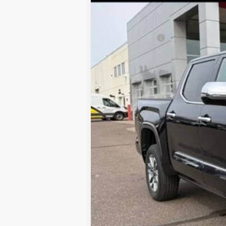
In Stock
Total SRP:
Customer Cash
Documentation Fee
Dealer Discount
Markquart Price:
You Save