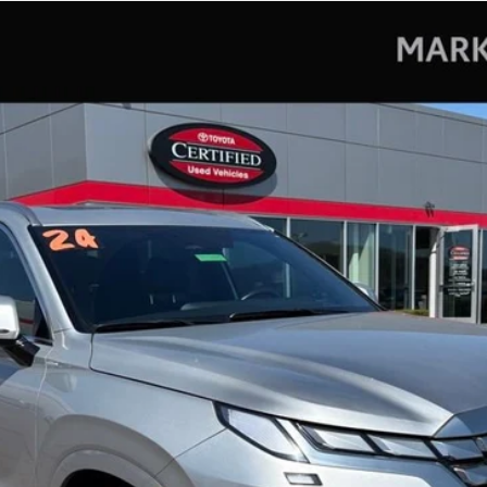
hy
del:
J1472A65
$38,362
MARKQUART PRICE
Less