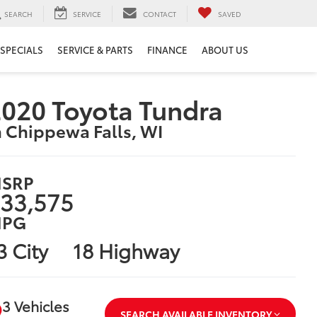
SEARCH
SERVICE
CONTACT
SAVED
SPECIALS
SERVICE & PARTS
FINANCE
ABOUT US
020 Toyota Tundra
n Chippewa Falls, WI
SRP
33,575
PG
3 City
18 Highway
3 Vehicles
SEARCH AVAILABLE INVENTORY