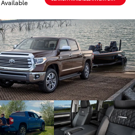
Available