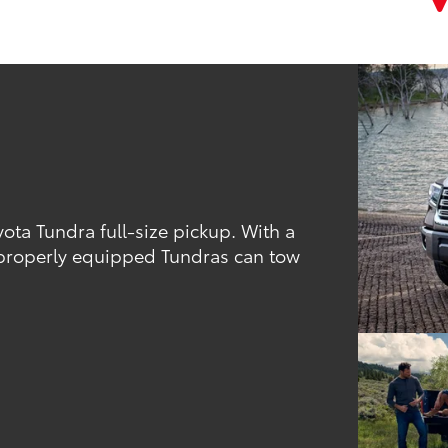
ota Tundra full-size pickup. With a
, properly equipped Tundras can tow