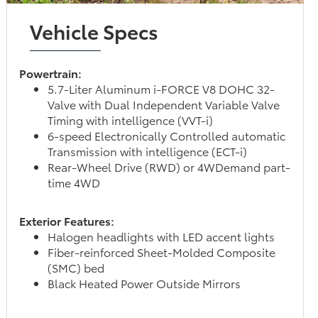
Vehicle Specs
Powertrain:
5.7-Liter Aluminum i-FORCE V8 DOHC 32-
Valve with Dual Independent Variable Valve
Timing with intelligence (VVT-i)
6-speed Electronically Controlled automatic
Transmission with intelligence (ECT-i)
Rear-Wheel Drive (RWD) or 4WDemand part-
time 4WD
Exterior Features:
Halogen headlights with LED accent lights
Fiber-reinforced Sheet-Molded Composite
(SMC) bed
Black Heated Power Outside Mirrors