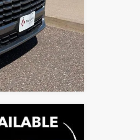
Compare Vehicle
$71,459
MARKQUART PRICE