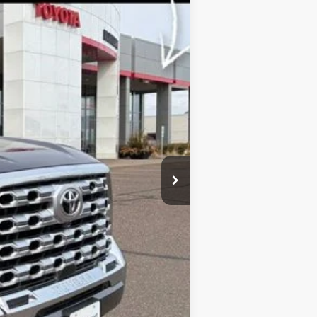
Ext.
Int.
$77,314
-$1,000
+$369
-$5,224
$71,459
$5,855