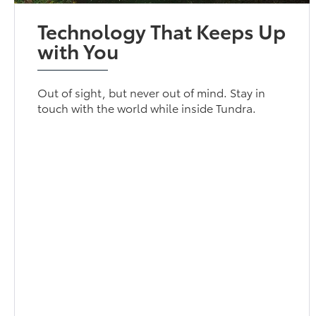
Technology That Keeps Up
with You
Out of sight, but never out of mind. Stay in
touch with the world while inside Tundra.