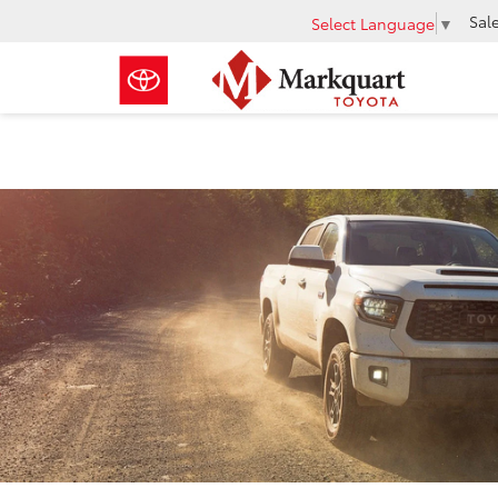
Sal
Select Language
▼