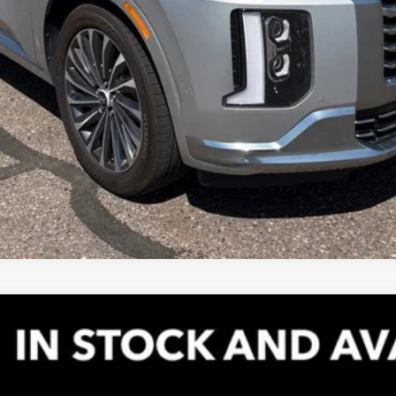
el:
8376
Less