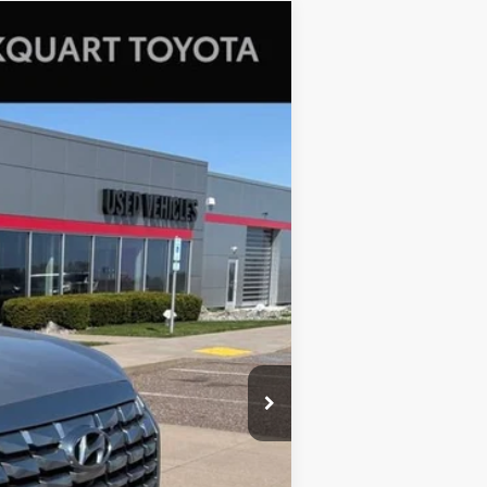
Ext.
Int.
+$369
$38,362