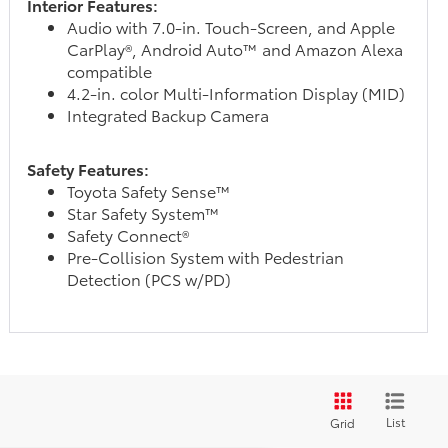
Interior Features:
Audio with 7.0-in. Touch-Screen, and Apple
CarPlay®, Android Auto™ and Amazon Alexa
compatible
4.2-in. color Multi-Information Display (MID)
Integrated Backup Camera
Safety Features:
Toyota Safety Sense™
Star Safety System™
Safety Connect®
Pre-Collision System with Pedestrian
Detection (PCS w/PD)
List
Grid