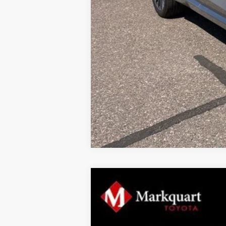
2026
Toyota Tundra
1794 Edition
$5,855
Price Drop
SAVINGS
VIN:
5TFMA5DB5TX394422
Stock:
T26317
Mod