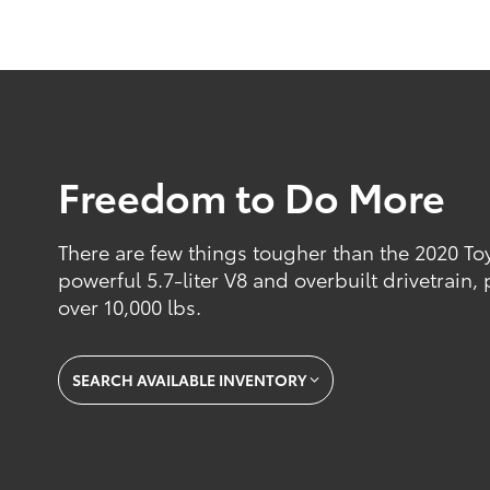
Freedom to Do More
There are few things tougher than the 2020 Toy
powerful 5.7-liter V8 and overbuilt drivetrain
over 10,000 lbs.
SEARCH AVAILABLE INVENTORY