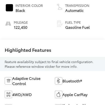
INTERIOR COLOR
TRANSMISSION
Black
Automatic
MILEAGE
FUEL TYPE
122,450
Gasoline Fuel
Highlighted Features
Feature availability subject to final vehicle configuration.
Please reference window sticker for more info.
Adaptive Cruise
Bluetooth®
Control
4WD/AWD
Apple CarPlay