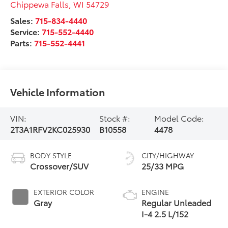
Chippewa Falls
,
WI
54729
Sales:
715-834-4440
Service:
715-552-4440
Parts:
715-552-4441
Vehicle Information
VIN:
Stock #:
Model Code:
2T3A1RFV2KC025930
B10558
4478
BODY STYLE
CITY/HIGHWAY
Crossover/SUV
25/33 MPG
EXTERIOR COLOR
ENGINE
Gray
Regular Unleaded
I-4 2.5 L/152