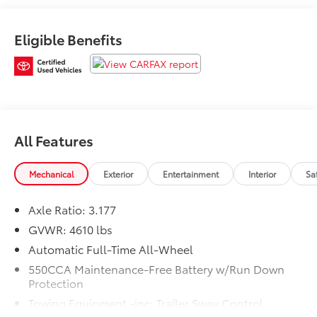
System w/Push Button Start, Front fog lights, Front
Seat Heating, Fully automatic headlights, Power
Eligible Benefits
Liftgate, Power moonroof, Rain Sensing Front Wipers,
Remote keyless entry, Steering wheel mounted audio
controls, Traction control, Wiper/Windshield Deicer,
XLE Premium Package.At Markquart Toyota, we take
extra care in reconditioning our used vehicles, so we
can offer our customers the highest quality vehicle on
the market. Come to Markquart Toyota today to
All Features
experience the difference.25/33 City/Highway
MPGToyota Silver Certified Details:* SILVER CERTIFIED
Mechanical
Exterior
Entertainment
Interior
Sa
Eligibility: Vehicles up to 10 Model Years Old &
Between 60,000-125,000 Miles on Odometer; Outside
Axle Ratio: 3.177
Gold Eligibility Parameters, Limited Powertrain
GVWR: 4610 lbs
Warranty: 12-Month/12,000-Mile(2), 24-Hour
Roadside Assistance: 12-Month/12,000-Mile(3),
Automatic Full-Time All-Wheel
Extended Warranty Coverage (items 2 and 3 above)
550CCA Maintenance-Free Battery w/Run Down
Transferable at No Cost For Added Resale Value,
Protection
Multi-Point Inspection, Free CARFAX Vehicle History
Towing Equipment -inc: Trailer Sway Control
Report, Warranty Honored at Over 1,400 Toyota