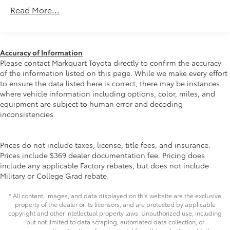
1120# Maximum Payload
Dealers in the Continental U.S. and Canada, Trade-
Read More...
Ins Accepted, Trouble-free Handling of Your
Gas-Pressurized Shock Absorbers
Transaction; Including DMV PaperworkAwards:* 2019
Front And Rear Anti-Roll Bars
KBB.com Brand Image Awards * 2019 KBB.com Best
Electric Power-Assist Speed-Sensing Steering
Resale Value Awards * 2019 KBB.com 10 Favorite New-
Accuracy of Information
for-2019 Cars * 2019 KBB.com 10 Best SUVs Under
14.5 Gal. Fuel Tank
Please contact Markquart Toyota directly to confirm the accuracy
$30,000At Markquart, we make buying a vehicle as
of the information listed on this page. While we make every effort
Quasi-Dual Stainless Steel Exhaust w/Chrome
easy as possible. We understand that low prices, fair
to ensure the data listed here is correct, there may be instances
Tailpipe Finisher
trade values, and affordable financing are the
where vehicle information including options, color, miles, and
Permanent Locking Hubs
equipment are subject to human error and decoding
hallmarks of a great deal. Our prices are clearly
Strut Front Suspension w/Coil Springs
inconsistencies.
posted on every vehicle, our salespeople are paid
salary instead of commission, and our process is
Multi-Link Rear Suspension w/Coil Springs
designed to be simple and straightforward. We look
4-Wheel Disc Brakes w/4-Wheel ABS, Front Vented
Prices do not include taxes, license, title fees, and insurance.
forward to the chance to get to know you.
Discs, Brake Assist, Hill Hold Control and Electric
Prices include $369 dealer documentation fee. Pricing does
Parking Brake
include any applicable Factory rebates, but does not include
Military or College Grad rebate.
Brake Actuated Limited Slip Differential
* All content, images, and data displayed on this website are the exclusive
property of the dealer or its licensors, and are protected by applicable
copyright and other intellectual property laws. Unauthorized use, including
but not limited to data scraping, automated data collection, or