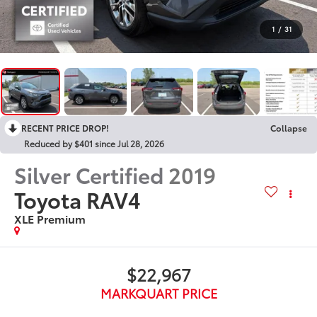
1
/
31
RECENT PRICE DROP!
Collapse
Reduced by $401 since Jul 28, 2026
Silver Certified
2019
Toyota RAV4
XLE Premium
$22,967
MARKQUART PRICE