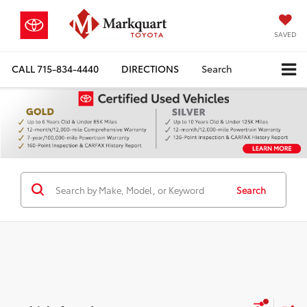
SAVED
CALL
715-834-4440
DIRECTIONS
Search
Search