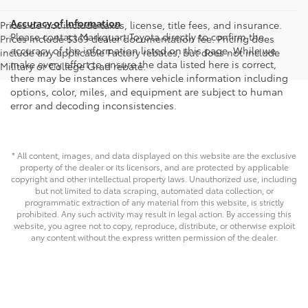
Accuracy of Information
Prices do not include taxes, license, title fees, and insurance.
Please contact Markquart Toyota directly to confirm the
Prices include $369 dealer documentation fee. Pricing does
accuracy of the information listed on this page. While we
include any applicable Factory rebates, but does not include
make every effort to ensure the data listed here is correct,
Military or College Grad rebate.
there may be instances where vehicle information including
options, color, miles, and equipment are subject to human
error and decoding inconsistencies.
* All content, images, and data displayed on this website are the exclusive
property of the dealer or its licensors, and are protected by applicable
copyright and other intellectual property laws. Unauthorized use, including
but not limited to data scraping, automated data collection, or
programmatic extraction of any material from this website, is strictly
prohibited. Any such activity may result in legal action. By accessing this
website, you agree not to copy, reproduce, distribute, or otherwise exploit
any content without the express written permission of the dealer.