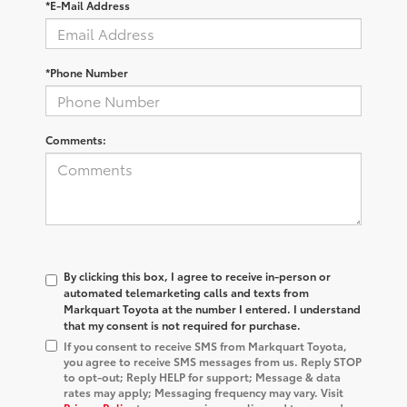
*E-Mail Address
*Phone Number
Comments:
By clicking this box, I agree to receive in-person or
automated telemarketing calls and texts from
Markquart Toyota at the number I entered. I understand
that my consent is not required for purchase.
If you consent to receive SMS from Markquart Toyota,
you agree to receive SMS messages from us. Reply STOP
to opt-out; Reply HELP for support; Message & data
rates may apply; Messaging frequency may vary. Visit