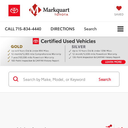
SAVED
CALL
715-834-4440
DIRECTIONS
Search
Search