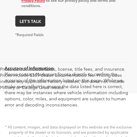
Privacy Policy
to see our privacy policy and terms and
conditions.
LET'S TALK
*Required Fields
Accuracy of Information
Prices do not include taxes, license, title fees, and insurance.
Please contact Markquart Toyota directly to confirm the
Prices include $369 dealer documentation fee. Pricing does
accuracy of the information listed on this page. While we
include any applicable Factory rebates, but does not include
make every effort to ensure the data listed here is correct,
Military or College Grad rebate.
there may be instances where vehicle information including
options, color, miles, and equipment are subject to human
error and decoding inconsistencies.
* All content, images, and data displayed on this website are the exclusive
property of the dealer or its licensors, and are protected by applicable