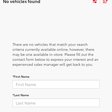
No vehicles found
There are no vehicles that match your search
criteria currently available online; however, there
may be one available in-store. Please fill out the
contact form below to express your interest and an
experienced sales manager will get back to you.
*First Name
*Last Name