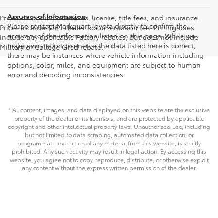
Accuracy of Information
Prices do not include taxes, license, title fees, and insurance.
Please contact Markquart Toyota directly to confirm the
Prices include $369 dealer documentation fee. Pricing does
accuracy of the information listed on this page. While we
include any applicable Factory rebates, but does not include
make every effort to ensure the data listed here is correct,
Military or College Grad rebate.
there may be instances where vehicle information including
options, color, miles, and equipment are subject to human
error and decoding inconsistencies.
* All content, images, and data displayed on this website are the exclusive
property of the dealer or its licensors, and are protected by applicable
copyright and other intellectual property laws. Unauthorized use, including
but not limited to data scraping, automated data collection, or
programmatic extraction of any material from this website, is strictly
prohibited. Any such activity may result in legal action. By accessing this
website, you agree not to copy, reproduce, distribute, or otherwise exploit
any content without the express written permission of the dealer.