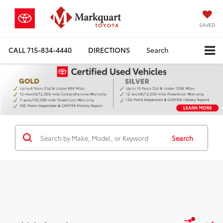
SAVED
CALL
715-834-4440
DIRECTIONS
Search
Search