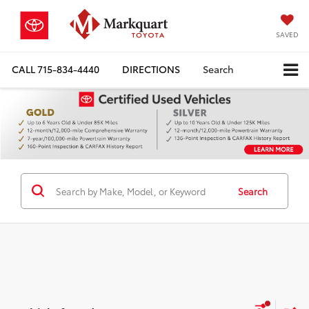
SAVED
CALL
715-834-4440
DIRECTIONS
Search
Search