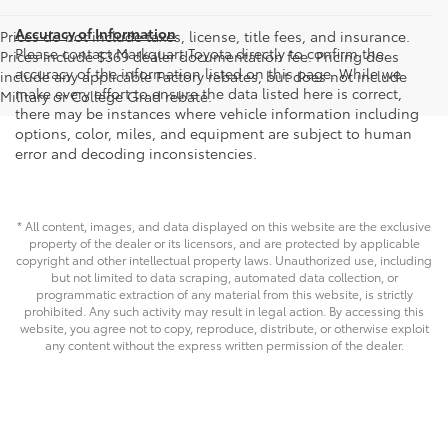
Accuracy of Information
Prices do not include taxes, license, title fees, and insurance.
Please contact Markquart Toyota directly to confirm the
Prices include $369 dealer documentation fee. Pricing does
accuracy of the information listed on this page. While we
include any applicable Factory rebates, but does not include
make every effort to ensure the data listed here is correct,
Military or College Grad rebate.
there may be instances where vehicle information including
options, color, miles, and equipment are subject to human
error and decoding inconsistencies.
* All content, images, and data displayed on this website are the exclusive
property of the dealer or its licensors, and are protected by applicable
copyright and other intellectual property laws. Unauthorized use, including
but not limited to data scraping, automated data collection, or
programmatic extraction of any material from this website, is strictly
prohibited. Any such activity may result in legal action. By accessing this
website, you agree not to copy, reproduce, distribute, or otherwise exploit
any content without the express written permission of the dealer.