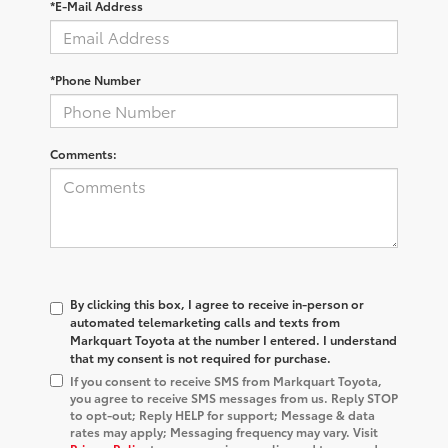
*E-Mail Address
*Phone Number
Comments:
By clicking this box, I agree to receive in-person or
automated telemarketing calls and texts from
Markquart Toyota at the number I entered. I understand
that my consent is not required for purchase.
If you consent to receive SMS from Markquart Toyota,
you agree to receive SMS messages from us. Reply STOP
to opt-out; Reply HELP for support; Message & data
rates may apply; Messaging frequency may vary. Visit