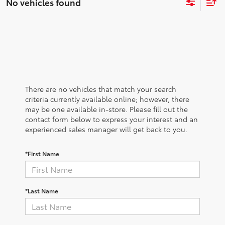
No vehicles found
There are no vehicles that match your search
criteria currently available online; however, there
may be one available in-store. Please fill out the
contact form below to express your interest and an
experienced sales manager will get back to you.
*First Name
*Last Name