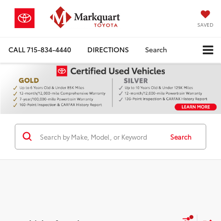
SAVED
CALL
715-834-4440
DIRECTIONS
Search
Search