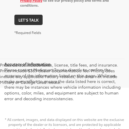
Privacy Policy
to see our privacy policy and terms and
conditions.
LET'S TALK
*Required Fields
Accuracy of Information
Prices do not include taxes, license, title fees, and insurance.
Please contact Markquart Toyota directly to confirm the
Prices include $369 dealer documentation fee. Pricing does
accuracy of the information listed on this page. While we
include any applicable Factory rebates, but does not include
make every effort to ensure the data listed here is correct,
Military or College Grad rebate.
there may be instances where vehicle information including
options, color, miles, and equipment are subject to human
error and decoding inconsistencies.
* All content, images, and data displayed on this website are the exclusive
property of the dealer or its licensors, and are protected by applicable