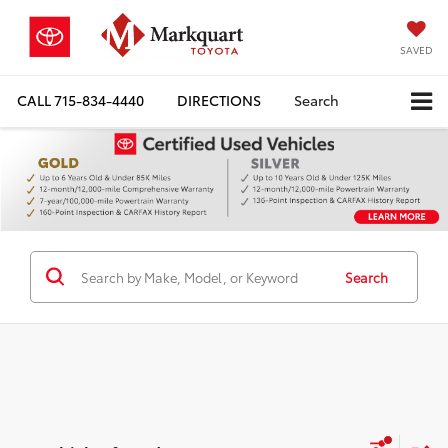
SAVED
CALL
715-834-4440
DIRECTIONS
Search
Search