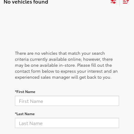
No vehicles found
There are no vehicles that match your search
criteria currently available online; however, there
may be one available in-store. Please fill out the
contact form below to express your interest and an
experienced sales manager will get back to you.
*First Name
*Last Name