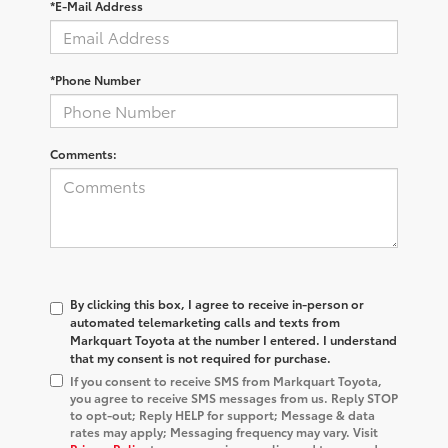
*E-Mail Address
*Phone Number
Comments:
By clicking this box, I agree to receive in-person or
automated telemarketing calls and texts from
Markquart Toyota at the number I entered. I understand
that my consent is not required for purchase.
If you consent to receive SMS from Markquart Toyota,
you agree to receive SMS messages from us. Reply STOP
to opt-out; Reply HELP for support; Message & data
rates may apply; Messaging frequency may vary. Visit