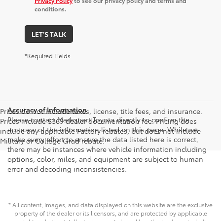
Privacy Policy
to see our privacy policy and terms and
conditions.
LET'S TALK
*Required Fields
Accuracy of Information
Prices do not include taxes, license, title fees, and insurance.
Please contact Markquart Toyota directly to confirm the
Prices include $369 dealer documentation fee. Pricing does
accuracy of the information listed on this page. While we
include any applicable Factory rebates, but does not include
make every effort to ensure the data listed here is correct,
Military or College Grad rebate.
there may be instances where vehicle information including
options, color, miles, and equipment are subject to human
error and decoding inconsistencies.
* All content, images, and data displayed on this website are the exclusive
property of the dealer or its licensors, and are protected by applicable