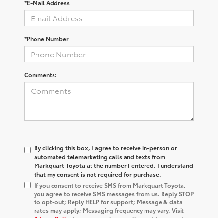
*E-Mail Address
*Phone Number
Comments:
By clicking this box, I agree to receive in-person or
automated telemarketing calls and texts from
Markquart Toyota at the number I entered. I understand
that my consent is not required for purchase.
If you consent to receive SMS from Markquart Toyota,
you agree to receive SMS messages from us. Reply STOP
to opt-out; Reply HELP for support; Message & data
rates may apply; Messaging frequency may vary. Visit