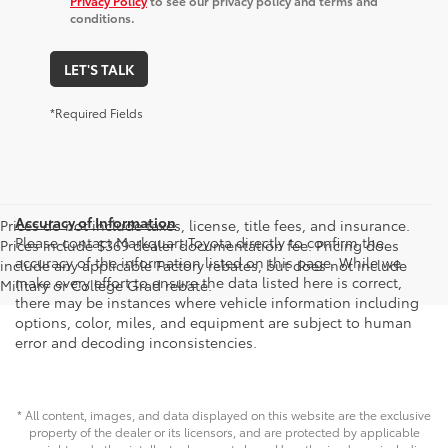
Privacy Policy
to see our privacy policy and terms and
conditions.
LET'S TALK
*Required Fields
Accuracy of Information
Prices do not include taxes, license, title fees, and insurance.
Please contact Markquart Toyota directly to confirm the
Prices include $369 dealer documentation fee. Pricing does
accuracy of the information listed on this page. While we
include any applicable Factory rebates, but does not include
make every effort to ensure the data listed here is correct,
Military or College Grad rebate.
there may be instances where vehicle information including
options, color, miles, and equipment are subject to human
error and decoding inconsistencies.
* All content, images, and data displayed on this website are the exclusive
property of the dealer or its licensors, and are protected by applicable