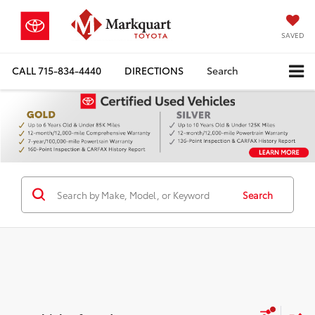
SAVED
CALL
715-834-4440
DIRECTIONS
Search
Search