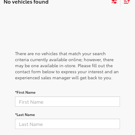
No vehicles found
There are no vehicles that match your search
criteria currently available online; however, there
may be one available in-store. Please fill out the
contact form below to express your interest and an
experienced sales manager will get back to you.
*First Name
*Last Name