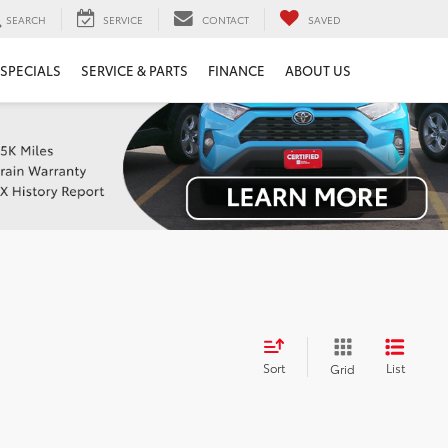
SEARCH
SERVICE
CONTACT
SAVED
SPECIALS
SERVICE & PARTS
FINANCE
ABOUT US
Sort
List
Grid