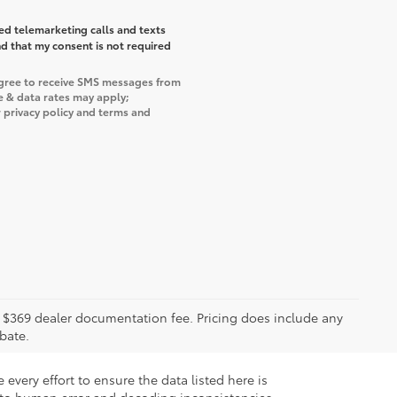
ted telemarketing calls and texts
d that my consent is not required
agree to receive SMS messages from
e & data rates may apply;
 privacy policy and terms and
ude $369 dealer documentation fee. Pricing does include any
bate.
every effort to ensure the data listed here is