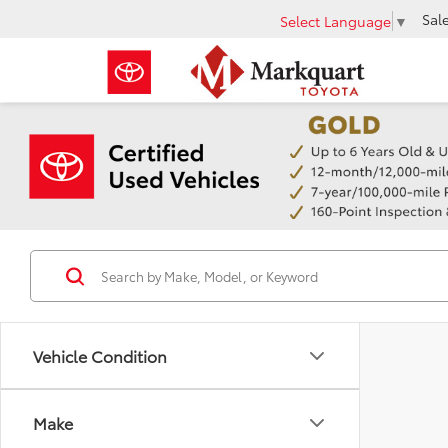
Sal
Select Language
▼
Vehicle Condition
Make