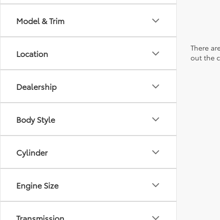
Model & Trim
There are
Location
out the 
Dealership
Body Style
Cylinder
Engine Size
Transmission