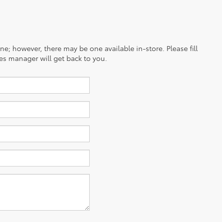
ine; however, there may be one available in-store. Please fill
es manager will get back to you.