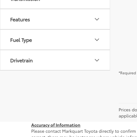
Features
Fuel Type
Drivetrain
*Required 
Prices do
applicab
Accuracy of Information
Please contact Markquart Toyota directly to confirm 