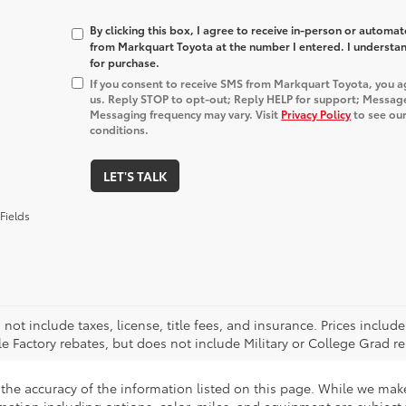
By clicking this box, I agree to receive in-person or automa
from Markquart Toyota at the number I entered. I understan
for purchase.
If you consent to receive SMS from Markquart Toyota, you 
us. Reply STOP to opt-out; Reply HELP for support; Messag
Messaging frequency may vary. Visit
Privacy Policy
to see our
conditions.
LET'S TALK
Fields
 not include taxes, license, title fees, and insurance. Prices incl
le Factory rebates, but does not include Military or College Grad re
the accuracy of the information listed on this page. While we make 