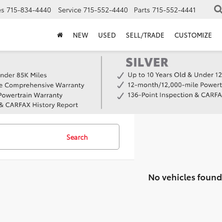
es
715-834-4440
Service
715-552-4440
Parts
715-552-4441
NEW
USED
SELL/TRADE
CUSTOMIZE
Search
No vehicles found