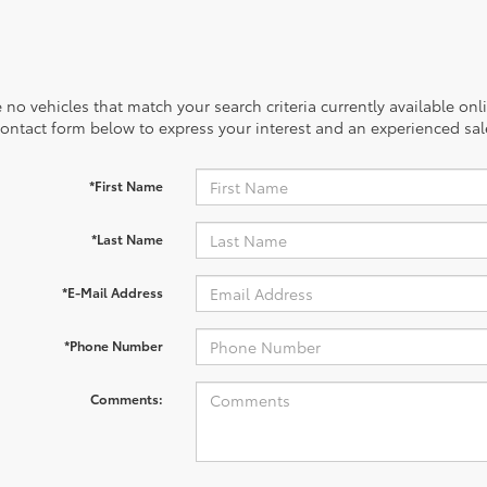
 no vehicles that match your search criteria currently available onl
contact form below to express your interest and an experienced sal
*First Name
*Last Name
*E-Mail Address
*Phone Number
Comments: