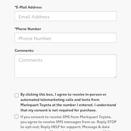
*E-Mail Address
*Phone Number
Comments:
By clicking this box, I agree to receive in-person or
automated telemarketing calls and texts from
Markquart Toyota at the number I entered. I understand
that my consent is not required for purchase.
If you consent to receive SMS from Markquart Toyota,
you agree to receive SMS messages from us. Reply STOP
to opt-out; Reply HELP for support; Message & data