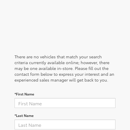
There are no vehicles that match your search
criteria currently available online; however, there
may be one available in-store. Please fill out the
contact form below to express your interest and an
experienced sales manager will get back to you.
*First Name
*Last Name