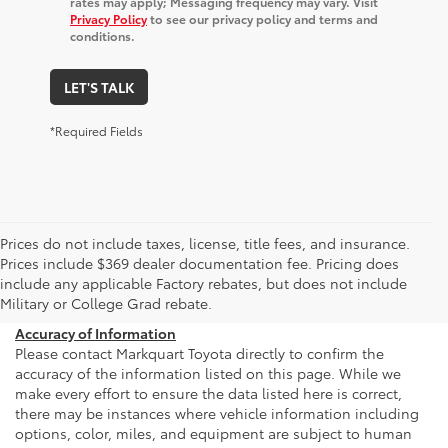
rates may apply; Messaging frequency may vary. Visit
Privacy Policy
to see our privacy policy and terms and
conditions.
LET'S TALK
*Required Fields
Prices do not include taxes, license, title fees, and insurance.
Prices include $369 dealer documentation fee. Pricing does
include any applicable Factory rebates, but does not include
Military or College Grad rebate.
Accuracy of Information
Please contact Markquart Toyota directly to confirm the
accuracy of the information listed on this page. While we
make every effort to ensure the data listed here is correct,
there may be instances where vehicle information including
options, color, miles, and equipment are subject to human