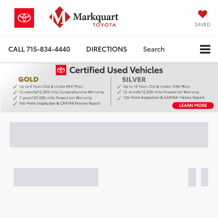
SAVED
CALL
715-834-4440
DIRECTIONS
Search