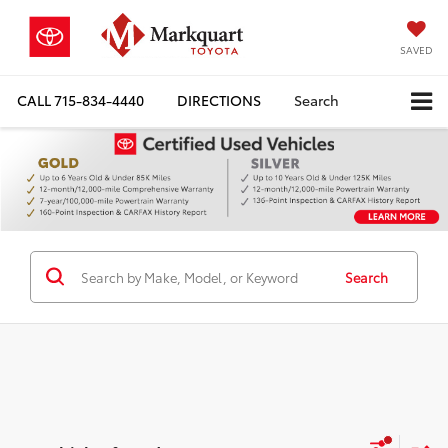
SAVED
CALL
715-834-4440
DIRECTIONS
Search
Search