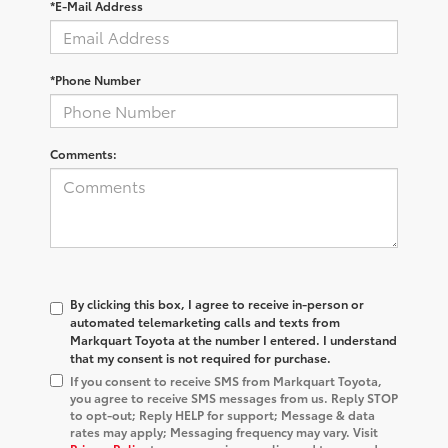
*E-Mail Address
*Phone Number
Comments:
By clicking this box, I agree to receive in-person or
automated telemarketing calls and texts from
Markquart Toyota at the number I entered. I understand
that my consent is not required for purchase.
If you consent to receive SMS from Markquart Toyota,
you agree to receive SMS messages from us. Reply STOP
to opt-out; Reply HELP for support; Message & data
rates may apply; Messaging frequency may vary. Visit