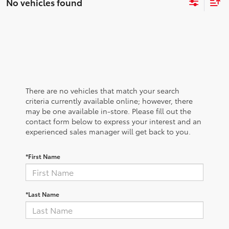
No vehicles found
There are no vehicles that match your search
criteria currently available online; however, there
may be one available in-store. Please fill out the
contact form below to express your interest and an
experienced sales manager will get back to you.
*First Name
*Last Name