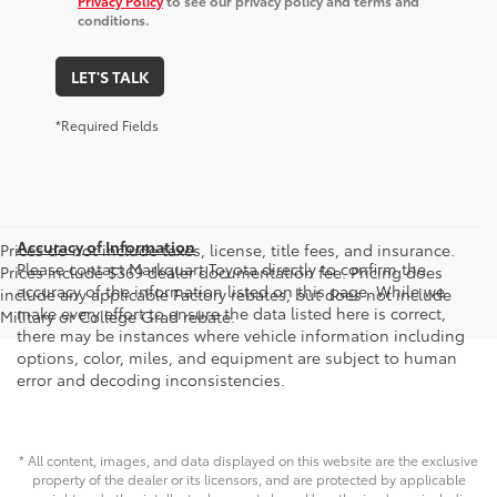
Privacy Policy
to see our privacy policy and terms and
conditions.
LET'S TALK
*Required Fields
Accuracy of Information
Prices do not include taxes, license, title fees, and insurance.
Please contact Markquart Toyota directly to confirm the
Prices include $369 dealer documentation fee. Pricing does
accuracy of the information listed on this page. While we
include any applicable Factory rebates, but does not include
make every effort to ensure the data listed here is correct,
Military or College Grad rebate.
there may be instances where vehicle information including
options, color, miles, and equipment are subject to human
error and decoding inconsistencies.
* All content, images, and data displayed on this website are the exclusive
property of the dealer or its licensors, and are protected by applicable