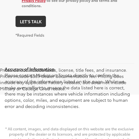
Privacy Policy
to see our privacy policy and terms and
conditions.
LET'S TALK
*Required Fields
Accuracy of Information
Prices do not include taxes, license, title fees, and insurance.
Please contact Markquart Toyota directly to confirm the
Prices include $369 dealer documentation fee. Pricing does
accuracy of the information listed on this page. While we
include any applicable Factory rebates, but does not include
make every effort to ensure the data listed here is correct,
Military or College Grad rebate.
there may be instances where vehicle information including
options, color, miles, and equipment are subject to human
error and decoding inconsistencies.
* All content, images, and data displayed on this website are the exclusive
property of the dealer or its licensors, and are protected by applicable