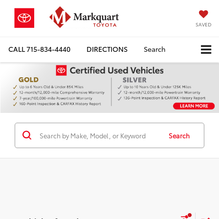
SAVED
CALL
715-834-4440
DIRECTIONS
Search
Search