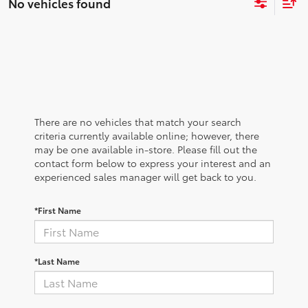
No vehicles found
There are no vehicles that match your search
criteria currently available online; however, there
may be one available in-store. Please fill out the
contact form below to express your interest and an
experienced sales manager will get back to you.
*First Name
*Last Name