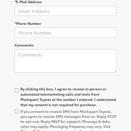
*E-Mail Address
*Phone Number
Comments:
By clicking this box, I agree to receive in-person or
automated telemarketing calls and texts from
Markquart Toyota at the number I entered. I understand
that my consent is not required for purchase.
If you consent to receive SMS from Markquart Toyota,
you agree to receive SMS messages from us. Reply STOP
to opt-out; Reply HELP for support; Message & data
rates may apply; Messaging frequency may vary. Visit