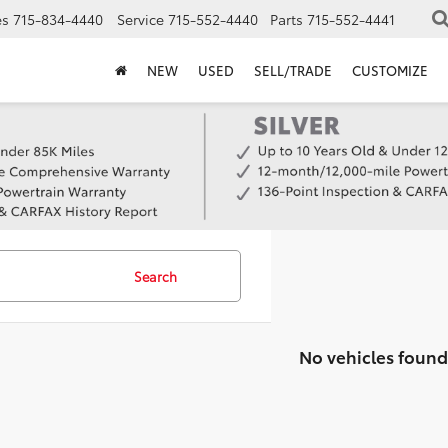
es
715-834-4440
Service
715-552-4440
Parts
715-552-4441
NEW
USED
SELL/TRADE
CUSTOMIZE
Search
No vehicles found