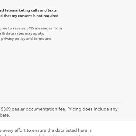
ted telemarketing calls and texts
d that my consent is not required
agree to receive SMS messages from
e & data rates may apply;
 privacy policy and terms and
ude $369 dealer documentation fee. Pricing does include any
bate.
every effort to ensure the data listed here is