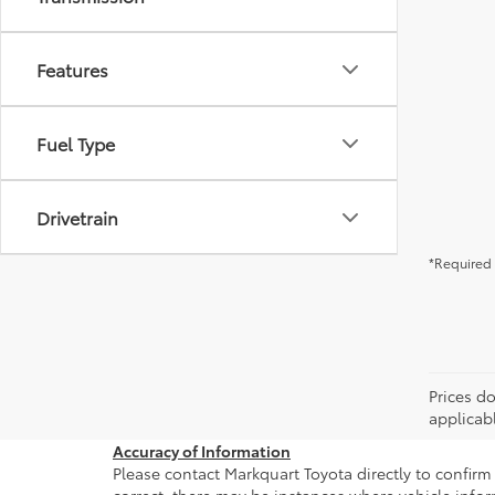
Features
Fuel Type
Drivetrain
*Required 
Prices do
applicab
Accuracy of Information
Please contact Markquart Toyota directly to confirm 