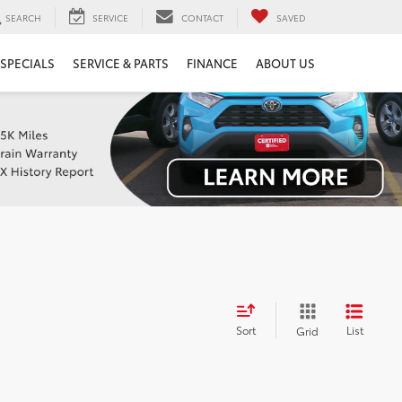
SEARCH
SERVICE
CONTACT
SAVED
SPECIALS
SERVICE & PARTS
FINANCE
ABOUT US
Sort
List
Grid