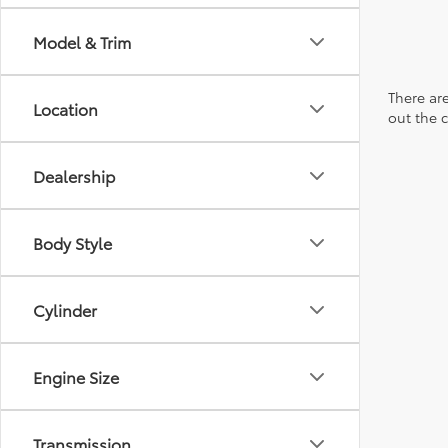
Model & Trim
There are
Location
out the 
Dealership
Body Style
Cylinder
Engine Size
Transmission