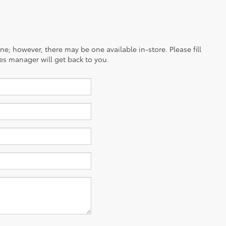
ine; however, there may be one available in-store. Please fill
es manager will get back to you.