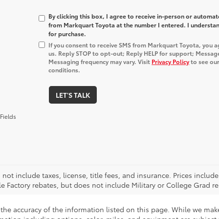
By clicking this box, I agree to receive in-person or automa
from Markquart Toyota at the number I entered. I understan
for purchase.
If you consent to receive SMS from Markquart Toyota, you 
us. Reply STOP to opt-out; Reply HELP for support; Messag
Messaging frequency may vary. Visit
Privacy Policy
to see our
conditions.
LET'S TALK
Fields
 not include taxes, license, title fees, and insurance. Prices incl
le Factory rebates, but does not include Military or College Grad re
the accuracy of the information listed on this page. While we make 