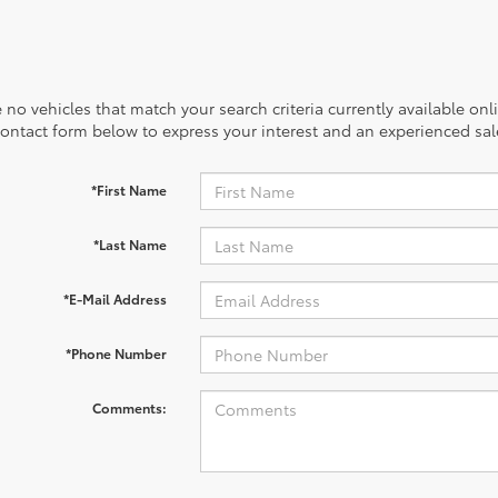
 no vehicles that match your search criteria currently available onl
contact form below to express your interest and an experienced sal
*First Name
*Last Name
*E-Mail Address
*Phone Number
Comments: