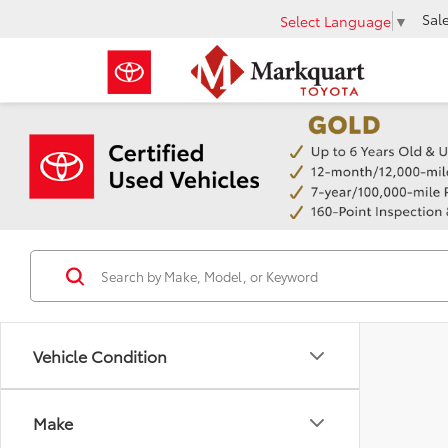
Sal
Select Language
▼
Vehicle Condition
Make