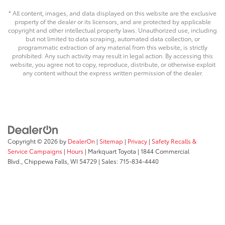
* All content, images, and data displayed on this website are the exclusive
property of the dealer or its licensors, and are protected by applicable
copyright and other intellectual property laws. Unauthorized use, including
but not limited to data scraping, automated data collection, or
programmatic extraction of any material from this website, is strictly
prohibited. Any such activity may result in legal action. By accessing this
website, you agree not to copy, reproduce, distribute, or otherwise exploit
any content without the express written permission of the dealer.
Copyright © 2026
by
DealerOn
|
Sitemap
|
Privacy
|
Safety Recalls &
Service Campaigns
|
Hours
| Markquart Toyota
|
1844 Commercial
Blvd.,
Chippewa Falls,
WI
54729
| Sales:
715-834-4440