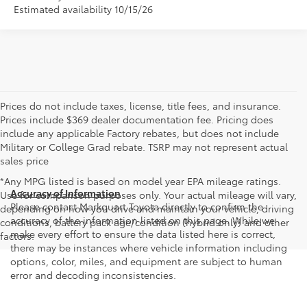
Estimated availability 10/15/26
Prices do not include taxes, license, title fees, and insurance.
Prices include $369 dealer documentation fee. Pricing does
include any applicable Factory rebates, but does not include
Military or College Grad rebate. TSRP may not represent actual
sales price
*Any MPG listed is based on model year EPA mileage ratings.
Accuracy of Information
Use for comparison purposes only. Your actual mileage will vary,
Please contact Markquart Toyota directly to confirm the
depending on how you drive and maintain your vehicle, driving
accuracy of the information listed on this page. While we
conditions, battery pack age/condition (hybrid only) and other
make every effort to ensure the data listed here is correct,
factors.
there may be instances where vehicle information including
options, color, miles, and equipment are subject to human
error and decoding inconsistencies.