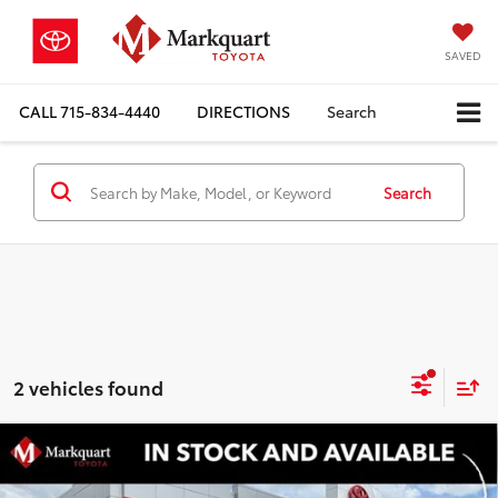
SAVED
CALL
715-834-4440
DIRECTIONS
Search
Search
2 vehicles found
Compare Vehicle
2026
Toyota Tundra i-FORCE MAX
Limited i-
$64,156
$5,341
FORCE MAX
MARKQUART PRICE
SAVINGS