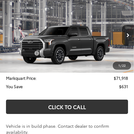
Compare Vehicle
2026
Toyota Tundra i-FORCE MAX
Limited i-
$71,918
$631
FORCE MAX
MARKQUART PRICE
SAVINGS
VIN:
5TFWC5DB7TX37A243
Model:
8421
Less
Ext.
In Production
Total SRP:
$72,549
Customer Cash
-$1,000
Documentation Fee
+$369
1
/
22
Markquart Price:
$71,918
You Save
$631
CLICK TO CALL
Vehicle is in build phase. Contact dealer to confirm
availability.