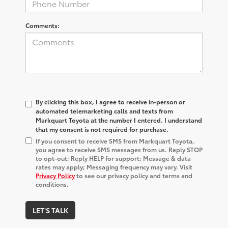
Comments:
By clicking this box, I agree to receive in-person or
automated telemarketing calls and texts from
Markquart Toyota at the number I entered. I understand
that my consent is not required for purchase.
If you consent to receive SMS from Markquart Toyota,
you agree to receive SMS messages from us. Reply STOP
to opt-out; Reply HELP for support; Message & data
rates may apply; Messaging frequency may vary. Visit
Privacy Policy
to see our privacy policy and terms and
conditions.
LET'S TALK