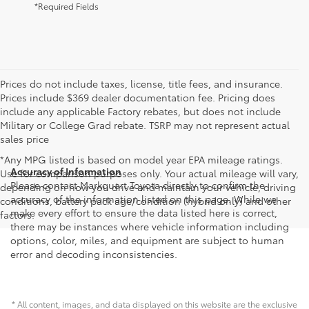
*Required Fields
Prices do not include taxes, license, title fees, and insurance.
Prices include $369 dealer documentation fee. Pricing does
include any applicable Factory rebates, but does not include
Military or College Grad rebate. TSRP may not represent actual
sales price
*Any MPG listed is based on model year EPA mileage ratings.
Accuracy of Information
Use for comparison purposes only. Your actual mileage will vary,
Please contact Markquart Toyota directly to confirm the
depending on how you drive and maintain your vehicle, driving
accuracy of the information listed on this page. While we
conditions, battery pack age/condition (hybrid only) and other
make every effort to ensure the data listed here is correct,
factors.
there may be instances where vehicle information including
options, color, miles, and equipment are subject to human
error and decoding inconsistencies.
* All content, images, and data displayed on this website are the exclusive