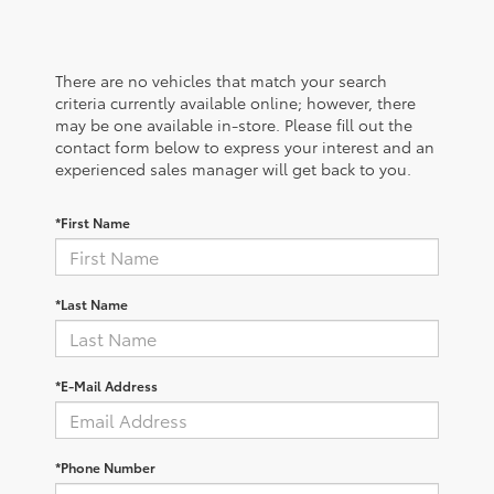
There are no vehicles that match your search
criteria currently available online; however, there
may be one available in-store. Please fill out the
contact form below to express your interest and an
experienced sales manager will get back to you.
*First Name
*Last Name
*E-Mail Address
*Phone Number