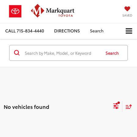
SAVED
CALL
715-834-4440
DIRECTIONS
Search
Search
No vehicles found