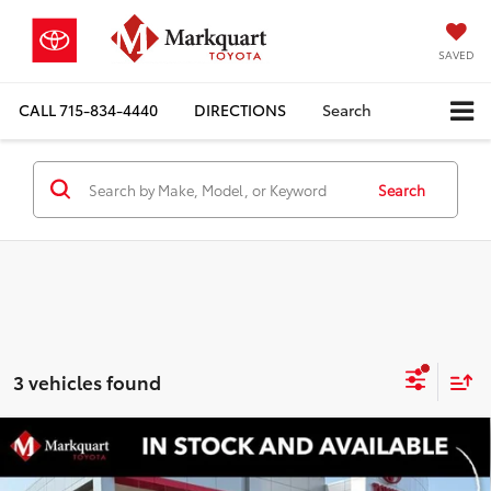
SAVED
CALL
715-834-4440
DIRECTIONS
Search
Search
3 vehicles found
Compare Vehicle
2026
Toyota RAV4 Plug-in Hybrid
GR
$51,674
SPORT
MARKQUART PRICE