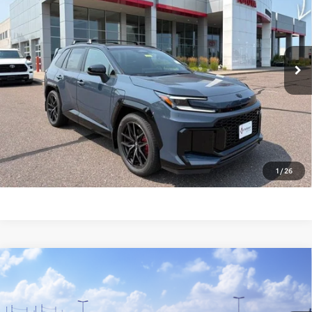
VIN:
JTM7ERAV5TD012981
Stock:
T26625
Model:
4538
Less
In Stock
Total SRP:
$51,305
Documentation Fee
+$369
Markquart Price:
$51,674
CLICK TO CALL
1
/
26
Compare Vehicle
2026
Toyota RAV4 Plug-in Hybrid
GR
$52,574
SPORT
MARKQUART PRICE
VIN:
JTM7ERAV1TD021287
Stock:
T26806
Model:
4538