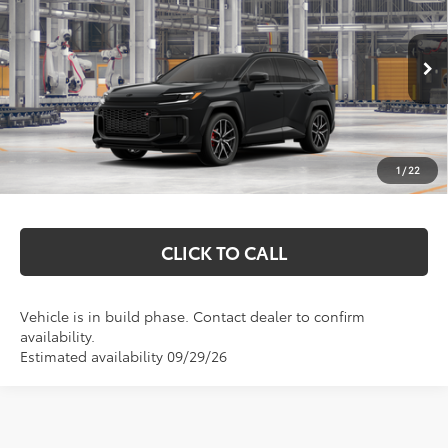
MARKQUART PRICE
VIN:
JTM7ERAV5TD023303
Model:
4538
Less
Ext.
In Production
Total SRP:
$50,910
Documentation Fee
+$369
1
/
22
Markquart Price:
$51,279
CLICK TO CALL
Vehicle is in build phase. Contact dealer to confirm
availability.
Estimated availability 09/29/26