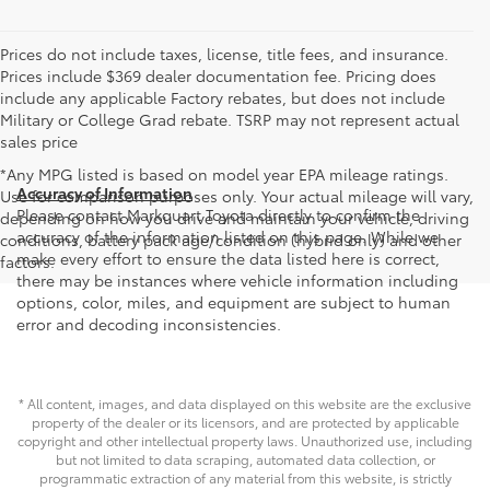
Prices do not include taxes, license, title fees, and insurance.
Prices include $369 dealer documentation fee. Pricing does
include any applicable Factory rebates, but does not include
Military or College Grad rebate. TSRP may not represent actual
sales price
*Any MPG listed is based on model year EPA mileage ratings.
Accuracy of Information
Use for comparison purposes only. Your actual mileage will vary,
Please contact Markquart Toyota directly to confirm the
depending on how you drive and maintain your vehicle, driving
accuracy of the information listed on this page. While we
conditions, battery pack age/condition (hybrid only) and other
make every effort to ensure the data listed here is correct,
factors.
there may be instances where vehicle information including
options, color, miles, and equipment are subject to human
error and decoding inconsistencies.
* All content, images, and data displayed on this website are the exclusive
property of the dealer or its licensors, and are protected by applicable
copyright and other intellectual property laws. Unauthorized use, including
but not limited to data scraping, automated data collection, or
programmatic extraction of any material from this website, is strictly