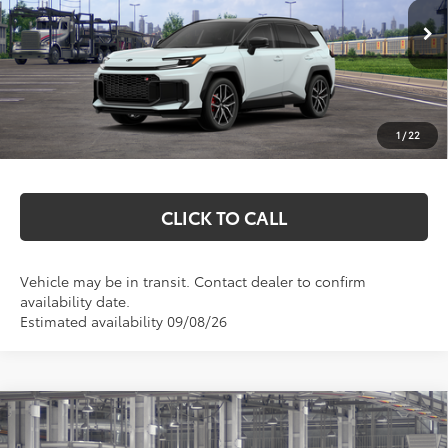
Less
In Transit
Total SRP:
$52,205
Documentation Fee
+$369
1
/
22
Markquart Price:
$52,574
CLICK TO CALL
Vehicle may be in transit. Contact dealer to confirm
availability date.
Estimated availability 09/08/26
Compare Vehicle
2026
Toyota RAV4 Plug-in Hybrid
GR
$51,279
SPORT