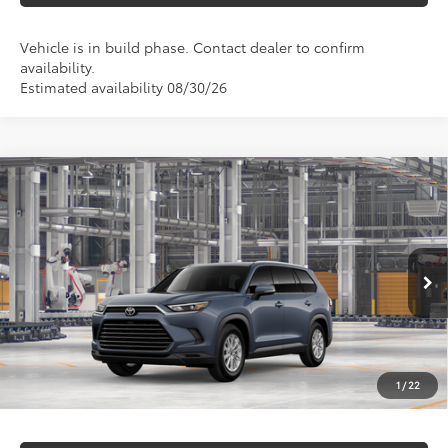
Vehicle is in build phase. Contact dealer to confirm
availability.
Estimated availability 08/30/26
Compare Vehicle
$52,152
2026
Toyota Grand Highlander Hybrid
XLE
MARKQUART PRICE
VIN:
5TDACAB58TS32F916
Model:
6722
Less
Ext.
Int.
In Production
Total SRP:
$51,783
Documentation Fee
+$369
1
/
22
Markquart Price:
$52,152