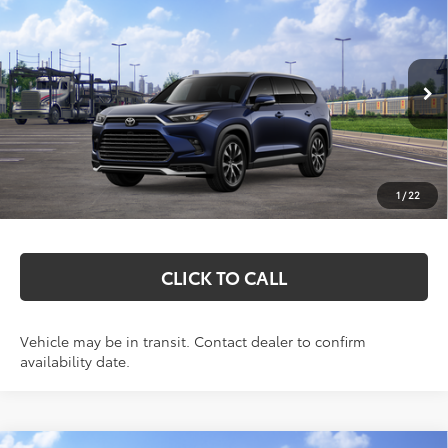
$60,717
Limited
MARKQUART PRICE
VIN:
5TDADAB5XTS051384
Stock:
T26768
Model:
6730
Less
Ext.
Int.
In Transit
Total SRP:
$60,348
Documentation Fee
+$369
1
/
22
Markquart Price:
$60,717
CLICK TO CALL
Vehicle may be in transit. Contact dealer to confirm
availability date.