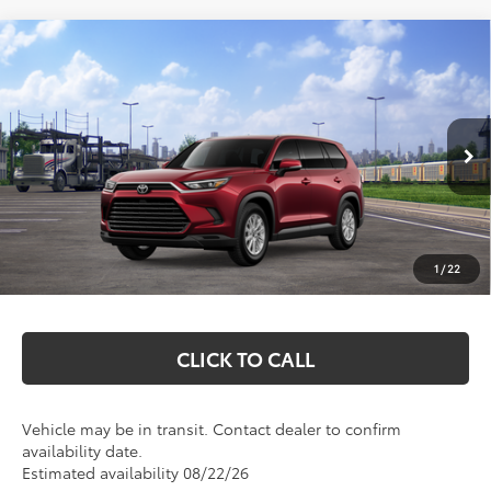
Compare Vehicle
$52,812
2026
Toyota Grand Highlander Hybrid
XLE
MARKQUART PRICE
VIN:
5TDACAB58TS120026
Stock:
T26767
Model:
6722
Less
Ext.
Int.
In Transit
Total SRP:
$52,443
Documentation Fee
+$369
1
/
22
Markquart Price:
$52,812
CLICK TO CALL
Vehicle may be in transit. Contact dealer to confirm
availability date.
Estimated availability 08/22/26