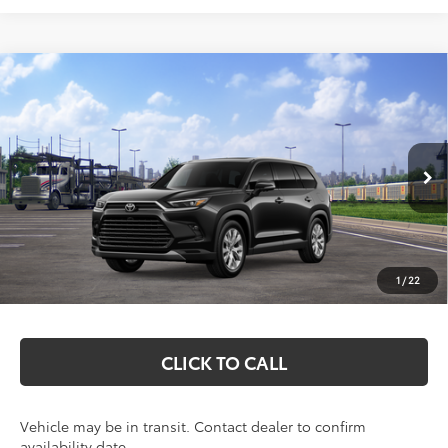
Compare Vehicle
2026
Toyota Grand Highlander Hybrid
$58,502
Limited
MARKQUART PRICE
VIN:
5TDACAB56TS121093
Stock:
T26815
Model:
6724
Less
Ext.
Int.
In Transit
Total SRP:
$58,133
Documentation Fee
+$369
1
/
22
Markquart Price:
$58,502
CLICK TO CALL
Vehicle may be in transit. Contact dealer to confirm
availability date.