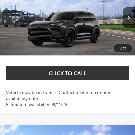
VIN:
5TDACAB59TS118141
Stock:
T26769
Model:
6733
Less
Ext.
Int.
In Transit
Total SRP:
$58,348
Documentation Fee
+$369
1
/
22
Markquart Price:
$58,717
CLICK TO CALL
Vehicle may be in transit. Contact dealer to confirm
availability date.
Estimated availability 08/11/26
Compare Vehicle
2026
Toyota Grand Highlander Hybrid
MAX