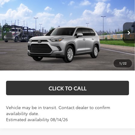
Compare Vehicle
$51,827
2026
Toyota Grand Highlander Hybrid
XLE
MARKQUART PRICE
VIN:
5TDACAB5XTS118827
Stock:
T26766
Model:
6722
Less
Ext.
Int.
In Transit
Total SRP:
$51,458
Documentation Fee
+$369
1
/
22
Markquart Price:
$51,827
CLICK TO CALL
Vehicle may be in transit. Contact dealer to confirm
availability date.
Estimated availability 08/14/26