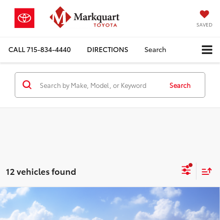
SAVED
CALL
715-834-4440
DIRECTIONS
Search
Search
12 vehicles found
Compare Vehicle
2026
Toyota Grand Highlander Hybrid
$58,717
Nightshade
MARKQUART PRICE