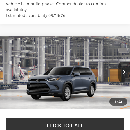
Vehicle is in build phase. Contact dealer to confirm
availability.
Estimated availability 09/18/26
Compare Vehicle
$51,407
2026
Toyota Grand Highlander Hybrid
XLE
MARKQUART PRICE
Price Drop
VIN:
5TDACAB5XTS31H168
Model:
6722
Less
Ext.
Int.
In Production
Total SRP:
$51,038
Documentation Fee
+$369
1
/
22
Markquart Price:
$51,407
CLICK TO CALL