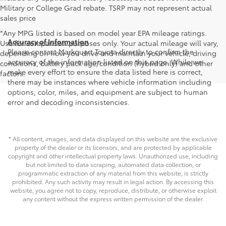
Military or College Grad rebate. TSRP may not represent actual
sales price
*Any MPG listed is based on model year EPA mileage ratings.
Accuracy of Information
Use for comparison purposes only. Your actual mileage will vary,
Please contact Markquart Toyota directly to confirm the
depending on how you drive and maintain your vehicle, driving
accuracy of the information listed on this page. While we
conditions, battery pack age/condition (hybrid only) and other
make every effort to ensure the data listed here is correct,
factors.
there may be instances where vehicle information including
options, color, miles, and equipment are subject to human
error and decoding inconsistencies.
* All content, images, and data displayed on this website are the exclusive
property of the dealer or its licensors, and are protected by applicable
copyright and other intellectual property laws. Unauthorized use, including
but not limited to data scraping, automated data collection, or
programmatic extraction of any material from this website, is strictly
prohibited. Any such activity may result in legal action. By accessing this
website, you agree not to copy, reproduce, distribute, or otherwise exploit
any content without the express written permission of the dealer.