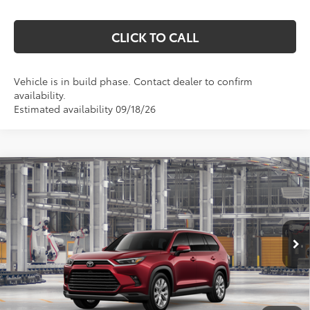
CLICK TO CALL
Vehicle is in build phase. Contact dealer to confirm
availability.
Estimated availability 09/18/26
Compare Vehicle
2026
Toyota Grand Highlander Hybrid
$59,492
Limited
MARKQUART PRICE
Price Drop
VIN:
5TDACAB52TS36F764
Model:
6724
Less
Ext.
Int.
In Production
Total SRP:
$59,123
Documentation Fee
+$369