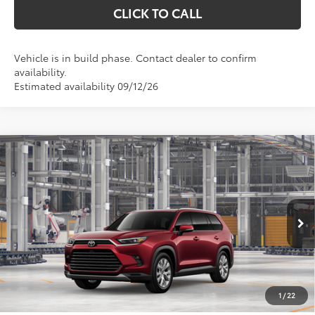
CLICK TO CALL
Vehicle is in build phase. Contact dealer to confirm
availability.
Estimated availability 09/12/26
Compare Vehicle
2026
Toyota Grand Highlander Hybrid
$57,142
Limited
MARKQUART PRICE
Price Drop
VIN:
5TDACAB57TS33G843
Model:
6724
Less
Ext.
Int.
In Production
Total SRP:
$56,773
Documentation Fee
+$369
1
/
22
Markquart Price:
$57,142