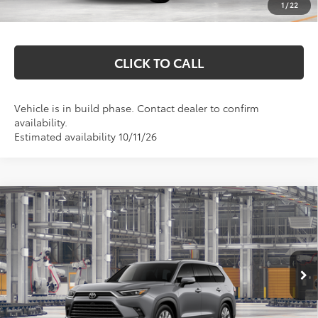
1
/
22
Markquart Price:
$59,492
CLICK TO CALL
Vehicle is in build phase. Contact dealer to confirm
availability.
Estimated availability 10/11/26
Compare Vehicle
2026
Toyota Grand Highlander Hybrid
$59,327
Limited
MARKQUART PRICE
Price Drop
VIN:
5TDACAB57TS37F514
Model:
6724
Less
Ext.
Int.
In Production
Total SRP:
$58,958