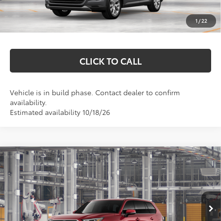
Documentation Fee
+$369
1
/
22
Markquart Price:
$59,327
CLICK TO CALL
Vehicle is in build phase. Contact dealer to confirm
availability.
Estimated availability 10/18/26
Compare Vehicle
$52,810
2026
Toyota Grand Highlander Hybrid
XLE
MARKQUART PRICE
VIN:
5TDABAA56TS37G190
Model:
6716
Less
Ext.
Int.
In Production