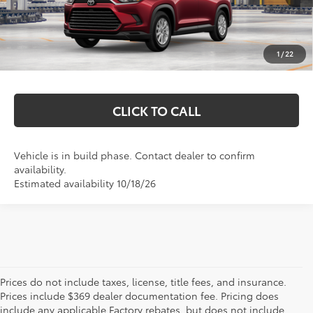
Total SRP:
$52,441
Documentation Fee
+$369
1
/
22
Markquart Price:
$52,810
CLICK TO CALL
Vehicle is in build phase. Contact dealer to confirm
availability.
Estimated availability 10/18/26
Prices do not include taxes, license, title fees, and insurance.
Prices include $369 dealer documentation fee. Pricing does
include any applicable Factory rebates, but does not include