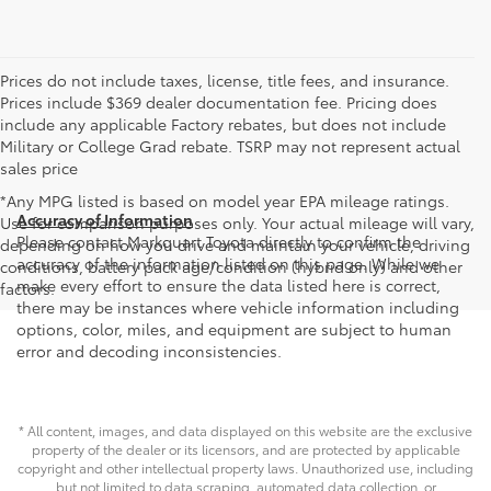
Prices do not include taxes, license, title fees, and insurance.
Prices include $369 dealer documentation fee. Pricing does
include any applicable Factory rebates, but does not include
Military or College Grad rebate. TSRP may not represent actual
sales price
*Any MPG listed is based on model year EPA mileage ratings.
Accuracy of Information
Use for comparison purposes only. Your actual mileage will vary,
Please contact Markquart Toyota directly to confirm the
depending on how you drive and maintain your vehicle, driving
accuracy of the information listed on this page. While we
conditions, battery pack age/condition (hybrid only) and other
make every effort to ensure the data listed here is correct,
factors.
there may be instances where vehicle information including
options, color, miles, and equipment are subject to human
error and decoding inconsistencies.
* All content, images, and data displayed on this website are the exclusive
property of the dealer or its licensors, and are protected by applicable
copyright and other intellectual property laws. Unauthorized use, including
but not limited to data scraping, automated data collection, or