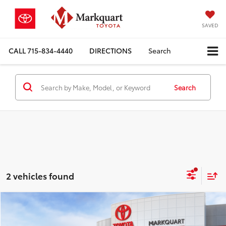
SAVED
CALL
715-834-4440
DIRECTIONS
Search
Search
2 vehicles found
Compare Vehicle
$43,010
2026
Toyota Crown
XLE
$959
MARKQUART PRICE
SAVINGS