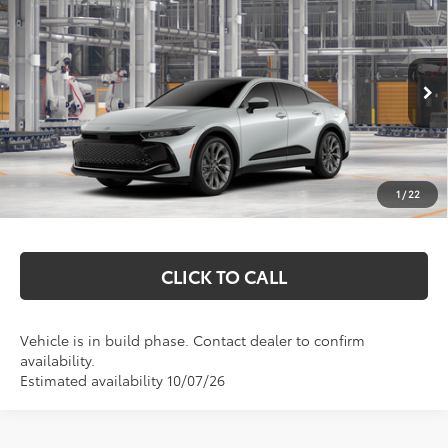
$52,802
2026
Toyota Crown
Limited
MARKQUART PRICE
VIN:
JTDAAAAF5T3052513
Model:
4020
Less
Ext.
Int.
In Production
Total SRP:
$52,433
Documentation Fee
+$369
1
/
22
Markquart Price:
$52,802
CLICK TO CALL
Vehicle is in build phase. Contact dealer to confirm
availability.
Estimated availability 10/07/26