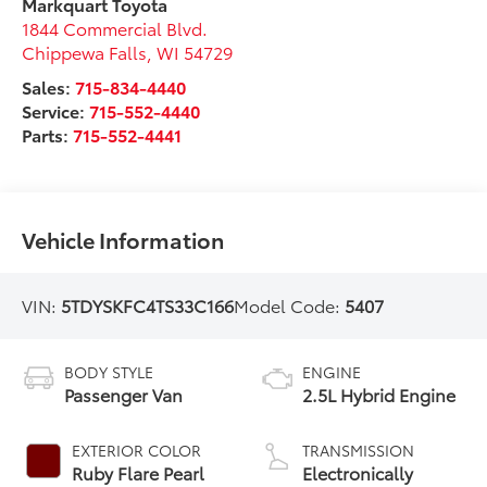
Markquart Toyota
1844 Commercial Blvd.
Chippewa Falls
,
WI
54729
Sales:
715-834-4440
Service:
715-552-4440
Parts:
715-552-4441
Vehicle Information
VIN:
5TDYSKFC4TS33C166
Model Code:
5407
BODY STYLE
ENGINE
Passenger Van
2.5L Hybrid Engine
EXTERIOR COLOR
TRANSMISSION
Ruby Flare Pearl
Electronically