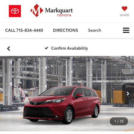
SAVED
CALL
715-834-4440
DIRECTIONS
Search
Confirm Availability
1
/
22