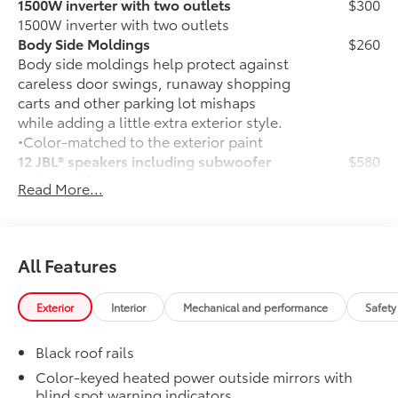
1500W inverter with two outlets
$300
1500W inverter with two outlets
Body Side Moldings
$260
Body side moldings help protect against
careless door swings, runaway shopping
carts and other parking lot mishaps
while adding a little extra exterior style.
•Color-matched to the exterior paint
12 JBL® speakers including subwoofer
$580
and amplifier
Read More...
12 JBL® speakers including subwoofer
and amplifier
50 State Emissions
$0
50 State Emissions
All Features
Mudguards
$160
Help protect your paint finish from road
Exterior
Interior
Mechanical and performance
Safety
debris and the damage it causes.
•Designed to integrate with Sienna
Black roof rails
exterior styling
Premium Paint
$475
Color-keyed heated power outside mirrors with
blind spot warning indicators
Premium Paint