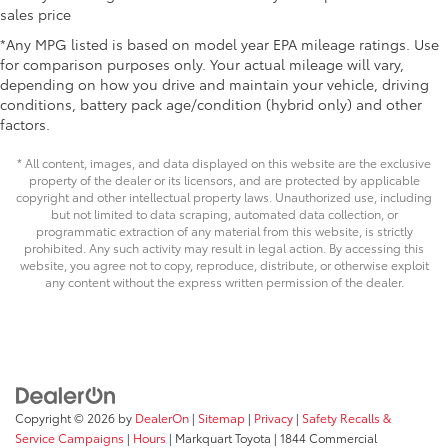
sales price
17-in. alloy wheels
*Any MPG listed is based on model year EPA mileage ratings. Use
for comparison purposes only. Your actual mileage will vary,
depending on how you drive and maintain your vehicle, driving
conditions, battery pack age/condition (hybrid only) and other
factors.
* All content, images, and data displayed on this website are the exclusive
property of the dealer or its licensors, and are protected by applicable
copyright and other intellectual property laws. Unauthorized use, including
but not limited to data scraping, automated data collection, or
programmatic extraction of any material from this website, is strictly
prohibited. Any such activity may result in legal action. By accessing this
website, you agree not to copy, reproduce, distribute, or otherwise exploit
any content without the express written permission of the dealer.
Copyright © 2026
by
DealerOn
|
Sitemap
|
Privacy
|
Safety Recalls &
Service Campaigns
|
Hours
| Markquart Toyota
|
1844 Commercial