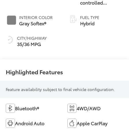
controlled
Continuously
Variable
INTERIOR COLOR
FUEL TYPE
Transmission
Gray Softex®
Hybrid
(ECVT)
CITY/HIGHWAY
35/36 MPG
Highlighted Features
Feature availability subject to final vehicle configuration.
Bluetooth®
4WD/AWD
Android Auto
Apple CarPlay