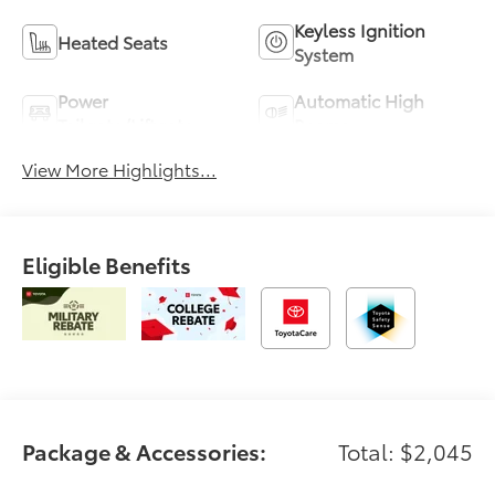
Keyless Ignition
Heated Seats
System
Power
Automatic High
Tailgate/Liftgate
Beams
View More Highlights...
Eligible Benefits
Package & Accessories:
Total: $2,045