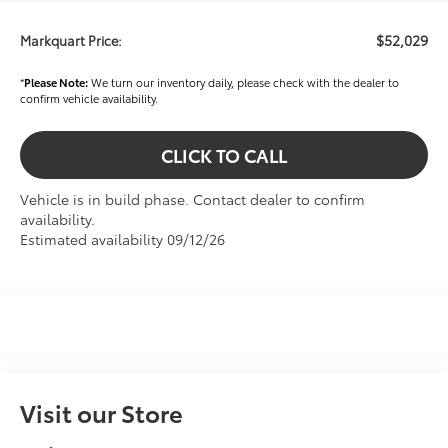
$52,029
Markquart Price:
*
Please Note:
We turn our inventory daily, please check with the dealer to
confirm vehicle availability.
CLICK TO CALL
Vehicle is in build phase. Contact dealer to confirm
availability.
Estimated availability 09/12/26
Visit our Store