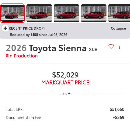
RECENT PRICE DROP!
Collapse
Reduced by $105 since Jul 03, 2026
2026
Toyota Sienna
XLE
In Production
$52,029
MARKQUART PRICE
Less
$51,660
Total SRP:
+$369
Documentation Fee