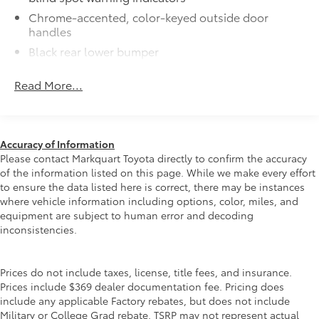
All-Weather Floor Liners
$270
Chrome-accented, color-keyed outside door
All-Weather floor liners are engineered
handles
to precisely fit your vehicle and made
Black rear lower bumper
from flexible, weather-resistant
Power tilt/slide moonroof with sunshade
material.
Read More...
Integrated wide-angle LED fog lights
• Full coverage for second and third
rows
Variable windshield wipers
• Skid-resistant backing and driver-side
Intermittent rear window wiper
quarter-turn fasteners help keep the
Accuracy of Information
Privacy glass on rear windows
liners in place
Please contact Markquart Toyota directly to confirm the accuracy
They are applicable for Sienna models
LED headlights and LED Daytime Running Lights
of the information listed on this page. While we make every effort
(DRL) with auto on/off feature
without Vacuum and FridgeBox
to ensure the data listed here is correct, there may be instances
accessory
where vehicle information including options, color, miles, and
Black grille
equipment are subject to human error and decoding
Dealer Installed Accessories do not include any
LED taillights and stop lights
inconsistencies.
additional optional accessories customer may choose
Color-keyed rear spoiler with LED center high-
to add to vehicle.
mount stop light
Prices do not include taxes, license, title fees, and insurance.
Power liftgate with jam protection
Prices include $369 dealer documentation fee. Pricing does
Hands-free dual power sliding side doors
include any applicable Factory rebates, but does not include
Military or College Grad rebate. TSRP may not represent actual
Black roof-mounted shark-fin antenna