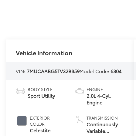
Vehicle Information
VIN:
7MUCAABG5TV32B859
Model Code:
6304
BODY STYLE
ENGINE
Sport Utility
2.0L 4-Cyl.
Engine
EXTERIOR
TRANSMISSION
Continuously
COLOR
Celestite
Variable