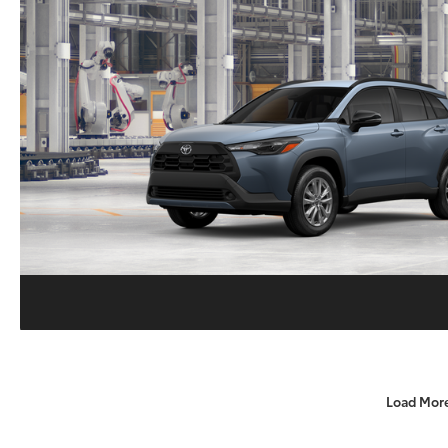
Load Mor