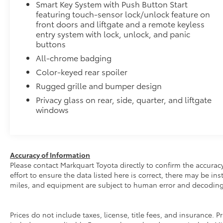
Smart Key System with Push Button Start
featuring touch-sensor lock/unlock feature on
front doors and liftgate and a remote keyless
entry system with lock, unlock, and panic
buttons
All-chrome badging
Color-keyed rear spoiler
Rugged grille and bumper design
Privacy glass on rear, side, quarter, and liftgate
windows
Accuracy of Information
Please contact Markquart Toyota directly to confirm the accurac
effort to ensure the data listed here is correct, there may be i
miles, and equipment are subject to human error and decoding
Prices do not include taxes, license, title fees, and insurance.