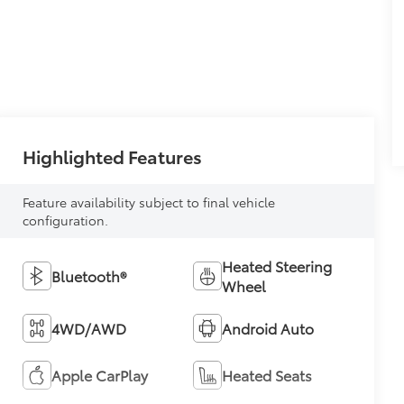
Highlighted Features
Feature availability subject to final vehicle
configuration.
Heated Steering
Bluetooth®
Wheel
4WD/AWD
Android Auto
Apple CarPlay
Heated Seats