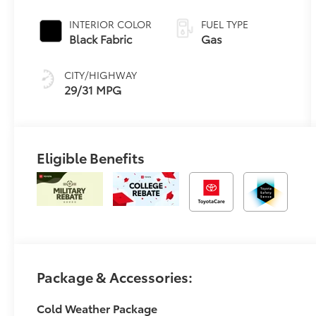
Transmission
with
INTERIOR COLOR
FUEL TYPE
intelligence and
Black Fabric
Gas
Shift Mode
(CVTi-S)
CITY/HIGHWAY
29/31 MPG
Eligible Benefits
Package & Accessories:
Cold Weather Package