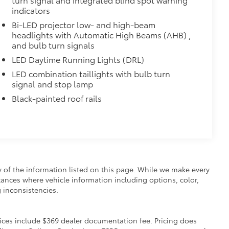
indicators
Bi-LED projector low- and high-beam
headlights with Automatic High Beams (AHB) ,
and bulb turn signals
LED Daytime Running Lights (DRL)
LED combination taillights with bulb turn
signal and stop lamp
Black-painted roof rails
y of the information listed on this page. While we make every
nstances where vehicle information including options, color,
 inconsistencies.
 Prices include $369 dealer documentation fee. Pricing does