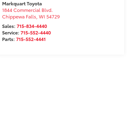
Markquart Toyota
1844 Commercial Blvd.
Chippewa Falls
,
WI
54729
Sales:
715-834-4440
Service:
715-552-4440
Parts:
715-552-4441