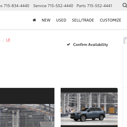
es
715-834-4440
Service
715-552-4440
Parts
715-552-4441
NEW
USED
SELL/TRADE
CUSTOMIZE
s
LE
Confirm Availability