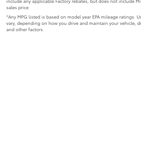
include any applicable Factory rebates, but does not include Mi
sales price
*Any MPG listed is based on model year EPA mileage ratings. Us
vary, depending on how you drive and maintain your vehicle, dr
and other factors.
* All content, images, and data displayed on this websit
Unauthorized use, including but not limited to data scraping,
legal action. By accessing this website, you 