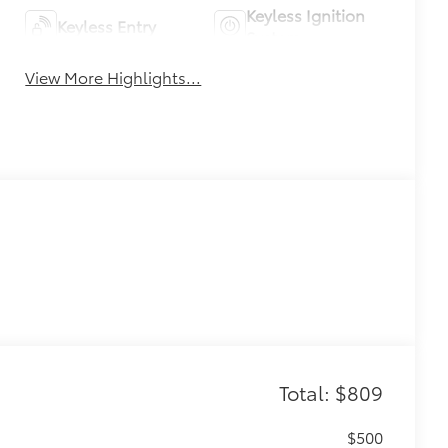
Keyless Ignition
Keyless Entry
System
View More Highlights...
Total: $809
$500