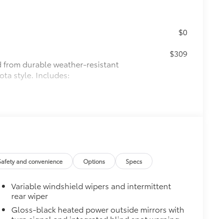
$0
$309
ed from durable weather-resistant
ota style. Includes:
itional optional accessories customer may choose
Safety and convenience
Options
Specs
Variable windshield wipers and intermittent
rear wiper
Gloss-black heated power outside mirrors with
turn signal and integrated blind spot warning