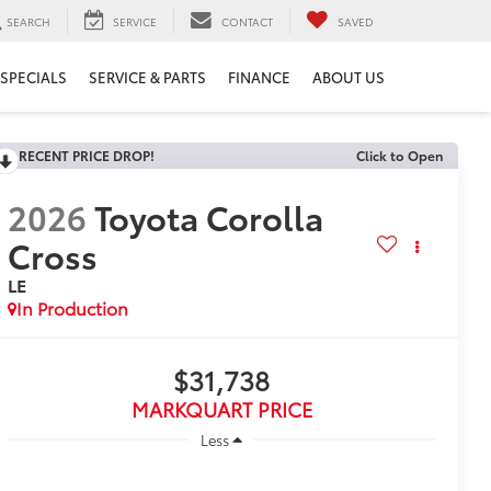
SEARCH
SERVICE
CONTACT
SAVED
SPECIALS
SERVICE & PARTS
FINANCE
ABOUT US
RECENT PRICE DROP!
Click to Open
2026
Toyota Corolla
Cross
LE
In Production
$31,738
MARKQUART PRICE
Less