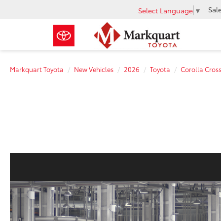
Sal
Select Language
▼
Markquart Toyota
New Vehicles
2026
Toyota
Corolla Cros