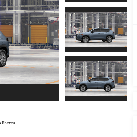
e Photos