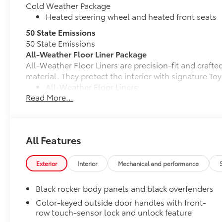
Cold Weather Package
Heated steering wheel and heated front seats
50 State Emissions
50 State Emissions
All-Weather Floor Liner Package
All-Weather Floor Liners are precision-fit and craft
material. They protect the interior with signature Toy
All-Weather Floor Liners
Read More...
Cargo Tray
Dealer Installed Accessories do not include any add
to add to vehicle.
All Features
Exterior
Interior
Mechanical and performance
Black rocker body panels and black overfenders
Color-keyed outside door handles with front-
row touch-sensor lock and unlock feature