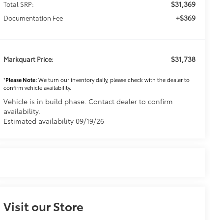
$31,369
Total SRP:
+$369
Documentation Fee
$31,738
Markquart Price:
*
Please Note:
We turn our inventory daily, please check with the dealer to
confirm vehicle availability.
Vehicle is in build phase. Contact dealer to confirm
availability.
Estimated availability 09/19/26
Visit our Store