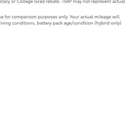
litary or College Grad rebate. TSRP may not represent actual
e for comparison purposes only. Your actual mileage will
iving conditions, battery pack age/condition (hybrid only)
e are the exclusive property of the dealer or its licensors, and are protected by a
 automated data collection, or programmatic extraction of any material from this we
agree not to copy, reproduce, distribute, or otherwise exploit any content without