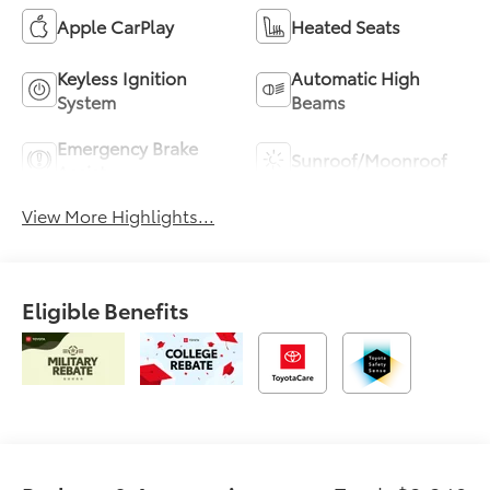
Apple CarPlay
Heated Seats
Keyless Ignition
Automatic High
System
Beams
Emergency Brake
Sunroof/Moonroof
Assist
View More Highlights...
Eligible Benefits