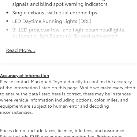
signals and blind spot warning indicators
precisely matched to the exterior color
50 State Emissions
$0
Single exhaust with dual chrome tips
50 State Emissions
LED Daytime Running Lights (DRL)
Mudguards
$160
Bi-LED projector low- and high-beam headlights,
Mudguards help protect your paint
Automatic High Beams (AHB) and auto on/off
finish from road debris and the damage
Racing-inspired black air curtains and front side
it causes.
Read More...
canards
• Set includes four mudguards
Black sport mesh front grille
Power tilt/slide moonroof
$870
Power tilt/slide moonroof (removal of
LED combination taillights with bulb turn signal
overhead sunglasses storage)
and reverse light
Accuracy of Information
Multimedia Upgrade Package
$735
Black rear sport lower diffuser
Please contact Markquart Toyota directly to confirm the accuracy
Multimedia Upgrade Package
of the information listed on this page. While we make every effort
Sport side rocker panels
12.3-in. Toyota Audio Multimedia
to ensure the data listed here is correct, there may be instances
Color-keyed rear spoiler
touchscreen
where vehicle information including options, color, miles, and
equipment are subject to human error and decoding
Black window trim
All-Weather Floor Liner Package
$319
inconsistencies.
All-Weather Floor Liner package
Color-keyed outside door handles
provides weather -resistant floor liners
Acoustic noise-reducing front windshield
and trunk mat. Includes:
Prices do not include taxes, license, title fees, and insurance.
18-in. multi-spoke black-finished alloy wheels
• All-Weather Floor Liners
Prices include $369 dealer documentation fee. Pricing does