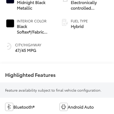
Midnight Black
Electronically
Metallic
controlled
Continuously
Variable
INTERIOR COLOR
FUEL TYPE
Transmission
Black
Hybrid
(ECVT) with
Softex®/Fabric
sequential shift
Mixed Media Trim
mode
CITY/HIGHWAY
47/45 MPG
Highlighted Features
Feature availability subject to final vehicle configuration.
Bluetooth®
Android Auto