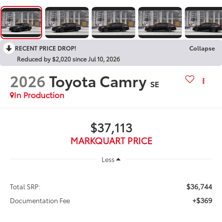
RECENT PRICE DROP!
Collapse
Reduced by $2,020 since Jul 10, 2026
2026
Toyota Camry
SE
In Production
$37,113
MARKQUART PRICE
Less
$36,744
Total SRP:
+$369
Documentation Fee