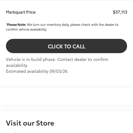
$37,113
Markquart Price:
*
Please Note:
We turn our inventory daily, please check with the dealer to
confirm vehicle availability.
CLICK TO CALL
Vehicle is in build phase. Contact dealer to confirm
availability.
Estimated availability 09/03/26
Visit our Store