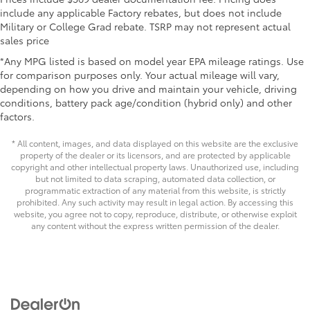
Washer-linked intermittent windshield wipers
• All-Weather Trunk Mat
include any applicable Factory rebates, but does not include
Military or College Grad rebate. TSRP may not represent actual
Dealer Installed Accessories do not include any
Black rear "CAMRY" lettering
sales price
additional optional accessories customer may choose
to add to vehicle.
*Any MPG listed is based on model year EPA mileage ratings. Use
for comparison purposes only. Your actual mileage will vary,
depending on how you drive and maintain your vehicle, driving
conditions, battery pack age/condition (hybrid only) and other
factors.
* All content, images, and data displayed on this website are the exclusive
property of the dealer or its licensors, and are protected by applicable
copyright and other intellectual property laws. Unauthorized use, including
but not limited to data scraping, automated data collection, or
programmatic extraction of any material from this website, is strictly
prohibited. Any such activity may result in legal action. By accessing this
website, you agree not to copy, reproduce, distribute, or otherwise exploit
any content without the express written permission of the dealer.