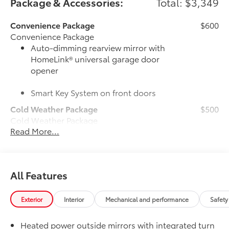
Package & Accessories:
Total: $3,349
Convenience Package
$600
Convenience Package
Auto-dimming rearview mirror with
HomeLink® universal garage door
opener
Smart Key System on front doors
Cold Weather Package
$500
Cold Weather Package
Read More...
Heated leather steering wheel
Paddle shifters
All Features
Heated front seats
Door Edge Guards
$165
Exterior
Interior
Mechanical and performance
Safety
Door Edge Guards help prevent door
edge dings and chipped paint.
Heated power outside mirrors with integrated turn
• Thermoplastic-coated stainless steel is