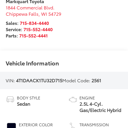
Markquart Toyota
1844 Commercial Blvd.
Chippewa Falls
,
WI
54729
Sales:
715-834-4440
Service:
715-552-4440
Parts:
715-552-4441
Vehicle Information
VIN:
4T1DAACK1TU32D715
Model Code:
2561
BODY STYLE
ENGINE
Sedan
2.5L 4-Cyl.
Gas/Electric Hybrid
EXTERIOR COLOR
TRANSMISSION