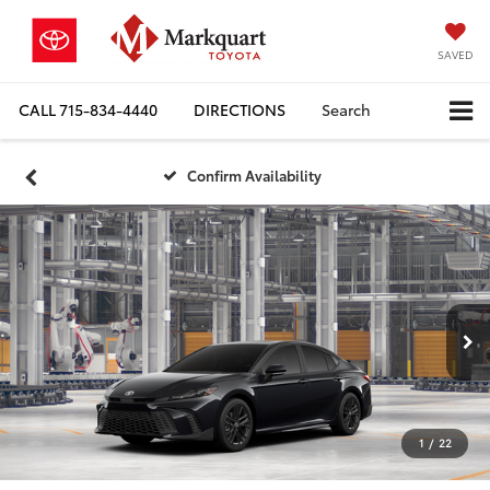
SAVED
CALL
715-834-4440
DIRECTIONS
Search
Confirm Availability
1
/
22